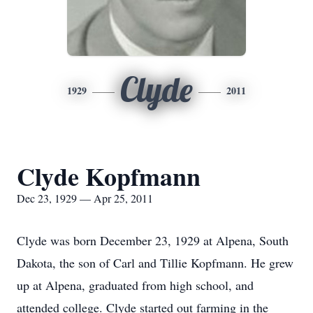
Clyde
1929
2011
Clyde Kopfmann
Dec 23, 1929 — Apr 25, 2011
Clyde was born December 23, 1929 at Alpena, South
Dakota, the son of Carl and Tillie Kopfmann. He grew
up at Alpena, graduated from high school, and
attended college. Clyde started out farming in the