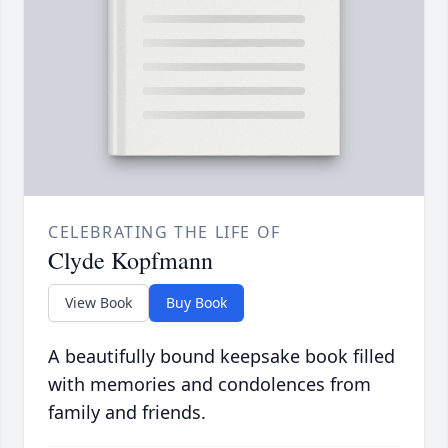
CELEBRATING THE LIFE OF
Clyde Kopfmann
View Book
Buy Book
A beautifully bound keepsake book filled
with memories and condolences from
family and friends.