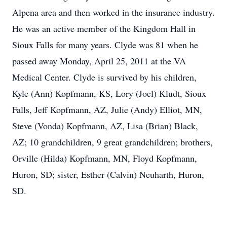
Alpena area and then worked in the insurance industry.
He was an active member of the Kingdom Hall in
Sioux Falls for many years. Clyde was 81 when he
passed away Monday, April 25, 2011 at the VA
Medical Center. Clyde is survived by his children,
Kyle (Ann) Kopfmann, KS, Lory (Joel) Kludt, Sioux
Falls, Jeff Kopfmann, AZ, Julie (Andy) Elliot, MN,
Steve (Vonda) Kopfmann, AZ, Lisa (Brian) Black,
AZ; 10 grandchildren, 9 great grandchildren; brothers,
Orville (Hilda) Kopfmann, MN, Floyd Kopfmann,
Huron, SD; sister, Esther (Calvin) Neuharth, Huron,
SD.