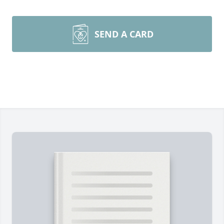
SEND A CARD