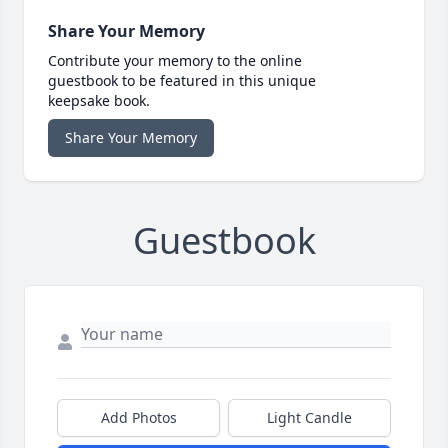
Share Your Memory
Contribute your memory to the online
guestbook to be featured in this unique
keepsake book.
Share Your Memory
Guestbook
Add Photos
Light Candle