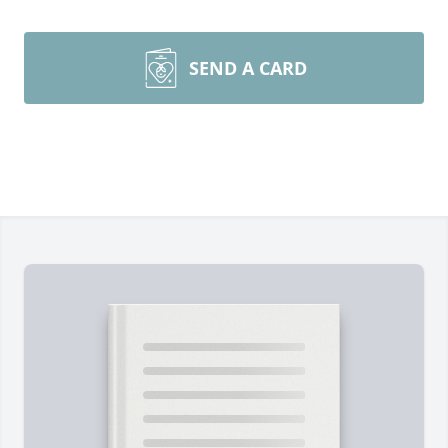
SEND A CARD