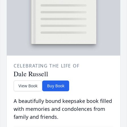
CELEBRATING THE LIFE OF
Dale Russell
View Book
Buy Book
A beautifully bound keepsake book filled
with memories and condolences from
family and friends.