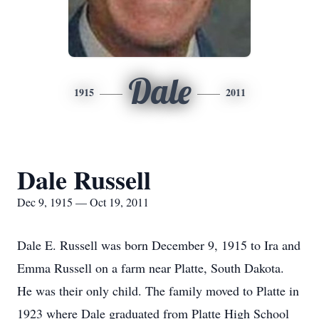
Dale
1915
2011
Dale Russell
Dec 9, 1915 — Oct 19, 2011
Dale E. Russell was born December 9, 1915 to Ira and
Emma Russell on a farm near Platte, South Dakota.
He was their only child. The family moved to Platte in
1923 where Dale graduated from Platte High School