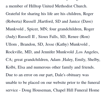
a member of Hilltop United Methodist Church.
Grateful for sharing his life are his children, Roger
(Roberta) Russell ,Hartford, SD and Janice (Dave)
Munkvold , Spicer, MN; four grandchildren, Roger
(Judy) Russell II , Sioux Falls, SD, Renee (Ron)
Ullom , Brandon, SD, Jesse (Kathy) Munkvold ,
Rockville, MD, and Jennifer Munkvold ,Los Angeles,
CA; great grandchildren, Adam ,Haley, Emily, Shelby,
Kolbi, Elsa and numerous other family and friends.
Due to an error on our part, Dale's obituary was
unable to be placed on our website prior to the funeral
service - Doug Houseman, Chapel Hill Funeral Home