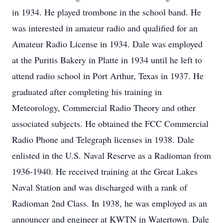
in 1934. He played trombone in the school band. He
was interested in amateur radio and qualified for an
Amateur Radio License in 1934. Dale was employed
at the Puritis Bakery in Platte in 1934 until he left to
attend radio school in Port Arthur, Texas in 1937. He
graduated after completing his training in
Meteorology, Commercial Radio Theory and other
associated subjects. He obtained the FCC Commercial
Radio Phone and Telegraph licenses in 1938. Dale
enlisted in the U.S. Naval Reserve as a Radioman from
1936-1940. He received training at the Great Lakes
Naval Station and was discharged with a rank of
Radioman 2nd Class. In 1938, he was employed as an
announcer and engineer at KWTN in Watertown. Dale