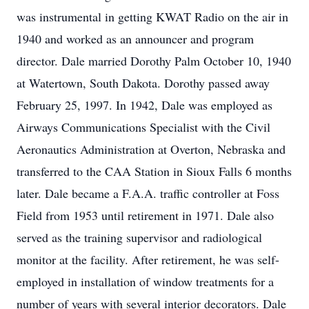
was instrumental in getting KWAT Radio on the air in
1940 and worked as an announcer and program
director. Dale married Dorothy Palm October 10, 1940
at Watertown, South Dakota. Dorothy passed away
February 25, 1997. In 1942, Dale was employed as
Airways Communications Specialist with the Civil
Aeronautics Administration at Overton, Nebraska and
transferred to the CAA Station in Sioux Falls 6 months
later. Dale became a F.A.A. traffic controller at Foss
Field from 1953 until retirement in 1971. Dale also
served as the training supervisor and radiological
monitor at the facility. After retirement, he was self-
employed in installation of window treatments for a
number of years with several interior decorators. Dale