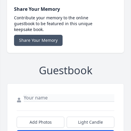
Share Your Memory
Contribute your memory to the online
guestbook to be featured in this unique
keepsake book.
Share Your Memory
Guestbook
Add Photos
Light Candle