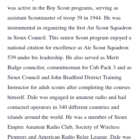
was active in the Boy Scout programs, serving as
assistant Scoutmaster of troop 39 in 1944. He was
instrumental in organizing the first Air Scout Squadron
in Sioux Council. This senior Scout program enjoyed a
national citation for excellence as Air Scout Squadron
539 under his leadership. He also served as Merit
Badge councilor, committeeman for Cub Pack 3 and as
Sioux Council and John Bradford District Training
Instructor for adult scouts after completing the courses
himself. Dale was engaged in amateur radio and had
contacted operators in 340 different countries and
islands around the world. He was a member of Sioux
Empire Amateur Radio Club, Society of Wireless
Pioneers and American Radio Relay League. Dale was