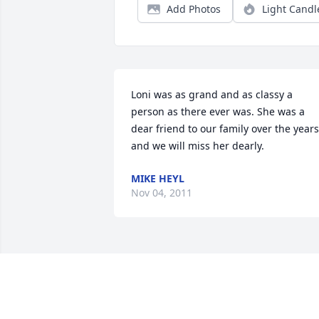
Add Photos
Light Candl
Loni was as grand and as classy a 
person as there ever was. She was a 
dear friend to our family over the years 
and we will miss her dearly.
MIKE HEYL
Nov 04, 2011