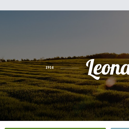
Leon
1914