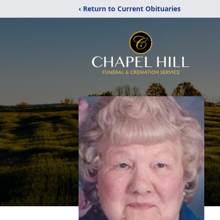
‹ Return to Current Obituaries