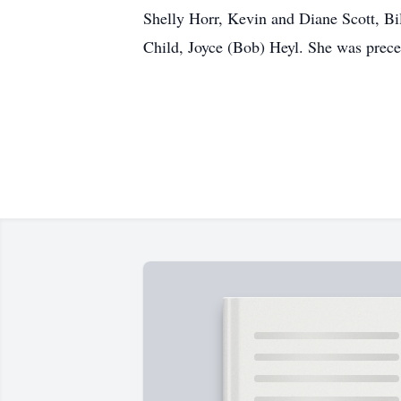
Shelly Horr, Kevin and Diane Scott, Bi
Child, Joyce (Bob) Heyl. She was preced