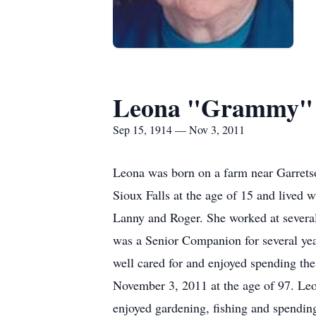
Leona "Grammy"
Sep 15, 1914 — Nov 3, 2011
Leona was born on a farm near Garrets
Sioux Falls at the age of 15 and lived 
Lanny and Roger. She worked at several
was a Senior Companion for several ye
well cared for and enjoyed spending th
November 3, 2011 at the age of 97. Le
enjoyed gardening, fishing and spendin