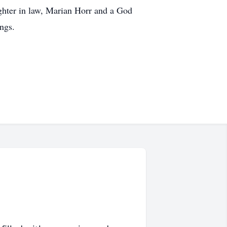
ughter in law, Marian Horr and a God
ngs.