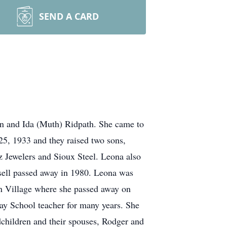
SEND A CARD
hn and Ida (Muth) Ridpath. She came to
25, 1933 and they raised two sons,
z Jewelers and Sioux Steel. Leona also
sell passed away in 1980. Leona was
an Village where she passed away on
y School teacher for many years. She
dchildren and their spouses, Rodger and