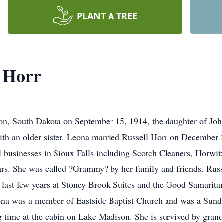
PLANT A TREE
 Horr
on, South Dakota on September 15, 1914, the daughter of Jo
with an older sister. Leona married Russell Horr on December 
 businesses in Sioux Falls including Scotch Cleaners, Horwit
ars. She was called ?Grammy? by her family and friends. Rus
e last few years at Stoney Brook Suites and the Good Samarit
ona was a member of Eastside Baptist Church and was a Sunda
g time at the cabin on Lake Madison. She is survived by gran