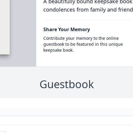
A beautifully bound keepsake book
condolences from family and friend
Share Your Memory
Contribute your memory to the online
guestbook to be featured in this unique
keepsake book.
Guestbook