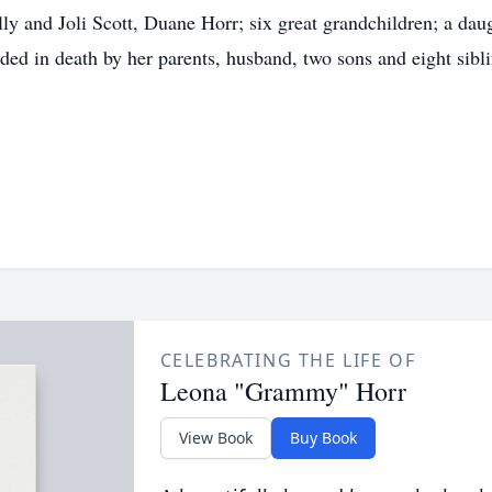
lly and Joli Scott, Duane Horr; six great grandchildren; a da
ed in death by her parents, husband, two sons and eight sibli
CELEBRATING THE LIFE OF
Leona "Grammy" Horr
View Book
Buy Book