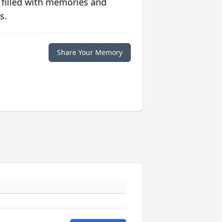
 filled with memories and
s.
Share Your Memory