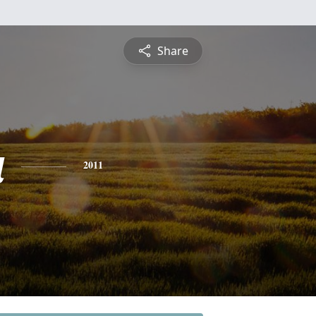
Share
a
2011