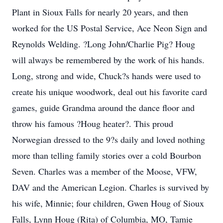
Plant in Sioux Falls for nearly 20 years, and then
worked for the US Postal Service, Ace Neon Sign and
Reynolds Welding. ?Long John/Charlie Pig? Houg
will always be remembered by the work of his hands.
Long, strong and wide, Chuck?s hands were used to
create his unique woodwork, deal out his favorite card
games, guide Grandma around the dance floor and
throw his famous ?Houg heater?. This proud
Norwegian dressed to the 9?s daily and loved nothing
more than telling family stories over a cold Bourbon
Seven. Charles was a member of the Moose, VFW,
DAV and the American Legion. Charles is survived by
his wife, Minnie; four children, Gwen Houg of Sioux
Falls, Lynn Houg (Rita) of Columbia, MO, Tamie