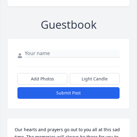
Guestbook
Add Photos
Light Candle
Submit Post
Our hearts and prayers go out to you all at this sad 
time. The memories will always be there for you to 