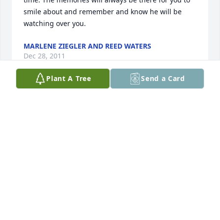
smile about and remember and know he will be 
watching over you.
MARLENE ZIEGLER AND REED WATERS
Dec 28, 2011
Plant A Tree
Send a Card
Our thoughts and prayers go out to Jason and the 
entire Houg family at this difficult time.
KEN PARK
Dec 28, 2011
Deepest sympathy to aunt Min and family. Uncle 
Chuck will always be remembered for his good 