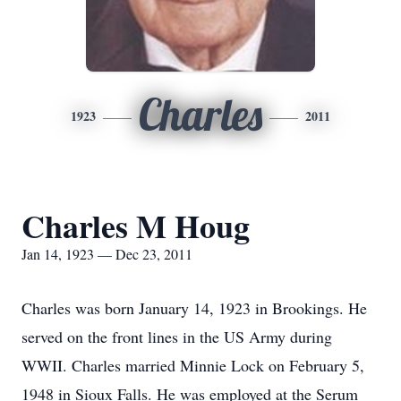
Charles
1923
2011
Charles M Houg
Jan 14, 1923 — Dec 23, 2011
Charles was born January 14, 1923 in Brookings. He
served on the front lines in the US Army during
WWII. Charles married Minnie Lock on February 5,
1948 in Sioux Falls. He was employed at the Serum