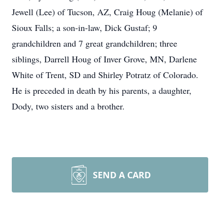
Jewell (Lee) of Tucson, AZ, Craig Houg (Melanie) of
Sioux Falls; a son-in-law, Dick Gustaf; 9
grandchildren and 7 great grandchildren; three
siblings, Darrell Houg of Inver Grove, MN, Darlene
White of Trent, SD and Shirley Potratz of Colorado.
He is preceded in death by his parents, a daughter,
Dody, two sisters and a brother.
SEND A CARD