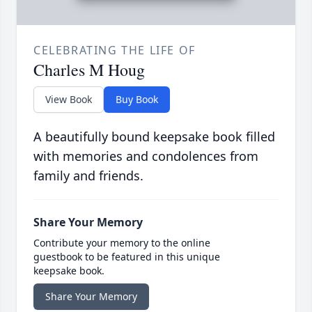
CELEBRATING THE LIFE OF
Charles M Houg
View Book
Buy Book
A beautifully bound keepsake book filled
with memories and condolences from
family and friends.
Share Your Memory
Contribute your memory to the online
guestbook to be featured in this unique
keepsake book.
Share Your Memory