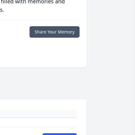
 filled with memories and
s.
Share Your Memory