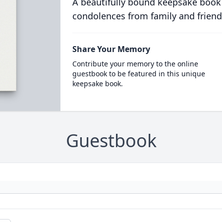
A beautifully bound keepsake book
condolences from family and friend
Share Your Memory
Contribute your memory to the online
guestbook to be featured in this unique
keepsake book.
Guestbook