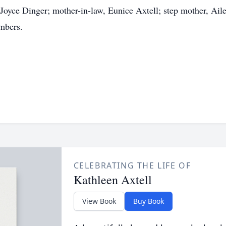
t, Joyce Dinger; mother-in-law, Eunice Axtell; step mother, Ai
mbers.
CELEBRATING THE LIFE OF
Kathleen Axtell
View Book
Buy Book