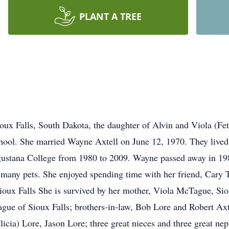
PLANT A TREE
oux Falls, South Dakota, the daughter of Alvin and Viola (Fe
chool. She married Wayne Axtell on June 12, 1970. They live
gustana College from 1980 to 2009. Wayne passed away in 198
 many pets. She enjoyed spending time with her friend, Cary 
oux Falls She is survived by her mother, Viola McTague, Sio
e of Sioux Falls; brothers-in-law, Bob Lore and Robert Axte
cia) Lore, Jason Lore; three great nieces and three great n