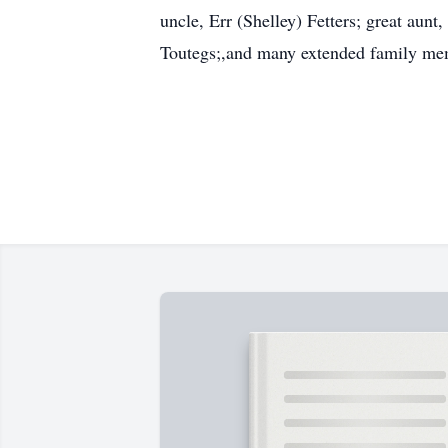
uncle, Err (Shelley) Fetters; great aun
Toutegs;,and many extended family me