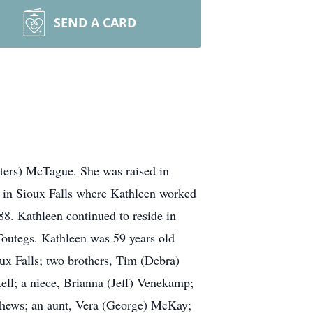
SEND A CARD
tters) McTague. She was raised in
d in Sioux Falls where Kathleen worked
8. Kathleen continued to reside in
Toutegs. Kathleen was 59 years old
ux Falls; two brothers, Tim (Debra)
ll; a niece, Brianna (Jeff) Venekamp;
ephews; an aunt, Vera (George) McKay;