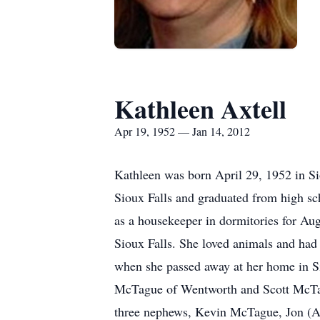
Kathleen Axtell
Apr 19, 1952 — Jan 14, 2012
Kathleen was born April 29, 1952 in Si
Sioux Falls and graduated from high s
as a housekeeper in dormitories for Au
Sioux Falls. She loved animals and had
when she passed away at her home in Si
McTague of Wentworth and Scott McTagu
three nephews, Kevin McTague, Jon (Ali