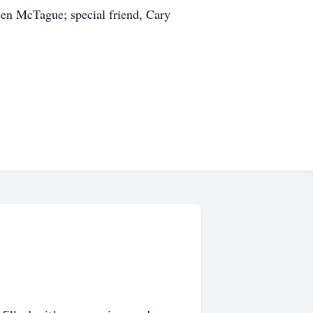
leen McTague; special friend, Cary