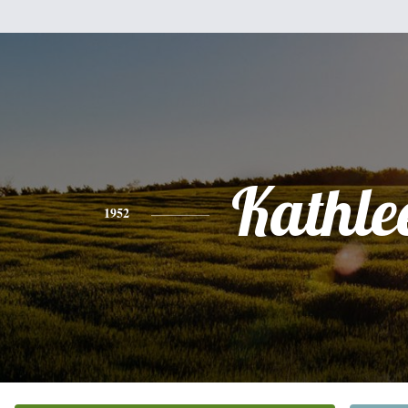
Kathle
1952