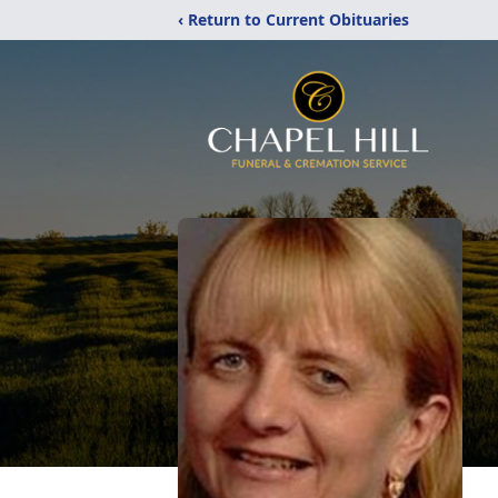
‹ Return to Current Obituaries