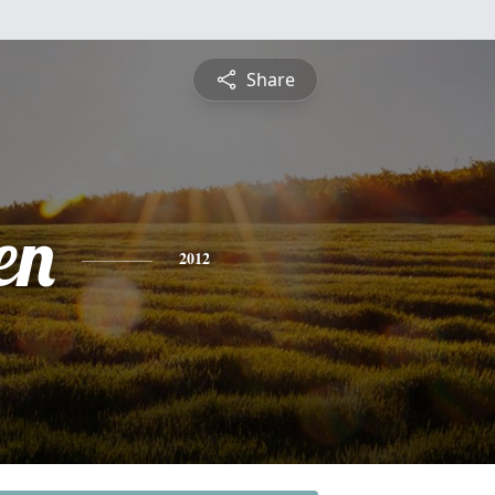
Share
en
2012