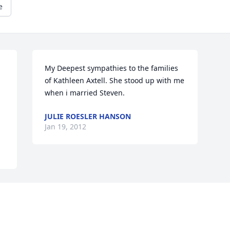
e
My Deepest sympathies to the families 
of Kathleen Axtell. She stood up with me 
when i married Steven.
JULIE ROESLER HANSON
Jan 19, 2012
Visits: 31
This site is protected by reCAPTCHA and the
Google
Privacy Policy
and
Terms of Service
apply.