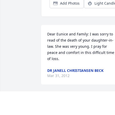
Add Photos
Light Candl
Dear Eunice and Family: I was sorry to 
read of the death of your daughter-in-
law. She was very young. I pray for 
peace and comfort in this difficult time 
of loss.
DR JANELL CHRISTIANSEN BECK
Mar 31, 2012