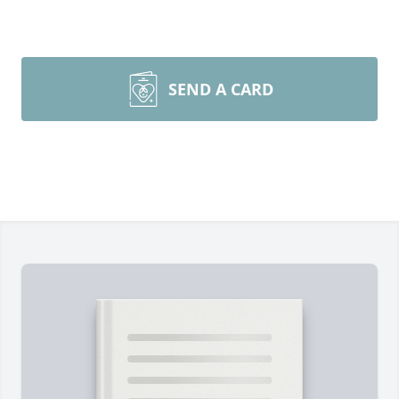
SEND A CARD