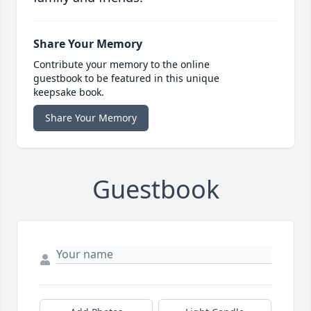
Share Your Memory
Contribute your memory to the online
guestbook to be featured in this unique
keepsake book.
Share Your Memory
Guestbook