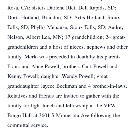
Rosa, CA; sisters Darlene Riet, Dell Rapids, SD;
Doris Hoiland, Brandon, SD; Artis Hoiland, Sioux
Falls, SD; Phyllis Mehause, Sioux Falls, SD; Audrey
Nelson, Albert Lea, MN; 17 grandchildren; 24 great-
grandchildren and a host of nieces, nephews and other
family. Merle was preceded in death by his parents
Frank and Alice Powell; brothers Curt Powell and
Kenny Powell; daughter Wendy Powell; great
granddaughter Jaycee Beckman and 4 brother-in-laws.
Relatives and friends are invited to gather with the
family for light lunch and fellowship at the VFW
Bingo Hall at 3601 S Minnesota Ave following the
committal service.