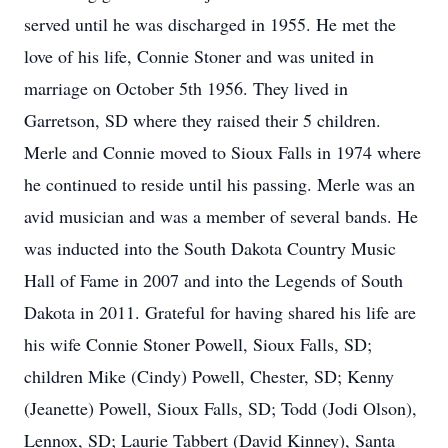
served until he was discharged in 1955. He met the
love of his life, Connie Stoner and was united in
marriage on October 5th 1956. They lived in
Garretson, SD where they raised their 5 children.
Merle and Connie moved to Sioux Falls in 1974 where
he continued to reside until his passing. Merle was an
avid musician and was a member of several bands. He
was inducted into the South Dakota Country Music
Hall of Fame in 2007 and into the Legends of South
Dakota in 2011. Grateful for having shared his life are
his wife Connie Stoner Powell, Sioux Falls, SD;
children Mike (Cindy) Powell, Chester, SD; Kenny
(Jeanette) Powell, Sioux Falls, SD; Todd (Jodi Olson),
Lennox, SD; Laurie Tabbert (David Kinney), Santa