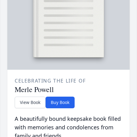
CELEBRATING THE LIFE OF
Merle Powell
View Book
Buy Book
A beautifully bound keepsake book filled
with memories and condolences from
family and friends.