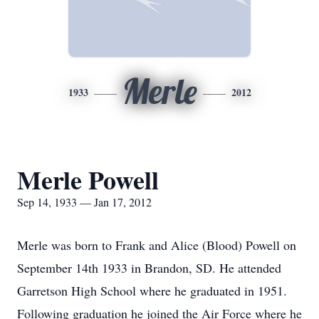
Merle
1933
2012
Merle Powell
Sep 14, 1933 — Jan 17, 2012
Merle was born to Frank and Alice (Blood) Powell on
September 14th 1933 in Brandon, SD. He attended
Garretson High School where he graduated in 1951.
Following graduation he joined the Air Force where he