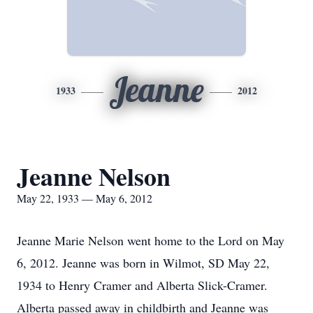
Jeanne
1933
2012
Jeanne Nelson
May 22, 1933 — May 6, 2012
Jeanne Marie Nelson went home to the Lord on May
6, 2012. Jeanne was born in Wilmot, SD May 22,
1934 to Henry Cramer and Alberta Slick-Cramer.
Alberta passed away in childbirth and Jeanne was