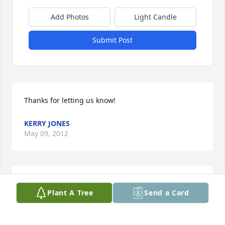
Add Photos
Light Candle
Submit Post
Thanks for letting us know!
KERRY JONES
May 09, 2012
I would've came if i have known!
Plant A Tree
Send a Card
KENNETH BAGLEY SR.
May 09, 2012