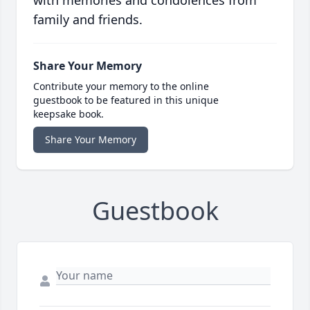
with memories and condolences from
family and friends.
Share Your Memory
Contribute your memory to the online
guestbook to be featured in this unique
keepsake book.
Share Your Memory
Guestbook