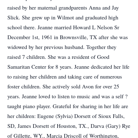
raised by her maternal grandparents Anna and Jay
Slick. She grew up in Wilmot and graduated high
school there. Jeanne married Howard L Nelson Sr
December 1st, 1961 in Brownsville, TX after she was
widowed by her previous husband. Together they
raised 7 children. She was a resident of Good
Samaritan Center for 8 years. Jeanne dedicated her life
to raising her children and taking care of numerous
foster children. She actively sold Avon for over 25
years. Jeanne loved to listen to music and was a self ?
taught piano player. Grateful for sharing in her life are
her children: Eugene (Sylvia) Dorsett of Sioux Falls,
SD, James Dorsett of Houston, TX., Darva (Gary) Rye
of Gillette, WY., Marcia Driscoll of Worthington,