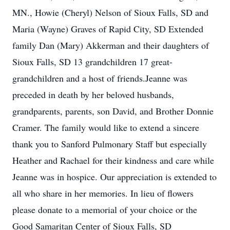
MN., Howie (Cheryl) Nelson of Sioux Falls, SD and
Maria (Wayne) Graves of Rapid City, SD Extended
family Dan (Mary) Akkerman and their daughters of
Sioux Falls, SD 13 grandchildren 17 great-
grandchildren and a host of friends.Jeanne was
preceded in death by her beloved husbands,
grandparents, parents, son David, and Brother Donnie
Cramer. The family would like to extend a sincere
thank you to Sanford Pulmonary Staff but especially
Heather and Rachael for their kindness and care while
Jeanne was in hospice. Our appreciation is extended to
all who share in her memories. In lieu of flowers
please donate to a memorial of your choice or the
Good Samaritan Center of Sioux Falls, SD