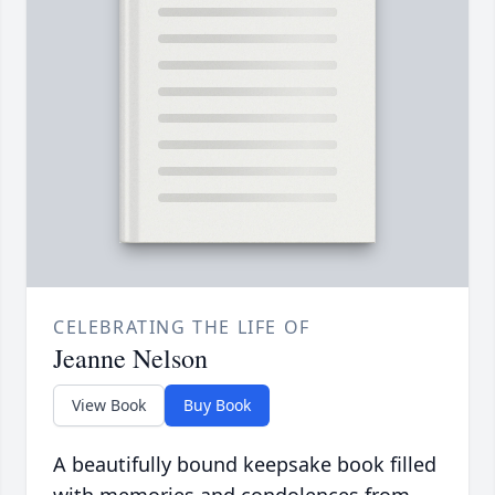
CELEBRATING THE LIFE OF
Jeanne Nelson
View Book
Buy Book
A beautifully bound keepsake book filled