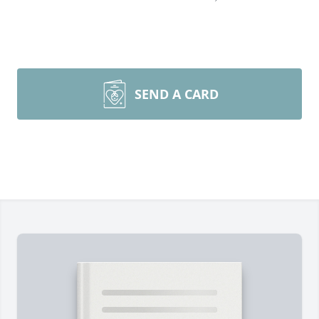
SEND A CARD