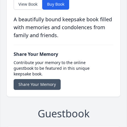
View Book
Buy Book
A beautifully bound keepsake book filled
with memories and condolences from
family and friends.
Share Your Memory
Contribute your memory to the online
guestbook to be featured in this unique
keepsake book.
Share Your Memory
Guestbook