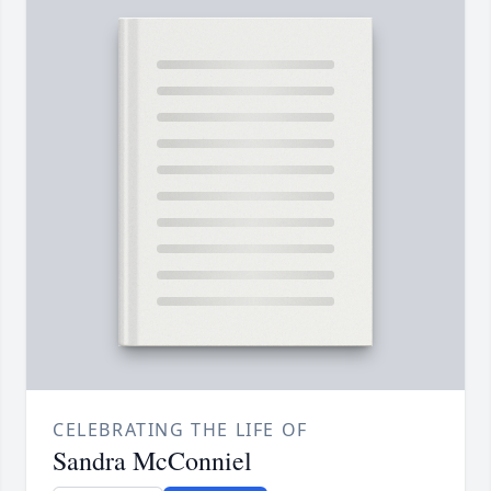
CELEBRATING THE LIFE OF
Sandra McConniel