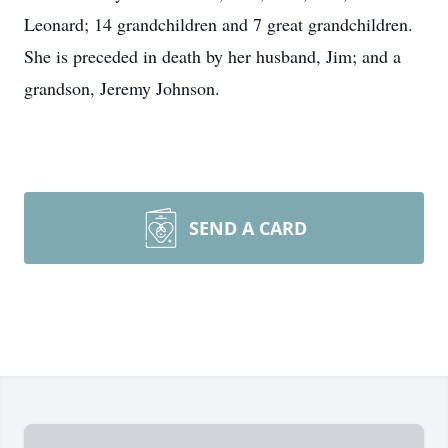
Leonard; 14 grandchildren and 7 great grandchildren.
She is preceded in death by her husband, Jim; and a
grandson, Jeremy Johnson.
SEND A CARD