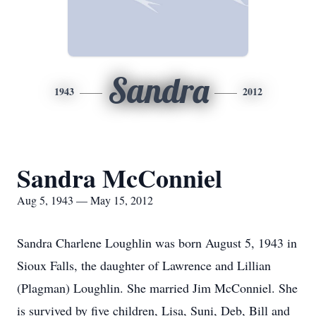
Sandra
1943
2012
Sandra McConniel
Aug 5, 1943 — May 15, 2012
Sandra Charlene Loughlin was born August 5, 1943 in
Sioux Falls, the daughter of Lawrence and Lillian
(Plagman) Loughlin. She married Jim McConniel. She
is survived by five children, Lisa, Suni, Deb, Bill and