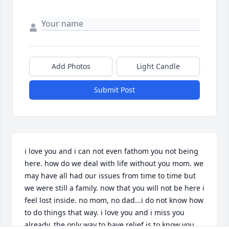
Add Photos
Light Candle
Submit Post
i love you and i can not even fathom you not being 
here. how do we deal with life without you mom. we 
may have all had our issues from time to time but 
we were still a family. now that you will not be here i 
feel lost inside. no mom, no dad...i do not know how 
to do things that way. i love you and i miss you 
already. the only way to have relief is to know you 