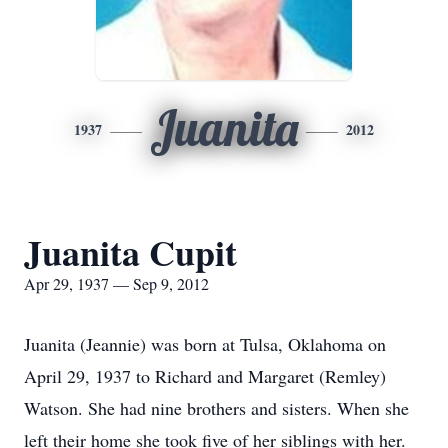
Juanita
1937
2012
Juanita Cupit
Apr 29, 1937 — Sep 9, 2012
Juanita (Jeannie) was born at Tulsa, Oklahoma on
April 29, 1937 to Richard and Margaret (Remley)
Watson. She had nine brothers and sisters. When she
left their home she took five of her siblings with her.