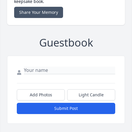
keepsake book.
Share Your Memory
Guestbook
Add Photos
Light Candle
Submit Post