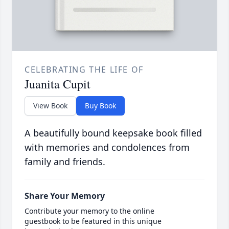
CELEBRATING THE LIFE OF
Juanita Cupit
View Book
Buy Book
A beautifully bound keepsake book filled
with memories and condolences from
family and friends.
Share Your Memory
Contribute your memory to the online
guestbook to be featured in this unique