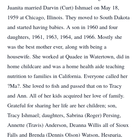
Juanita married Darvin (Curt) Ishmael on May 18,
1959 at Chicago, Illinois. They moved to South Dakota
and started having babies. A son in 1960 and four
daughters, 1961, 1963, 1964, and 1966. Mostly she
was the best mother ever, along with being a
housewife. She worked at Quadee in Watertown, did in
home childcare and was a home health aide teaching
nutrition to families in California. Everyone called her
?Ma?. She loved to fish and passed that on to Tracy
and Ann. All of her kids acquired her love of family.
Grateful for sharing her life are her children; son,
Tracy Ishmael; daughters, Sabrina (Roger) Persing,
Annette (Travis) Anderson, Deanna Willis all of Sioux
Falls and Brenda (Dennis Olson) Watson, Hesparia,