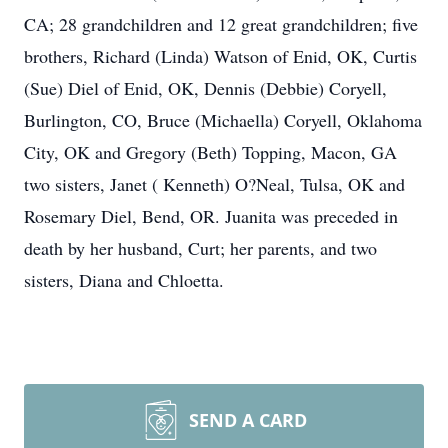
CA; 28 grandchildren and 12 great grandchildren; five
brothers, Richard (Linda) Watson of Enid, OK, Curtis
(Sue) Diel of Enid, OK, Dennis (Debbie) Coryell,
Burlington, CO, Bruce (Michaella) Coryell, Oklahoma
City, OK and Gregory (Beth) Topping, Macon, GA
two sisters, Janet ( Kenneth) O?Neal, Tulsa, OK and
Rosemary Diel, Bend, OR. Juanita was preceded in
death by her husband, Curt; her parents, and two
sisters, Diana and Chloetta.
SEND A CARD