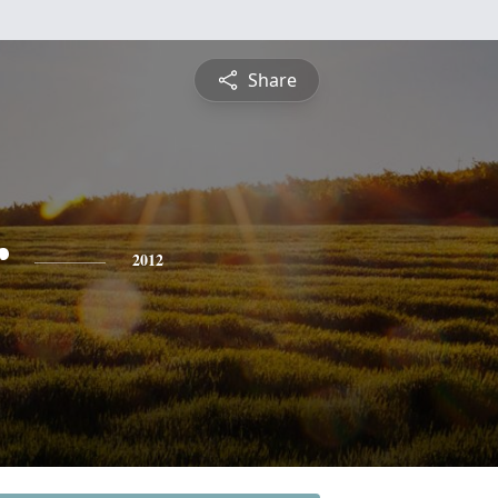
Share
r
2012