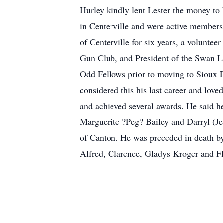
Hurley kindly lent Lester the money to 
in Centerville and were active member
of Centerville for six years, a volunte
Gun Club, and President of the Swan 
Odd Fellows prior to moving to Sioux F
considered this his last career and lov
and achieved several awards. He said he
Marguerite ?Peg? Bailey and Darryl (Jea
of Canton. He was preceded in death by 
Alfred, Clarence, Gladys Kroger and F