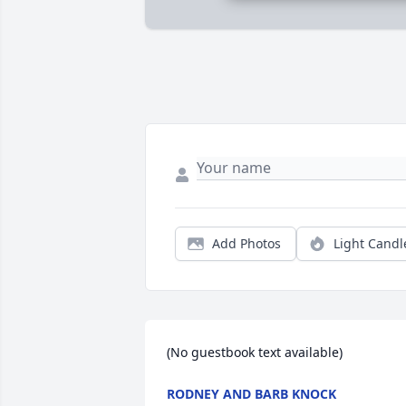
Add Photos
Light Candl
(No guestbook text available)
RODNEY AND BARB KNOCK