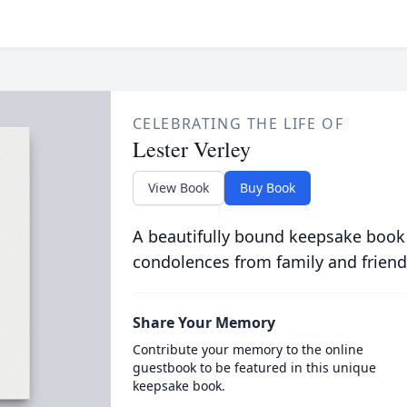
CELEBRATING THE LIFE OF
Lester Verley
View Book
Buy Book
A beautifully bound keepsake book
condolences from family and friend
Share Your Memory
Contribute your memory to the online
guestbook to be featured in this unique
keepsake book.