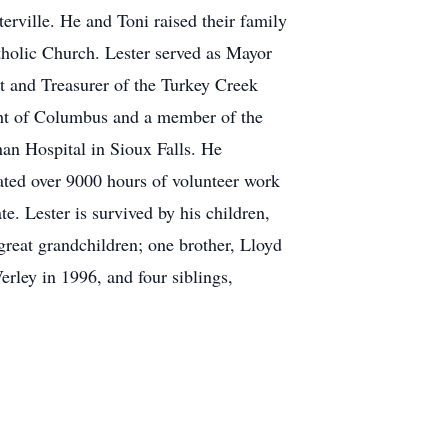
erville. He and Toni raised their family
holic Church. Lester served as Mayor
nt and Treasurer of the Turkey Creek
ht of Columbus and a member of the
an Hospital in Sioux Falls. He
lated over 9000 hours of volunteer work
e. Lester is survived by his children,
great grandchildren; one brother, Lloyd
erley in 1996, and four siblings,