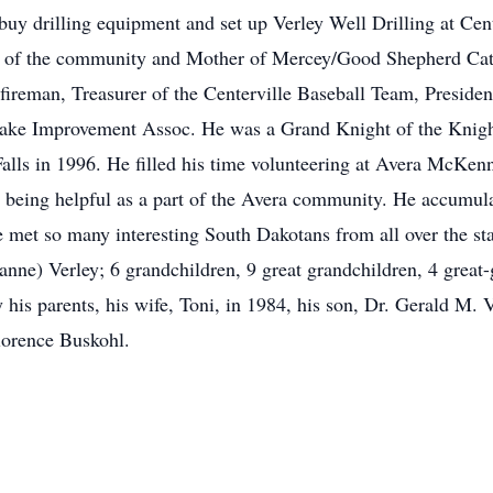
buy drilling equipment and set up Verley Well Drilling at Cent
s of the community and Mother of Mercey/Good Shepherd Cat
er fireman, Treasurer of the Centerville Baseball Team, Preside
Lake Improvement Assoc. He was a Grand Knight of the Knig
alls in 1996. He filled his time volunteering at Avera McKenn
ed being helpful as a part of the Avera community. He accumu
 met so many interesting South Dakotans from all over the stat
nne) Verley; 6 grandchildren, 9 great grandchildren, 4 great-
his parents, his wife, Toni, in 1984, his son, Dr. Gerald M. V
lorence Buskohl.