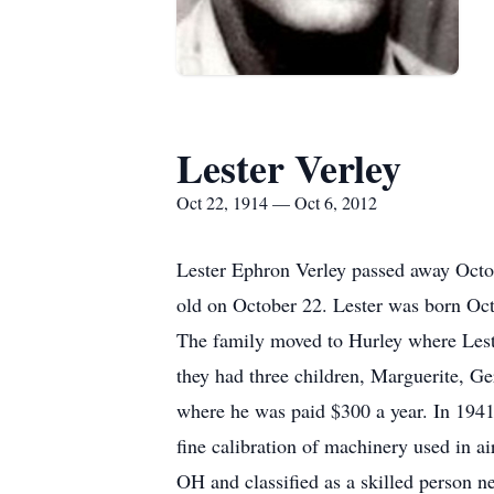
Lester Verley
Oct 22, 1914 — Oct 6, 2012
Lester Ephron Verley passed away Octob
old on October 22. Lester was born Oct
The family moved to Hurley where Leste
they had three children, Marguerite, G
where he was paid $300 a year. In 1941,
fine calibration of machinery used in 
OH and classified as a skilled person n