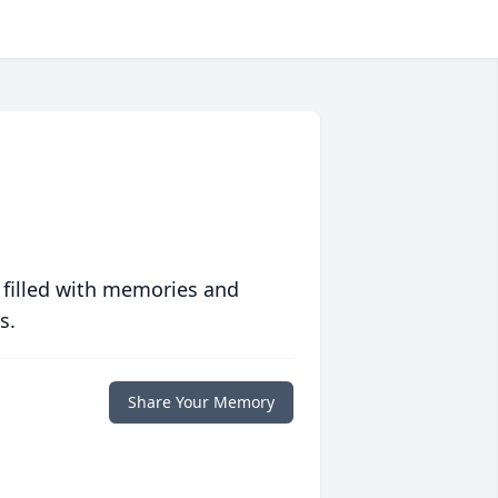
 filled with memories and
s.
Share Your Memory