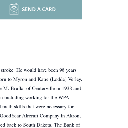
SEND A CARD
 stroke. He would have been 98 years
born to Myron and Katie (Lodde) Verley.
 M. Bruflat of Centerville in 1938 and
ion including working for the WPA
 math skills that were necessary for
the GoodYear Aircraft Company in Akron,
moved back to South Dakota. The Bank of