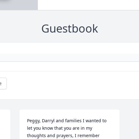
Guestbook
e
Peggy, Darryl and families I wanted to 
let you know that you are in my 
thoughts and prayers, I remember 