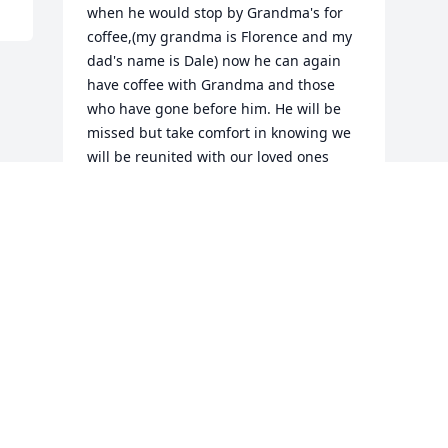
when he would stop by Grandma's for 
coffee,(my grandma is Florence and my 
dad's name is Dale) now he can again 
have coffee with Grandma and those 
who have gone before him. He will be 
missed but take comfort in knowing we 
will be reunited with our loved ones 
when they are there to Welcome us 
Home again.
DEBBIE PRICE
Oct 09, 2012
Visits: 27
This site is protected by reCAPTCHA and the
Google
Privacy Policy
and
Terms of Service
apply.
Service map data ©
OpenStreetMap
contributors