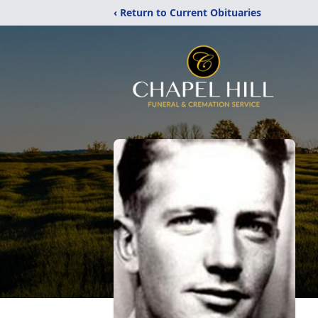
‹ Return to Current Obituaries