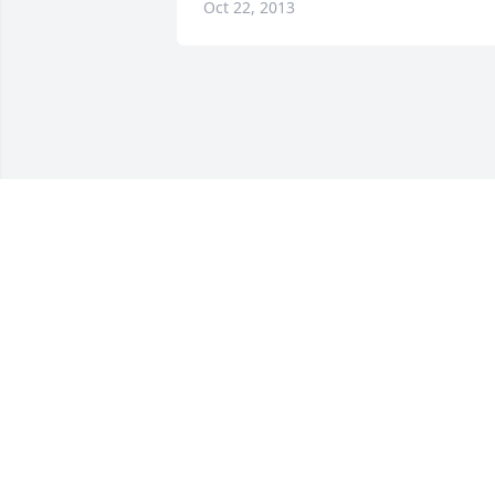
Oct 22, 2013