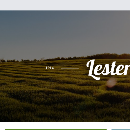
Leste
1914