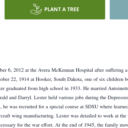
PLANT A TREE
er 6, 2012 at the Avera McKennan Hospital after suffering a
ober 22, 1914 at Hooker, South Dakota, one of six children 
r graduated from high school in 1933. He married Antoinette
erald and Darryl. Lester held various jobs during the Depress
 he was recruited for a special course at SDSU where learned
aircraft wing manufacturing. Lester was detailed to work at 
ecessary for the war effort. At the end of 1945, the family 