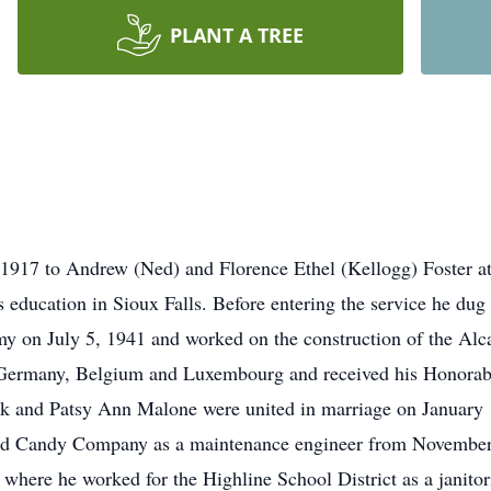
PLANT A TREE
 1917 to Andrew (Ned) and Florence Ethel (Kellogg) Foster 
is education in Sioux Falls. Before entering the service he du
rmy on July 5, 1941 and worked on the construction of the A
 Germany, Belgium and Luxembourg and received his Honorab
k and Patsy Ann Malone were united in marriage on January 1
nd Candy Company as a maintenance engineer from November
where he worked for the Highline School District as a janito