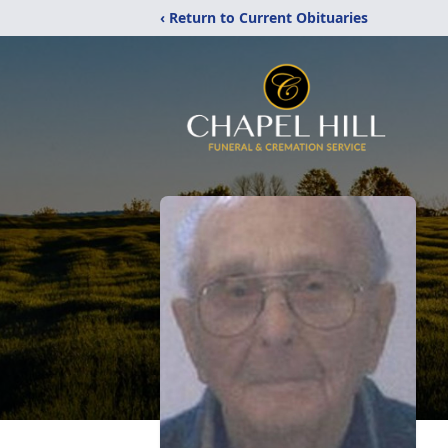
‹ Return to Current Obituaries