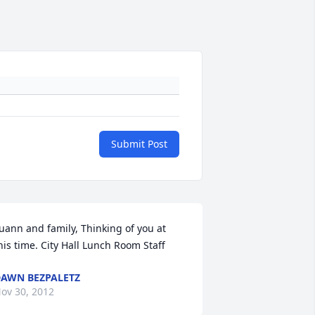
Submit Post
uann and family, Thinking of you at 
his time. City Hall Lunch Room Staff
AWN BEZPALETZ
ov 30, 2012