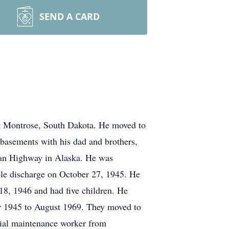
SEND A CARD
at Montrose, South Dakota. He moved to
g basements with his dad and brothers,
lcan Highway in Alaska. He was
le discharge on October 27, 1945. He
8, 1946 and had five children. He
 1945 to August 1969. They moved to
rial maintenance worker from