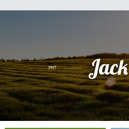
Jack
1917