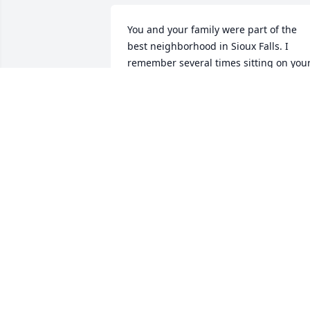
You and your family were part of the 
best neighborhood in Sioux Falls. I 
remember several times sitting on your
front step eating Walnut Crush nugget 
you had brought home your job at 
Feens. All my prayers are with your 
family. Jerry Robinson
JERRY ROBINSON
Nov 28, 2012