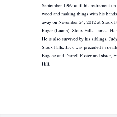
September 1969 until his retirement o
wood and making things with his hands.
away on November 24, 2012 at Sioux Fall
Roger (Luann), Sioux Falls, James, Han
He is also survived by his siblings, Ju
Sioux Falls. Jack was preceded in death
Eugene and Darrell Foster and sister, E
Hill.