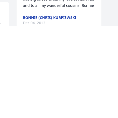
and to all my wonderful cousins. Bonnie
BONNIE (CHRIS) KURPIEWSKI
Dec 04, 2012
 
Doug and Rose we are so sorry to hear 
of the loss of your father-father in law. 
May the years of memories and special 
moments you shared give you peace. 
You are in our thoughts and prayers.
FLOYD AND NANCY BARRETT
Nov 28, 2012
Visits: 18