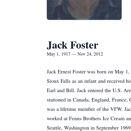
Jack Foster
May 1, 1917 — Nov 24, 2012
Jack Ernest Foster was born on May 1,
Sioux Falls as an infant and received h
Earl and Bill. Jack entered the U.S. A
stationed in Canada, England, France,
was a lifetime member of the VFW. Jac
worked at Fenns Brothers Ice Cream a
Seattle, Washington in September 1969 