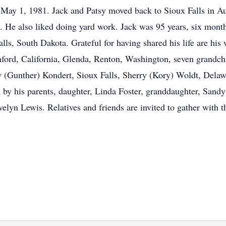
n May 1, 1981. Jack and Patsy moved back to Sioux Falls in 
 He also liked doing yard work. Jack was 95 years, six mont
s, South Dakota. Grateful for having shared his life are his 
ford, California, Glenda, Renton, Washington, seven grandchi
dy (Gunther) Kondert, Sioux Falls, Sherry (Kory) Woldt, Dela
 by his parents, daughter, Linda Foster, granddaughter, Sandy F
velyn Lewis. Relatives and friends are invited to gather with 