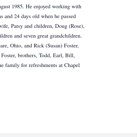
August 1985. He enjoyed working with
hs and 24 days old when he passed
wife, Patsy and children, Doug (Rose),
ldren and seven great grandchildren.
ware, Ohio, and Rick (Susan) Foster,
oster, brothers, Todd, Earl, Bill,
the family for refreshments at Chapel