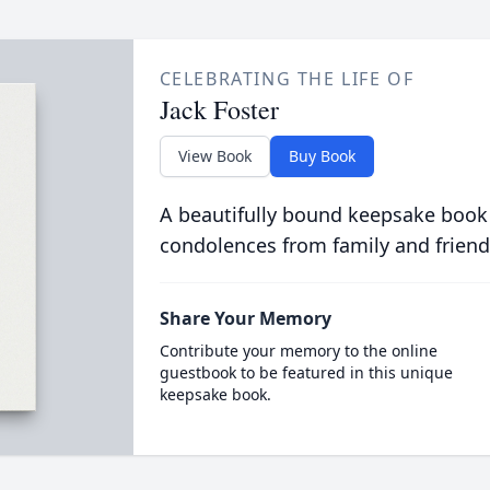
CELEBRATING THE LIFE OF
Jack Foster
View Book
Buy Book
A beautifully bound keepsake book
condolences from family and friend
Share Your Memory
Contribute your memory to the online
guestbook to be featured in this unique
keepsake book.