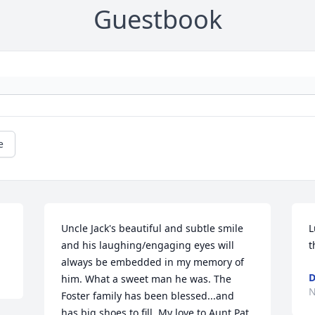
Guestbook
e
Uncle Jack's beautiful and subtle smile 
L
and his laughing/engaging eyes will 
t
always be embedded in my memory of 
D
him. What a sweet man he was. The 
N
Foster family has been blessed...and 
has big shoes to fill. My love to Aunt Pat, 