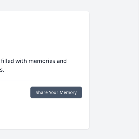
 filled with memories and
s.
Share Your Memory