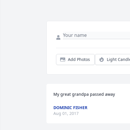
Add Photos
Light Candl
My great grandpa passed away
DOMINIC FISHER
Aug 01, 2017