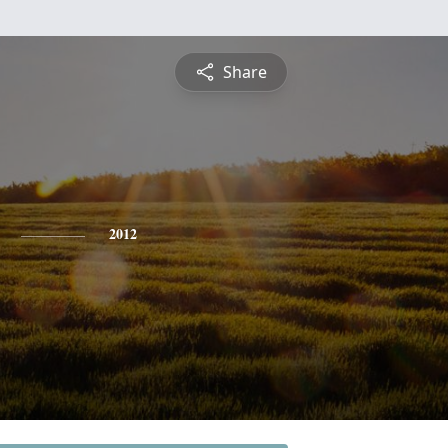
Share
2012