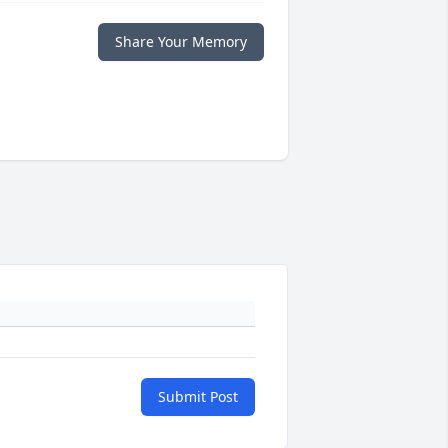
Share Your Memory
Submit Post