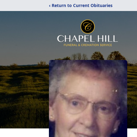
‹ Return to Current Obituaries