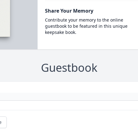
Share Your Memory
Contribute your memory to the online
guestbook to be featured in this unique
keepsake book.
Guestbook
e