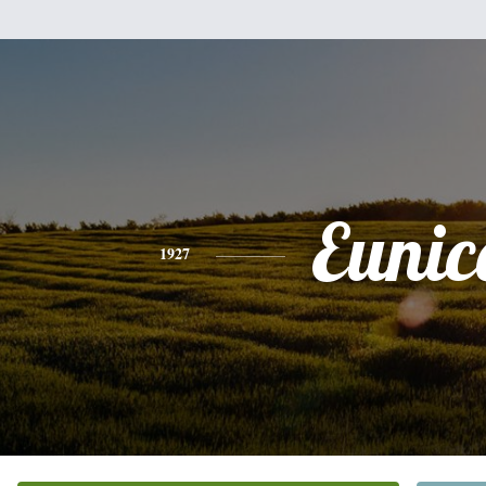
Eunic
1927