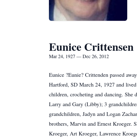
Eunice Crittensen
Mar 24, 1927 — Dec 26, 2012
Eunice ?Eunie? Crittenden passed away
Hartford, SD March 24, 1927 and lived 
children, crocheting and dancing. She d
Larry and Gary (Libby); 3 grandchildren
grandchildren, Jadyn and Logan Zachari
brothers, Marvin and Ernest Kroeger. 
Kroeger, Art Kroeger, Lawrence Kroege