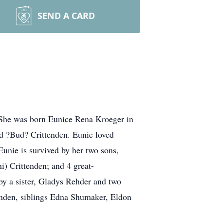
SEND A CARD
 She was born Eunice Rena Kroeger in
d ?Bud? Crittenden. Eunie loved
Eunie is survived by her two sons,
i) Crittenden; and 4 great-
y a sister, Gladys Rehder and two
enden, siblings Edna Shumaker, Eldon