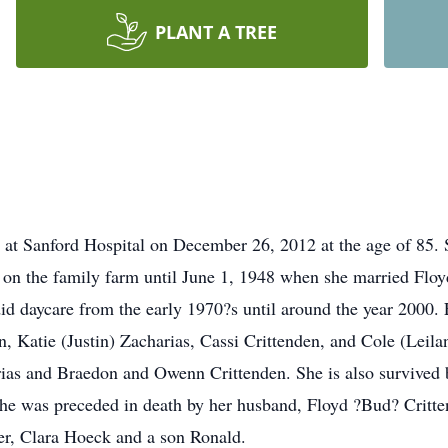
PLANT A TREE
 at Sanford Hospital on December 26, 2012 at the age of 85.
on the family farm until June 1, 1948 when she married Floy
id daycare from the early 1970?s until around the year 2000. 
, Katie (Justin) Zacharias, Cassi Crittenden, and Cole (Leilan
as and Braedon and Owenn Crittenden. She is also survived b
She was preceded in death by her husband, Floyd ?Bud? Critt
r, Clara Hoeck and a son Ronald.