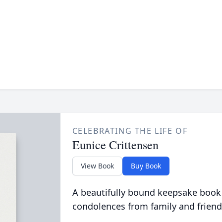
CELEBRATING THE LIFE OF
Eunice Crittensen
View Book
Buy Book
A beautifully bound keepsake book
condolences from family and friend