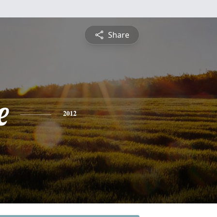
Share
e
2012