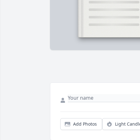
Add Photos
Light Candl