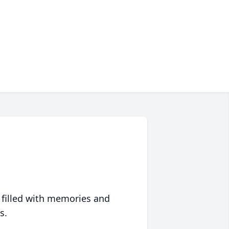
 filled with memories and
s.