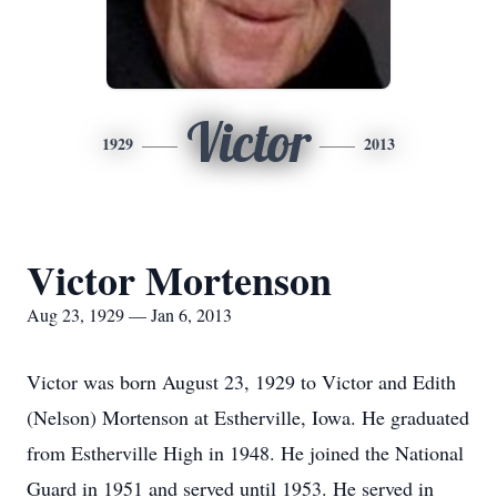
Victor
1929
2013
Victor Mortenson
Aug 23, 1929 — Jan 6, 2013
Victor was born August 23, 1929 to Victor and Edith
(Nelson) Mortenson at Estherville, Iowa. He graduated
from Estherville High in 1948. He joined the National
Guard in 1951 and served until 1953. He served in