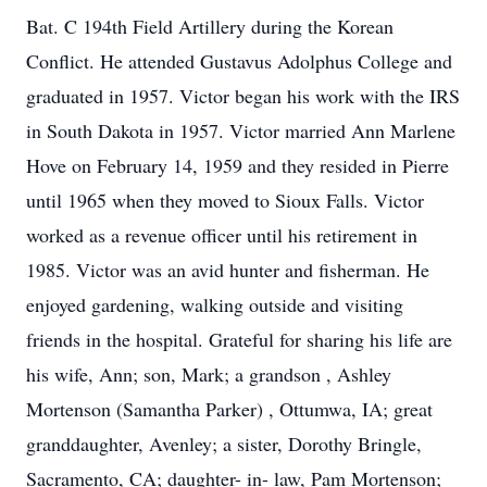
Bat. C 194th Field Artillery during the Korean
Conflict. He attended Gustavus Adolphus College and
graduated in 1957. Victor began his work with the IRS
in South Dakota in 1957. Victor married Ann Marlene
Hove on February 14, 1959 and they resided in Pierre
until 1965 when they moved to Sioux Falls. Victor
worked as a revenue officer until his retirement in
1985. Victor was an avid hunter and fisherman. He
enjoyed gardening, walking outside and visiting
friends in the hospital. Grateful for sharing his life are
his wife, Ann; son, Mark; a grandson , Ashley
Mortenson (Samantha Parker) , Ottumwa, IA; great
granddaughter, Avenley; a sister, Dorothy Bringle,
Sacramento, CA; daughter- in- law, Pam Mortenson;