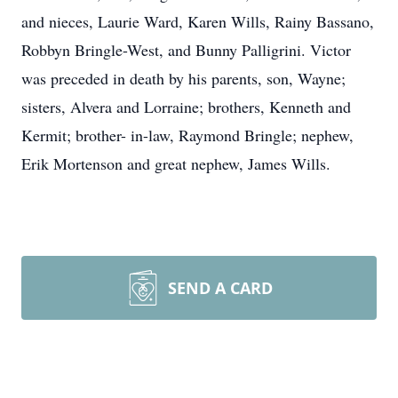
and nieces, Laurie Ward, Karen Wills, Rainy Bassano,
Robbyn Bringle-West, and Bunny Palligrini. Victor
was preceded in death by his parents, son, Wayne;
sisters, Alvera and Lorraine; brothers, Kenneth and
Kermit; brother- in-law, Raymond Bringle; nephew,
Erik Mortenson and great nephew, James Wills.
SEND A CARD