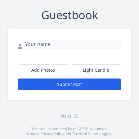
Guestbook
Add Photos
Light Candle
Submit Post
Visits: 21
This site is protected by reCAPTCHA and the
Google
Privacy Policy
and
Terms of Service
apply.