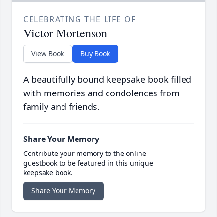
CELEBRATING THE LIFE OF
Victor Mortenson
View Book
Buy Book
A beautifully bound keepsake book filled
with memories and condolences from
family and friends.
Share Your Memory
Contribute your memory to the online
guestbook to be featured in this unique
keepsake book.
Share Your Memory