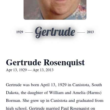
Gertrude
1929
2013
Gertrude Rosenquist
Apr 13, 1929 — Apr 13, 2013
Gertrude was born April 13, 1929 in Canistota, South
Dakota, the daughter of William and Amelia (Harms)
Borman. She grew up in Canistota and graduated from
high school. Gertrude married Paul Rosenquist on