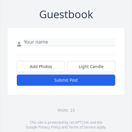
Guestbook
Add Photos
Light Candle
Submit Post
Visits: 23
This site is protected by reCAPTCHA and the
Google
Privacy Policy
and
Terms of Service
apply.