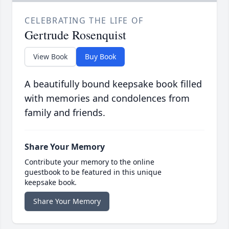
CELEBRATING THE LIFE OF
Gertrude Rosenquist
View Book
Buy Book
A beautifully bound keepsake book filled
with memories and condolences from
family and friends.
Share Your Memory
Contribute your memory to the online
guestbook to be featured in this unique
keepsake book.
Share Your Memory