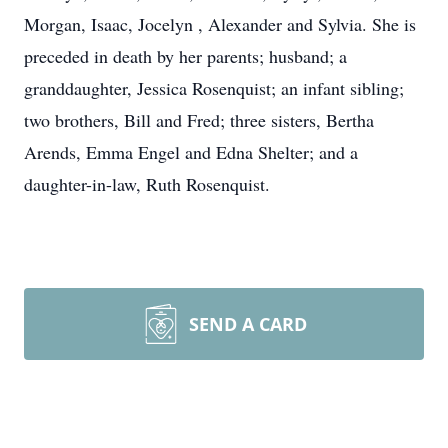
Morgan, Isaac, Jocelyn , Alexander and Sylvia. She is
preceded in death by her parents; husband; a
granddaughter, Jessica Rosenquist; an infant sibling;
two brothers, Bill and Fred; three sisters, Bertha
Arends, Emma Engel and Edna Shelter; and a
daughter-in-law, Ruth Rosenquist.
SEND A CARD