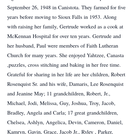
September 26, 1948 in Canistota. They farmed for five
years before moving to Sioux Falls in 1953. Along
with raising her family, Gertrude worked as a cook at
McKennan Hospital for over ten years. Gertrude and
her husband, Paul were members of Faith Lutheran
Church for many years. She enjoyed Yahtzee, Canasta
,puzzles, cross stitching and baking in her free time.
Grateful for sharing in her life are her children, Robert
Rosenquist Sr. and his wife, Damaris, Lee Rosenquist
and Jeanine May; 11 grandchildren, Robert, Jr.,
Michael, Jodi, Melissa, Guy, Joshua, Troy, Jacob,
Bradley, Angela and Carla; 17 great grandchildren,
Chelsea, Ashlyn, Angelica, Devin, Cameron, Daniel,
Kamryn, Gavin, Grace, Jacob Jr., Ryley , Parker,