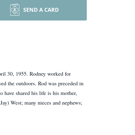
SEND A CARD
ril 30, 1955. Rodney worked for
oved the outdoors. Rod was preceded in
 have shared his life is his mother,
(Jay) West; many nieces and nephews;