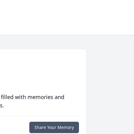
 filled with memories and
s.
Share Your Memory