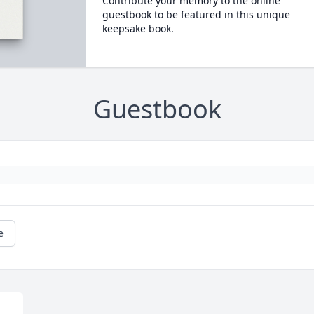
Contribute your memory to the online
guestbook to be featured in this unique
keepsake book.
Guestbook
e