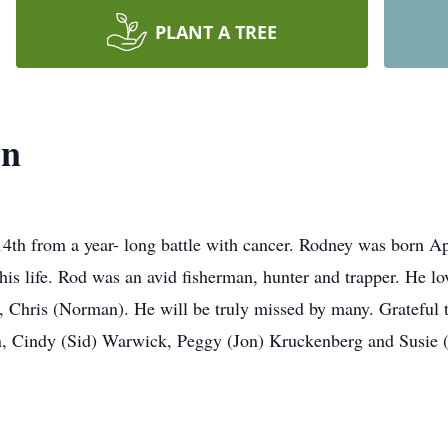
PLANT A TREE
en
4th from a year- long battle with cancer. Rodney was born Ap
his life. Rod was an avid fisherman, hunter and trapper. He l
, Chris (Norman). He will be truly missed by many. Grateful to
sen, Cindy (Sid) Warwick, Peggy (Jon) Kruckenberg and Susie 