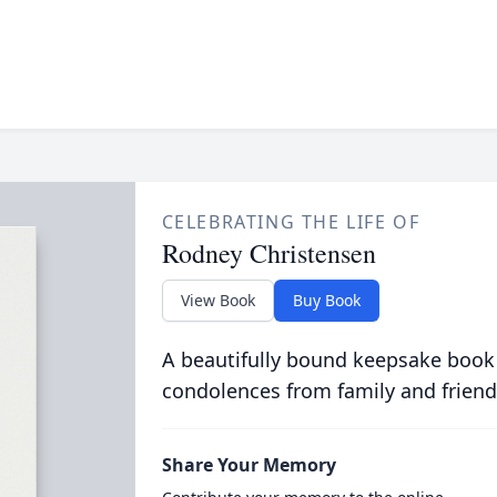
CELEBRATING THE LIFE OF
Rodney Christensen
View Book
Buy Book
A beautifully bound keepsake book
condolences from family and friend
Share Your Memory