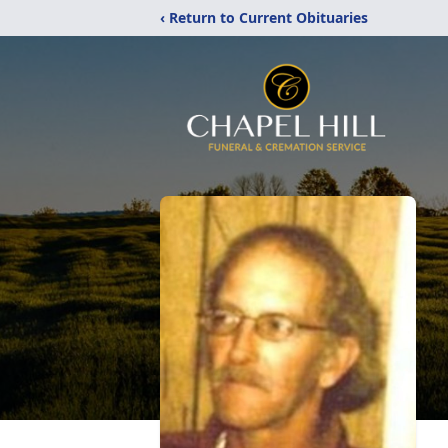
‹ Return to Current Obituaries