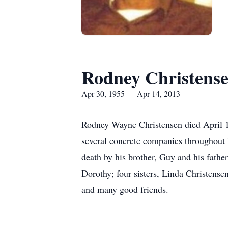
Rodney Christens
Apr 30, 1955 — Apr 14, 2013
Rodney Wayne Christensen died April 1
several concrete companies throughout 
death by his brother, Guy and his father
Dorothy; four sisters, Linda Christen
and many good friends.