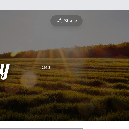
Share
y
2013