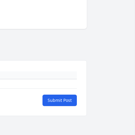
Submit Post