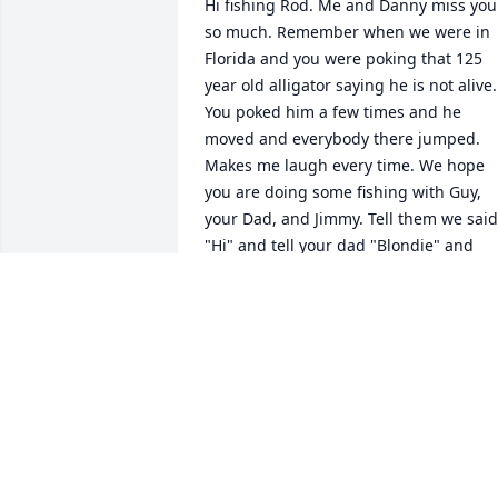
Hi fishing Rod. Me and Danny miss you 
so much. Remember when we were in 
Florida and you were poking that 125 
year old alligator saying he is not alive. 
You poked him a few times and he 
moved and everybody there jumped. 
Makes me laugh every time. We hope 
you are doing some fishing with Guy, 
your Dad, and Jimmy. Tell them we said 
"Hi" and tell your dad "Blondie" and 
"Boone" say "Hi" Love you all. Our 
deepest and most loving thoughts and 
prayers to the entire Christensen and 
Wise family. I have been deeply blessed
to be a part of your family for more 
years than I can remember. Just a warm
fuzzy, happy feeling to have been 
married to Danny for 31 years. Until we 
meet again... Danny and Jean