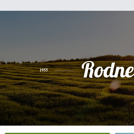
Rodne
1955