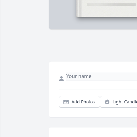
Add Photos
Light Candl