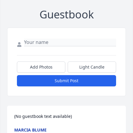
Guestbook
Add Photos
Light Candle
Submit Post
(No guestbook text available)
MARCIA BLUME