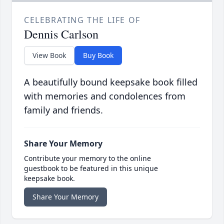
CELEBRATING THE LIFE OF
Dennis Carlson
View Book
Buy Book
A beautifully bound keepsake book filled
with memories and condolences from
family and friends.
Share Your Memory
Contribute your memory to the online
guestbook to be featured in this unique
keepsake book.
Share Your Memory