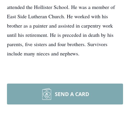
attended the Hollister School. He was a member of
East Side Lutheran Church. He worked with his
brother as a painter and assisted in carpentry work
until his retirement. He is preceded in death by his
parents, five sisters and four brothers. Survivors
include many nieces and nephews.
SEND A CARD