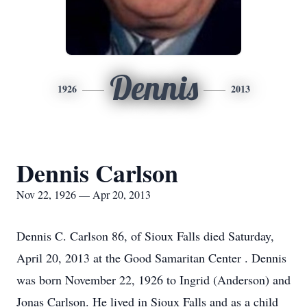
Dennis
1926
2013
Dennis Carlson
Nov 22, 1926 — Apr 20, 2013
Dennis C. Carlson 86, of Sioux Falls died Saturday,
April 20, 2013 at the Good Samaritan Center . Dennis
was born November 22, 1926 to Ingrid (Anderson) and
Jonas Carlson. He lived in Sioux Falls and as a child