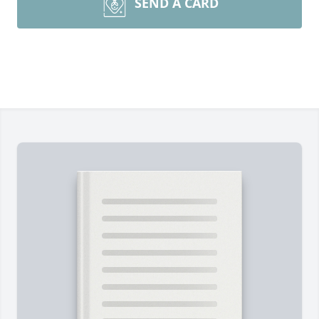
SEND A CARD