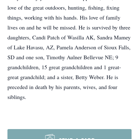
love of the great outdoors, hunting, fishing, fixing
things, working with his hands. His love of family
lives on and he will be missed. He is survived by three
daughters, Candi Patch of Wasilla AK, Sandra Mamey
of Lake Havasu, AZ, Pamela Anderson of Sioux Falls,
SD and one son, Timothy Aulner Bellevue NE; 9
grandchildren, 15 great grandchildren and 1 great-
great grandchild; and a sister, Betty Weber. He is
preceded in death by his parents, wives, and four
siblings.