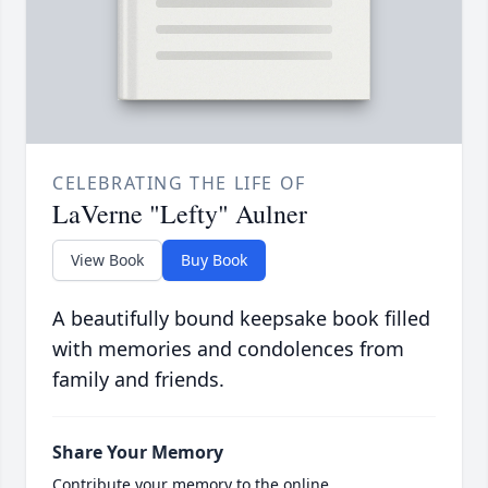
CELEBRATING THE LIFE OF
LaVerne "Lefty" Aulner
View Book
Buy Book
A beautifully bound keepsake book filled
with memories and condolences from
family and friends.
Share Your Memory
Contribute your memory to the online