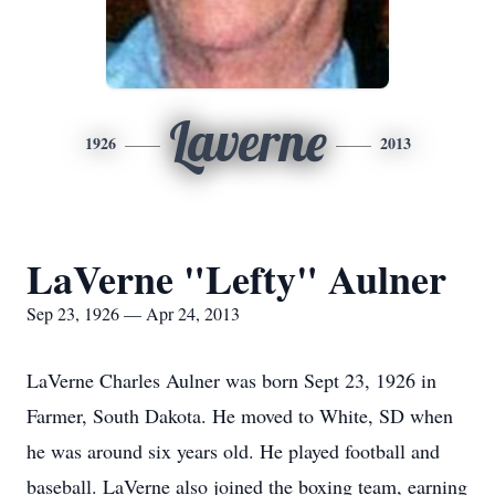
Laverne
1926
2013
LaVerne "Lefty" Aulner
Sep 23, 1926 — Apr 24, 2013
LaVerne Charles Aulner was born Sept 23, 1926 in
Farmer, South Dakota. He moved to White, SD when
he was around six years old. He played football and
baseball. LaVerne also joined the boxing team, earning