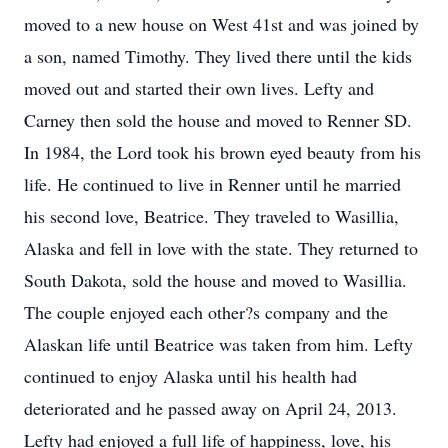
moved to a new house on West 41st and was joined by
a son, named Timothy. They lived there until the kids
moved out and started their own lives. Lefty and
Carney then sold the house and moved to Renner SD.
In 1984, the Lord took his brown eyed beauty from his
life. He continued to live in Renner until he married
his second love, Beatrice. They traveled to Wasillia,
Alaska and fell in love with the state. They returned to
South Dakota, sold the house and moved to Wasillia.
The couple enjoyed each other?s company and the
Alaskan life until Beatrice was taken from him. Lefty
continued to enjoy Alaska until his health had
deteriorated and he passed away on April 24, 2013.
Lefty had enjoyed a full life of happiness, love, his