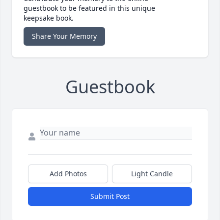
guestbook to be featured in this unique
keepsake book.
Share Your Memory
Guestbook
Add Photos
Light Candle
Submit Post