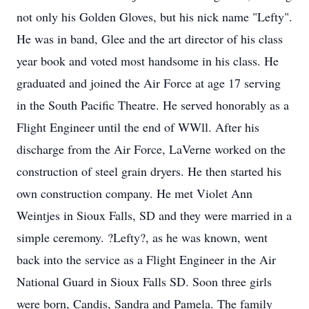
not only his Golden Gloves, but his nick name "Lefty".
He was in band, Glee and the art director of his class
year book and voted most handsome in his class. He
graduated and joined the Air Force at age 17 serving
in the South Pacific Theatre. He served honorably as a
Flight Engineer until the end of WWll. After his
discharge from the Air Force, LaVerne worked on the
construction of steel grain dryers. He then started his
own construction company. He met Violet Ann
Weintjes in Sioux Falls, SD and they were married in a
simple ceremony. ?Lefty?, as he was known, went
back into the service as a Flight Engineer in the Air
National Guard in Sioux Falls SD. Soon three girls
were born, Candis, Sandra and Pamela. The family