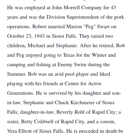
He was employed at John Morrell Company for 43
years and was the Division Superintendent of the pork
operations. Robert married Marion "Peg" Swart on
October 23, 1943 in Sioux Falls. They raised two
children, Michael and Stephanie. After he retired, Bob
and Peg enjoyed going to Texas for the Winter and
camping and fishing at Enemy Swim during the
Summer. Bob was an avid pool player and liked
playing with his friends at Center for Active
Generations. He is survived by his daughter and son-
in-law, Stephanie and Chuck Kirchmeier of Sioux
Falls; daughter-in-law, Beverly Rohl of Rapid City; a
sister, Betty Coldwell of Rapid City, and a cousin,
Vera Elliott of Sioux Falls. He is preceded in death by