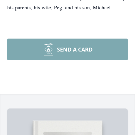
his parents, his wife, Peg, and his son, Michael.
SEND A CARD