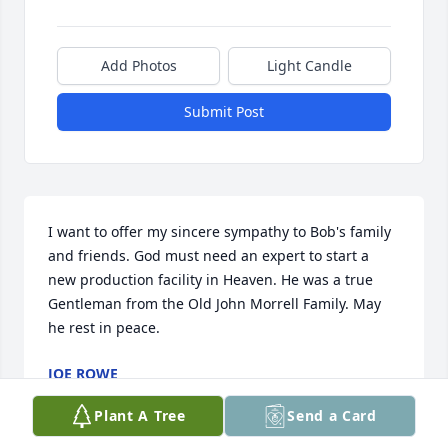
Add Photos
Light Candle
Submit Post
I want to offer my sincere sympathy to Bob's family 
and friends. God must need an expert to start a 
new production facility in Heaven. He was a true 
Gentleman from the Old John Morrell Family. May 
he rest in peace.
JOE ROWE
May 09, 2013
Plant A Tree
Send a Card