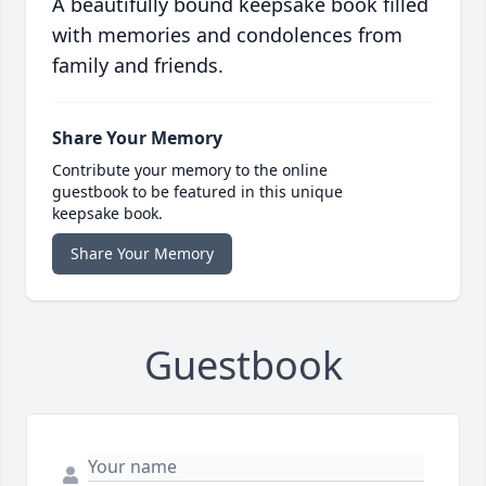
A beautifully bound keepsake book filled
with memories and condolences from
family and friends.
Share Your Memory
Contribute your memory to the online
guestbook to be featured in this unique
keepsake book.
Share Your Memory
Guestbook