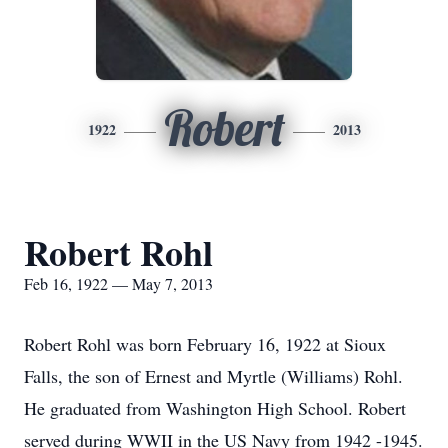
Robert
1922
2013
Robert Rohl
Feb 16, 1922 — May 7, 2013
Robert Rohl was born February 16, 1922 at Sioux
Falls, the son of Ernest and Myrtle (Williams) Rohl.
He graduated from Washington High School. Robert
served during WWII in the US Navy from 1942 -1945.