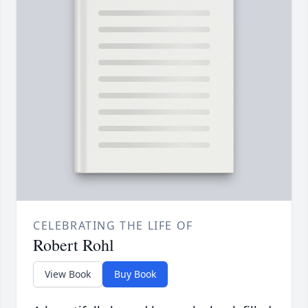
CELEBRATING THE LIFE OF
Robert Rohl
View Book
Buy Book