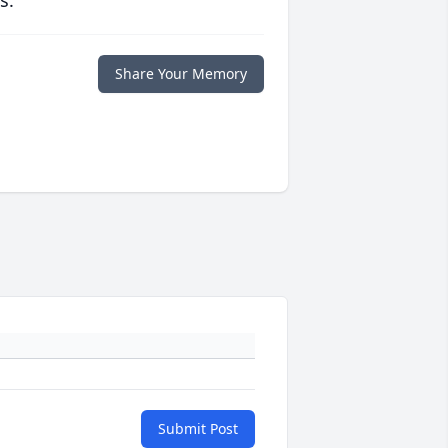
s.
Share Your Memory
Submit Post