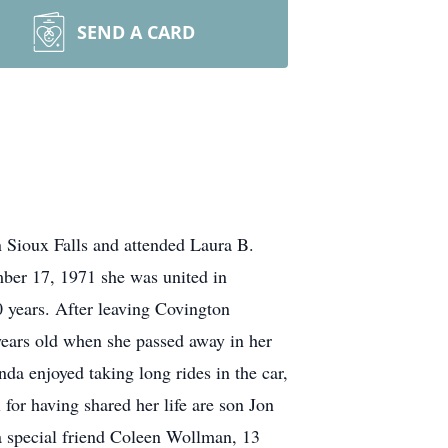
SEND A CARD
 Sioux Falls and attended Laura B.
er 17, 1971 she was united in
 years. After leaving Covington
ears old when she passed away in her
da enjoyed taking long rides in the car,
for having shared her life are son Jon
 a special friend Coleen Wollman, 13