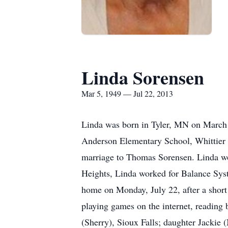
Linda Sorensen
Mar 5, 1949 — Jul 22, 2013
Linda was born in Tyler, MN on March 5
Anderson Elementary School, Whittier
marriage to Thomas Sorensen. Linda wo
Heights, Linda worked for Balance Syst
home on Monday, July 22, after a short 
playing games on the internet, reading 
(Sherry), Sioux Falls; daughter Jackie 