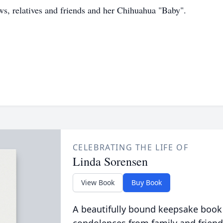
s, relatives and friends and her Chihuahua "Baby".
CELEBRATING THE LIFE OF
Linda Sorensen
View Book
Buy Book
A beautifully bound keepsake book