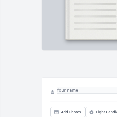
Add Photos
Light Candl