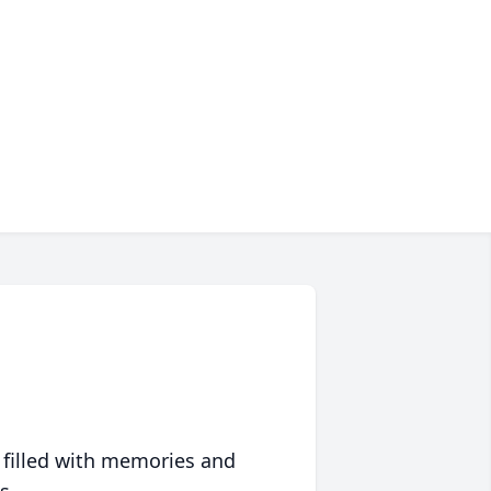
 filled with memories and