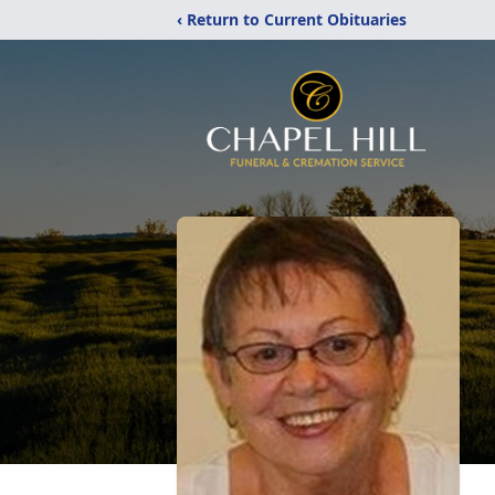
‹ Return to Current Obituaries