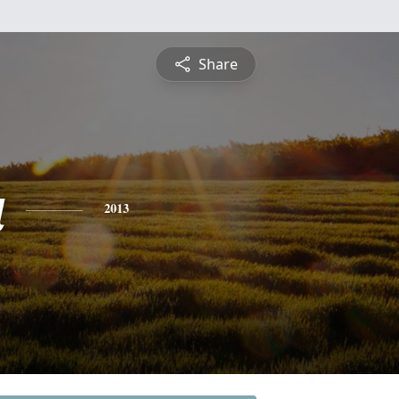
Share
a
2013