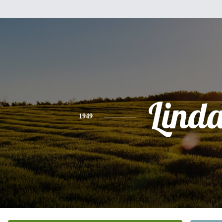
Lind
1949