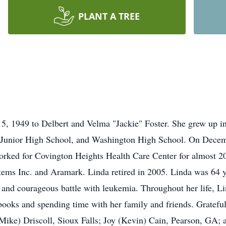
PLANT A TREE
, 1949 to Delbert and Velma "Jackie" Foster. She grew up in
 Junior High School, and Washington High School. On Decemb
rked for Covington Heights Health Care Center for almost 20
ems Inc. and Aramark. Linda retired in 2005. Linda was 64 y
and courageous battle with leukemia. Throughout her life, Lin
books and spending time with her family and friends. Grateful 
(Mike) Driscoll, Sioux Falls; Joy (Kevin) Cain, Pearson, GA;