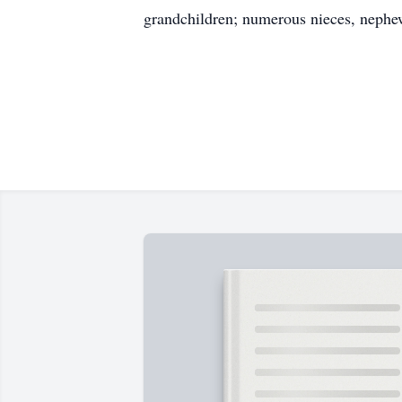
grandchildren; numerous nieces, nephew