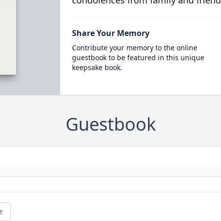
condolences from family and friend
Share Your Memory
Contribute your memory to the online
guestbook to be featured in this unique
keepsake book.
Guestbook
e