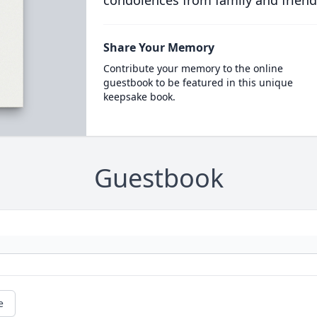
condolences from family and friend
Share Your Memory
Contribute your memory to the online
guestbook to be featured in this unique
keepsake book.
Guestbook
e