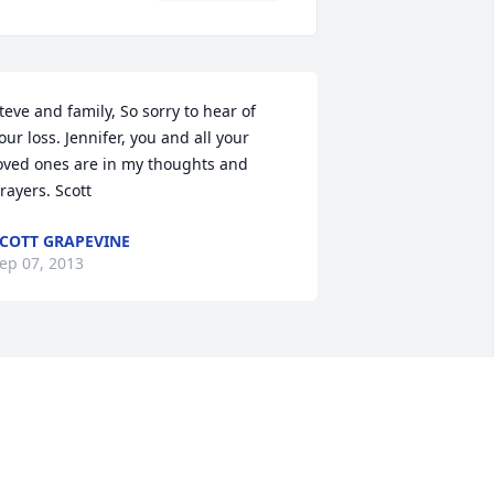
teve and family, So sorry to hear of 
our loss. Jennifer, you and all your 
oved ones are in my thoughts and 
rayers. Scott
COTT GRAPEVINE
ep 07, 2013