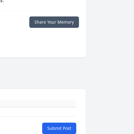
s.
Share Your Memory
Submit Post