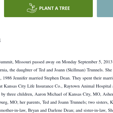
PLANT A TREE
n
Summit, Missouri passed away on Monday September 5, 2013 
rnia, the daughter of Ted and Joann (Skillman) Trunnels. Sh
, 1986 Jennifer married Stephen Dean. They spent their marr
d at Kansas City Life Insurance Co., Raytown Animal Hospital
ed by three children, Aaron Michael of Kansas City, MO, Asher
sburg, MO; her parents, Ted and Joann Trunnels; two sisters
d mother-in-law, Bryan and Darlene Dean; and sister-in-law, 