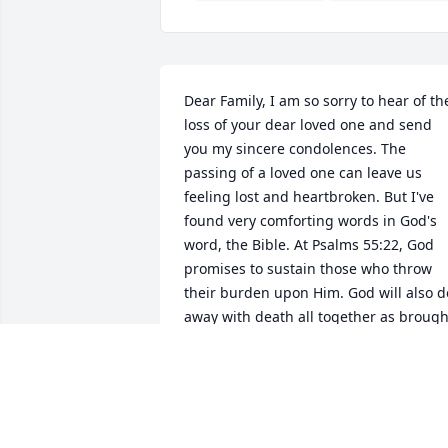
Dear Family, I am so sorry to hear of the
loss of your dear loved one and send 
you my sincere condolences. The 
passing of a loved one can leave us 
feeling lost and heartbroken. But I've 
found very comforting words in God's 
word, the Bible. At Psalms 55:22, God 
promises to sustain those who throw 
their burden upon Him. God will also do
away with death all together as brought
out at Revelation 21:4. The bible also 
holds out the hope of a resurrection of 
those who have fallen asleep in death a
Acts 24:15. May Jehovah, the God of all 
comfort who comforts us in all our trials