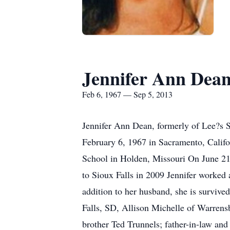
Jennifer Ann Dea
Feb 6, 1967 — Sep 5, 2013
Jennifer Ann Dean, formerly of Lee?s 
February 6, 1967 in Sacramento, Califo
School in Holden, Missouri On June 21
to Sioux Falls in 2009 Jennifer worke
addition to her husband, she is surviv
Falls, SD, Allison Michelle of Warren
brother Ted Trunnels; father-in-law an