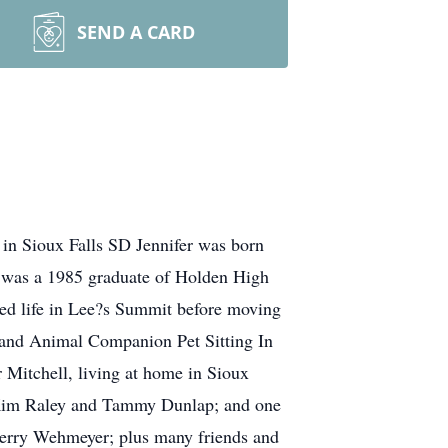
SEND A CARD
in Sioux Falls SD Jennifer was born
e was a 1985 graduate of Holden High
ied life in Lee?s Summit before moving
 and Animal Companion Pet Sitting In
 Mitchell, living at home in Sioux
, Kim Raley and Tammy Dunlap; and one
Sherry Wehmeyer; plus many friends and