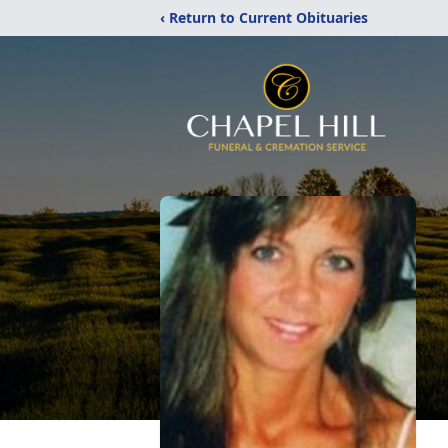
‹ Return to Current Obituaries