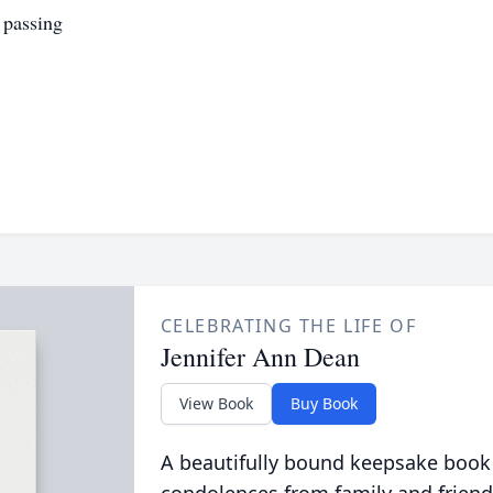
 passing
CELEBRATING THE LIFE OF
Jennifer Ann Dean
View Book
Buy Book
A beautifully bound keepsake book