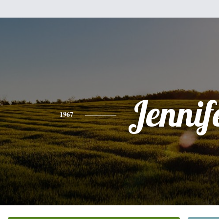
Jennif
1967