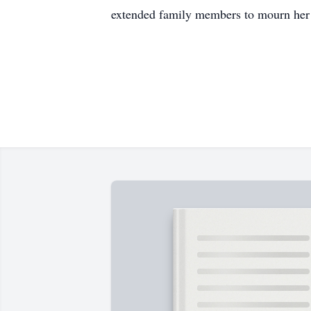
extended family members to mourn her