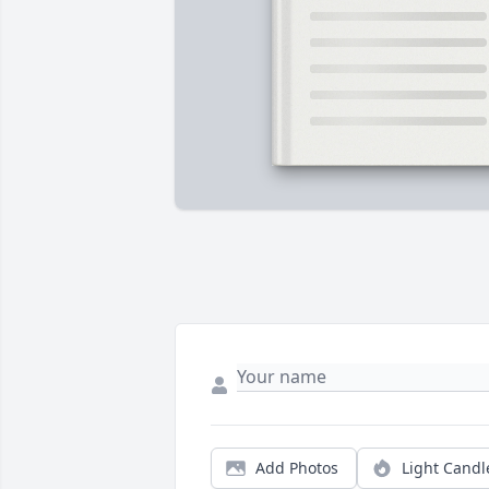
Add Photos
Light Candl