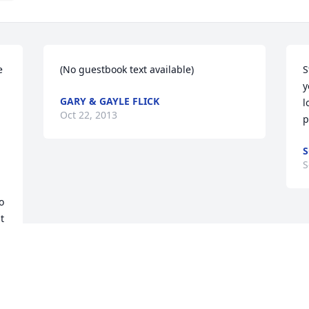
 
(No guestbook text available)
S
y
GARY & GAYLE FLICK
l
Oct 22, 2013
p
S
S
 
 
t 
 