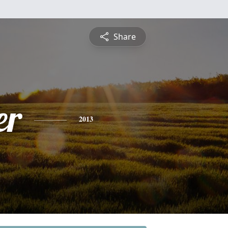
Share
er
2013