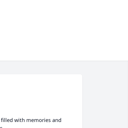
 filled with memories and