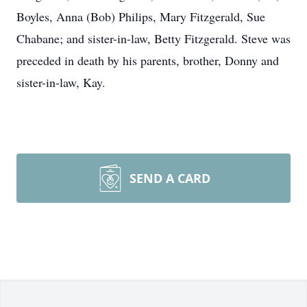
Boyles, Anna (Bob) Philips, Mary Fitzgerald, Sue
Chabane; and sister-in-law, Betty Fitzgerald. Steve was
preceded in death by his parents, brother, Donny and
sister-in-law, Kay.
SEND A CARD