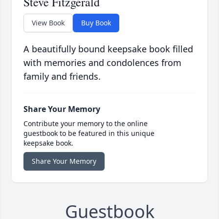
Steve Fitzgerald
View Book
Buy Book
A beautifully bound keepsake book filled
with memories and condolences from
family and friends.
Share Your Memory
Contribute your memory to the online
guestbook to be featured in this unique
keepsake book.
Share Your Memory
Guestbook