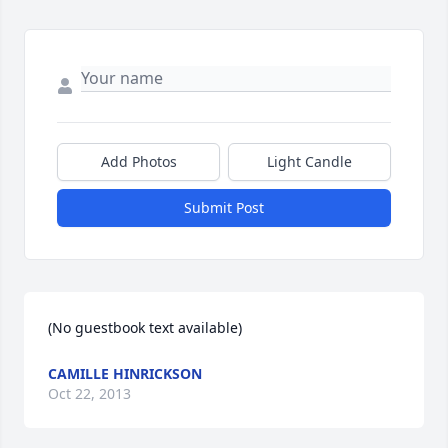
Add Photos
Light Candle
Submit Post
(No guestbook text available)
CAMILLE HINRICKSON
Oct 22, 2013