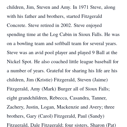
children, Jim, Steven and Amy. In 1971 Steve, along
with his father and brothers, started Fitzgerald
Concrete. Steve retired in 2002. Steve enjoyed
spending time at the Log Cabin in Sioux Falls. He was
on a bowling team and softball team for several years.
Steve was an avid pool player and played 9 Ball at the
Nickel Spot. He also coached little league baseball for
a number of years. Grateful for sharing his life are his
children, Jim (Kristie) Fitzgerald, Steven (Jaime)
Fitzgerald, Amy (Mark) Burger all of Sioux Falls;
eight grandchildren, Rebecca, Casandra, Tanner,
Zachery, Justin, Logan, Mackenzie and Avery; three
brothers, Gary (Carol) Fitzgerald, Paul (Sandy)
Fitzgerald, Dale Fitzgerald; four sisters, Sharon (Pat)