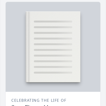
CELEBRATING THE LIFE OF