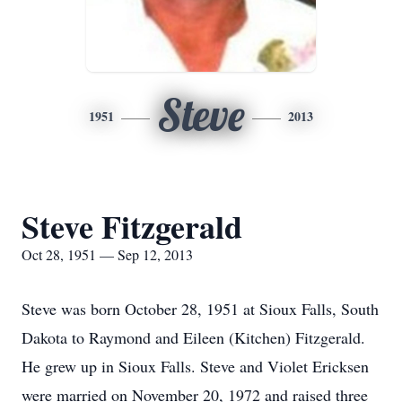
Steve
1951
2013
Steve Fitzgerald
Oct 28, 1951 — Sep 12, 2013
Steve was born October 28, 1951 at Sioux Falls, South
Dakota to Raymond and Eileen (Kitchen) Fitzgerald.
He grew up in Sioux Falls. Steve and Violet Ericksen
were married on November 20, 1972 and raised three