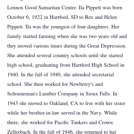
Lennox Good Samaritan Center. Ila Pippett was born
October 6, 1922 in Hartford, SD to Rex and Helen
Pippett. Ila was the youngest of four daughters. Her
family started farming when she was two years old and
they moved various times during the Great Depression.
She attended several country schools until she started
high school, graduating from Hartford High School in
1940. In the fall of 1940, she attended secretarial
school. She then worked for Newberry's and
Schoeneman's Lumber Company in Sioux Falls. In
1943 she moved to Oakland, CA to live with her sister
while her brother-in-law served in the Navy. While
there, she worked for Pacific Tankers and Crown
Zellerbach. In the fall of 1946, she returned to her