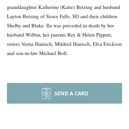
granddaughter Katherine (Katie) Betzing and husband
Layton Betzing of Sioux Falls, SD and their children
Shelby and Blake. Ila was preceded in death by her
husband Wilbur, her parents Rex & Helen Pippett,
sisters Verna Hanisch, Mildred Hanisch, Elva Erickson
and son-in-law Michael Boll.
SEND A CARD