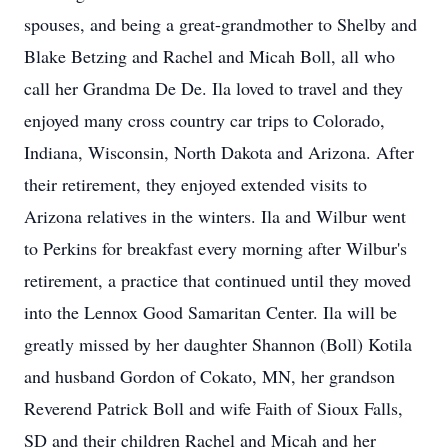
spouses, and being a great-grandmother to Shelby and
Blake Betzing and Rachel and Micah Boll, all who
call her Grandma De De. Ila loved to travel and they
enjoyed many cross country car trips to Colorado,
Indiana, Wisconsin, North Dakota and Arizona. After
their retirement, they enjoyed extended visits to
Arizona relatives in the winters. Ila and Wilbur went
to Perkins for breakfast every morning after Wilbur's
retirement, a practice that continued until they moved
into the Lennox Good Samaritan Center. Ila will be
greatly missed by her daughter Shannon (Boll) Kotila
and husband Gordon of Cokato, MN, her grandson
Reverend Patrick Boll and wife Faith of Sioux Falls,
SD and their children Rachel and Micah and her