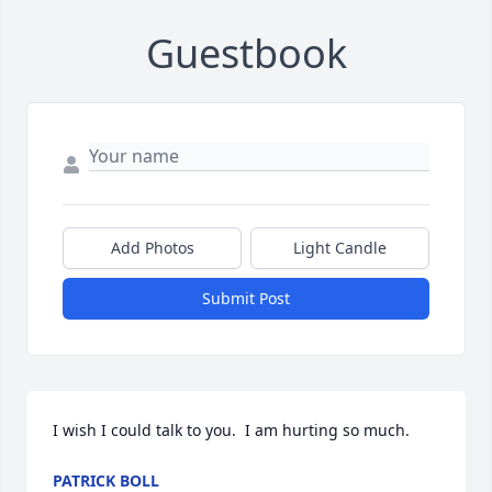
Guestbook
Add Photos
Light Candle
Submit Post
I wish I could talk to you.  I am hurting so much.
PATRICK BOLL