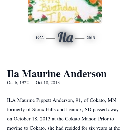
Ila
1922
2013
Ila Maurine Anderson
Oct 6, 1922 — Oct 18, 2013
ILA Maurine Pippett Anderson, 91, of Cokato, MN
formerly of Sioux Falls and Lennox, SD passed away
on October 18, 2013 at the Cokato Manor. Prior to
moving to Cokato, she had resided for six years at the