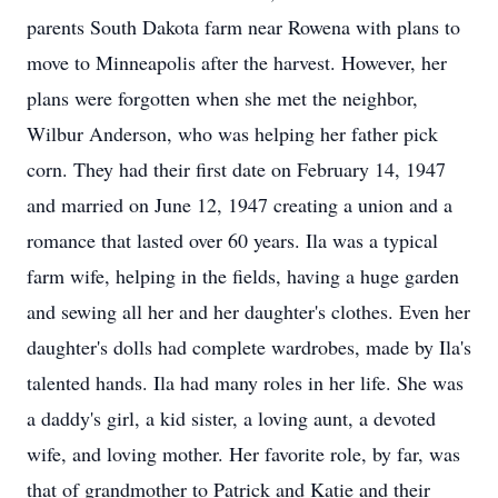
parents South Dakota farm near Rowena with plans to
move to Minneapolis after the harvest. However, her
plans were forgotten when she met the neighbor,
Wilbur Anderson, who was helping her father pick
corn. They had their first date on February 14, 1947
and married on June 12, 1947 creating a union and a
romance that lasted over 60 years. Ila was a typical
farm wife, helping in the fields, having a huge garden
and sewing all her and her daughter's clothes. Even her
daughter's dolls had complete wardrobes, made by Ila's
talented hands. Ila had many roles in her life. She was
a daddy's girl, a kid sister, a loving aunt, a devoted
wife, and loving mother. Her favorite role, by far, was
that of grandmother to Patrick and Katie and their