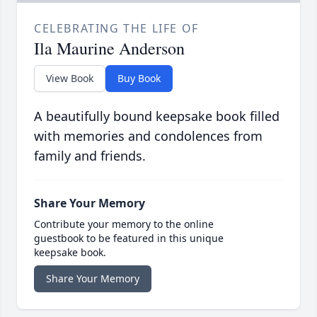
CELEBRATING THE LIFE OF
Ila Maurine Anderson
View Book
Buy Book
A beautifully bound keepsake book filled
with memories and condolences from
family and friends.
Share Your Memory
Contribute your memory to the online
guestbook to be featured in this unique
keepsake book.
Share Your Memory