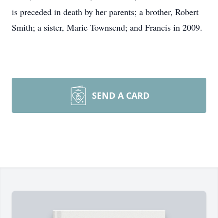
is preceded in death by her parents; a brother, Robert
Smith; a sister, Marie Townsend; and Francis in 2009.
SEND A CARD