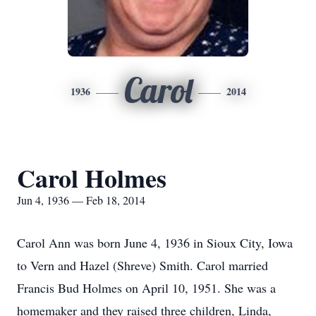
Carol
1936
2014
Carol Holmes
Jun 4, 1936 — Feb 18, 2014
Carol Ann was born June 4, 1936 in Sioux City, Iowa
to Vern and Hazel (Shreve) Smith. Carol married
Francis Bud Holmes on April 10, 1951. She was a
homemaker and they raised three children, Linda,