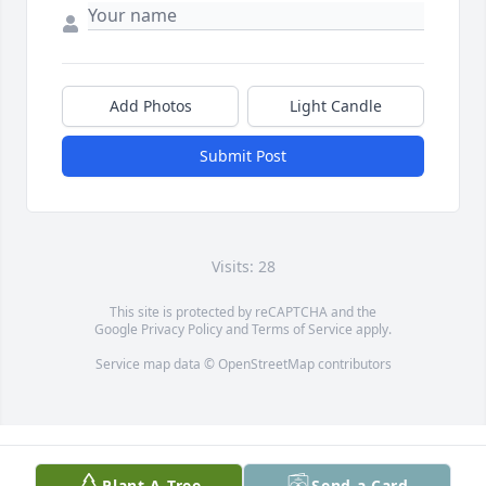
Add Photos
Light Candle
Submit Post
Visits: 28
This site is protected by reCAPTCHA and the
Google
Privacy Policy
and
Terms of Service
apply.
Service map data ©
OpenStreetMap
contributors
Plant A Tree
Send a Card