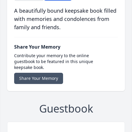
A beautifully bound keepsake book filled
with memories and condolences from
family and friends.
Share Your Memory
Contribute your memory to the online
guestbook to be featured in this unique
keepsake book.
Share Your Memory
Guestbook