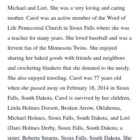
Michael and Lori. She was a very loving and caring
mother. Carol was an active member of the Word of
Life Pentecostal Church in Sioux Falls where she was
a teacher for many years. She loved baseball and was a
fervent fan of the Minnesota Twins. She enjoyed
sharing her baked goods with friends and neighbors
and crocheting blankets that she donated to the needy.
She also enjoyed traveling. Carol was 77 years old
when she passed away on February 18, 2014 in Sioux
Falls, South Dakota. Carol is survived by her children,
Linda Holmes Dorsett, Broken Arrow, Oklahoma,
Michael Holmes, Sioux Falls, South Dakota, and Lori
(Dan) Holmes Derby, Sioux Falls, South Dakota; a
sister, Roberta Stearns, Sioux Falls, South Dakota. She