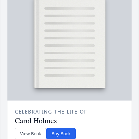
CELEBRATING THE LIFE OF
Carol Holmes
View Book
Buy Book