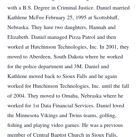
with a B.S. Degree in Criminal Justice. Daniel married
Kathlene McFee February 25, 1995 at Scottsbluff,
Nebraska. They have two daughters, Hannah and
Elizabeth. Daniel managed Pizza Patrol and then
worked at Hutchinson Technologies, Inc. In 2001, they
moved to Aberdeen, South Dakota where he worked
for the police department and 3M. Daniel and
Kathlene moved back to Sioux Falls and he again
worked for Hutchinson Technologies, Inc. until the fall
of 2004. They moved to Omaha, Nebraska where he
worked for 1st Data Financial Services. Daniel loved
the Minnesota Vikings and Twins teams, golfing,
fishing and playing video games. He was a previous
member of Central Baptist Church in Sioux Falls,