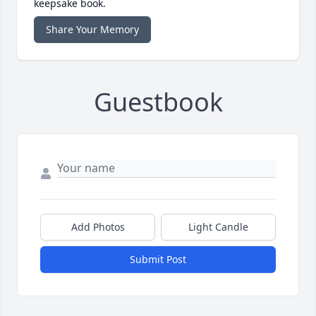
keepsake book.
Share Your Memory
Guestbook
Add Photos
Light Candle
Submit Post