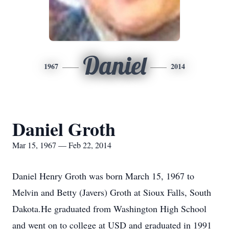
Daniel
1967
2014
Daniel Groth
Mar 15, 1967 — Feb 22, 2014
Daniel Henry Groth was born March 15, 1967 to
Melvin and Betty (Javers) Groth at Sioux Falls, South
Dakota.He graduated from Washington High School
and went on to college at USD and graduated in 1991