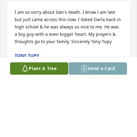
I am so sorry about Dan's death. I know I am late 
but just came across this now. I dated Darla back in 
high school & he was always so nice to me. He was 
a big guy with a even bigger heart. My prayers & 
thoughts go to your family. Sincerely Tony Tupy
TONY TUPY
Jun 10, 2015
Plant A Tree
Send a Card
I am truly sorry to hear of the loss of Mr. Groth. I 
know times like these are never easy. I hope the 
wonderful promise of seeing our loved ones again 
right here on earth, found at revelation 21:4, will 
bring you some comfort and joy now.
KATHLEEN SHUFFORD