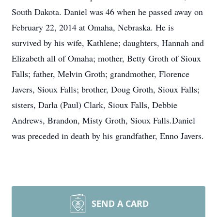
South Dakota. Daniel was 46 when he passed away on
February 22, 2014 at Omaha, Nebraska. He is
survived by his wife, Kathlene; daughters, Hannah and
Elizabeth all of Omaha; mother, Betty Groth of Sioux
Falls; father, Melvin Groth; grandmother, Florence
Javers, Sioux Falls; brother, Doug Groth, Sioux Falls;
sisters, Darla (Paul) Clark, Sioux Falls, Debbie
Andrews, Brandon, Misty Groth, Sioux Falls.Daniel
was preceded in death by his grandfather, Enno Javers.
SEND A CARD