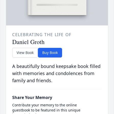
CELEBRATING THE LIFE OF
Daniel Groth
View Book
Buy Book
A beautifully bound keepsake book filled
with memories and condolences from
family and friends.
Share Your Memory
Contribute your memory to the online
guestbook to be featured in this unique