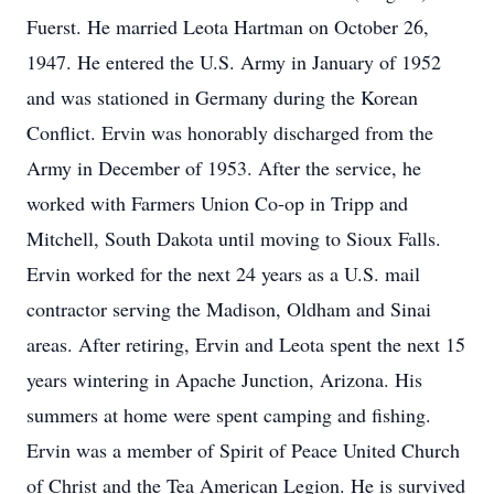
Fuerst. He married Leota Hartman on October 26,
1947. He entered the U.S. Army in January of 1952
and was stationed in Germany during the Korean
Conflict. Ervin was honorably discharged from the
Army in December of 1953. After the service, he
worked with Farmers Union Co-op in Tripp and
Mitchell, South Dakota until moving to Sioux Falls.
Ervin worked for the next 24 years as a U.S. mail
contractor serving the Madison, Oldham and Sinai
areas. After retiring, Ervin and Leota spent the next 15
years wintering in Apache Junction, Arizona. His
summers at home were spent camping and fishing.
Ervin was a member of Spirit of Peace United Church
of Christ and the Tea American Legion. He is survived