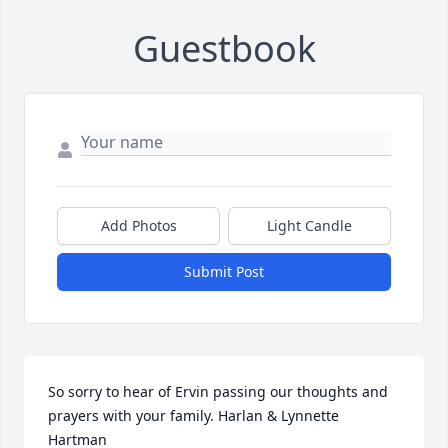
Guestbook
Add Photos
Light Candle
Submit Post
So sorry to hear of Ervin passing our thoughts and 
prayers with your family. Harlan & Lynnette 
Hartman