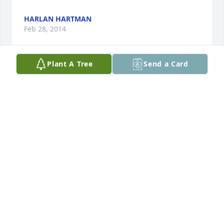
HARLAN HARTMAN
Feb 28, 2014
Plant A Tree
Send a Card
Lit a candle in memory of Ervin Fuerst
LEWIS AND BARBRA WINGERT
Feb 25, 2014
Visits: 9
This site is protected by reCAPTCHA and the
Google
Privacy Policy
and
Terms of Service
apply.
Service map data ©
OpenStreetMap
contributors