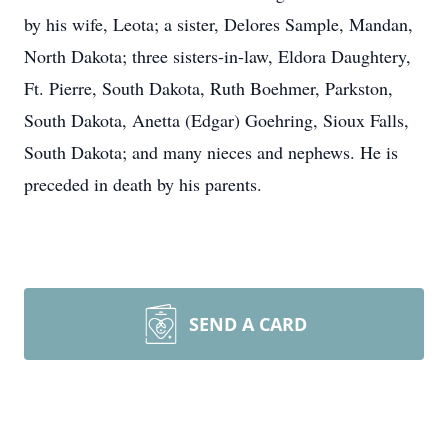
by his wife, Leota; a sister, Delores Sample, Mandan,
North Dakota; three sisters-in-law, Eldora Daughtery,
Ft. Pierre, South Dakota, Ruth Boehmer, Parkston,
South Dakota, Anetta (Edgar) Goehring, Sioux Falls,
South Dakota; and many nieces and nephews. He is
preceded in death by his parents.
SEND A CARD