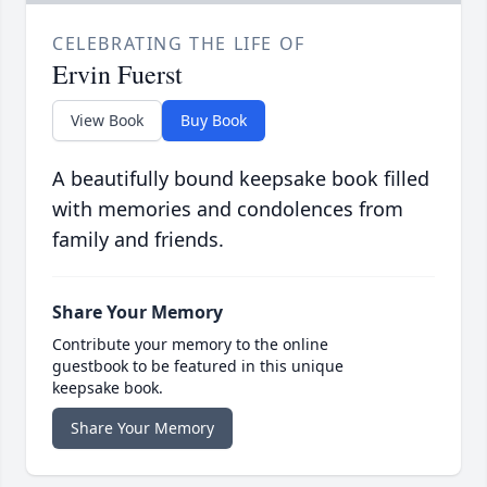
CELEBRATING THE LIFE OF
Ervin Fuerst
View Book
Buy Book
A beautifully bound keepsake book filled
with memories and condolences from
family and friends.
Share Your Memory
Contribute your memory to the online
guestbook to be featured in this unique
keepsake book.
Share Your Memory