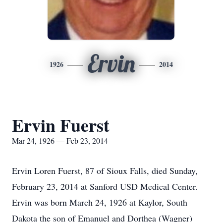
Ervin
1926
2014
Ervin Fuerst
Mar 24, 1926 — Feb 23, 2014
Ervin Loren Fuerst, 87 of Sioux Falls, died Sunday,
February 23, 2014 at Sanford USD Medical Center.
Ervin was born March 24, 1926 at Kaylor, South
Dakota the son of Emanuel and Dorthea (Wagner)