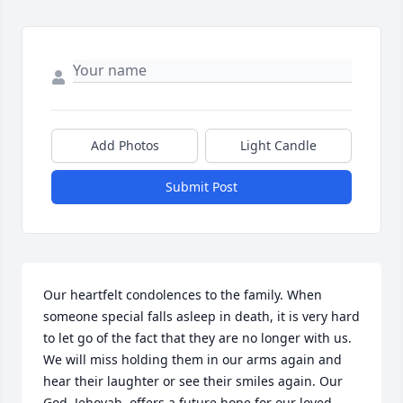
Add Photos
Light Candle
Submit Post
Our heartfelt condolences to the family. When 
someone special falls asleep in death, it is very hard 
to let go of the fact that they are no longer with us. 
We will miss holding them in our arms again and 
hear their laughter or see their smiles again. Our 
God, Jehovah, offers a future hope for our loved 