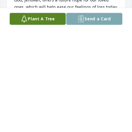
ones, which will help ease our feelings of loss today. 
May the coming days bring you comfort and peace 
Plant A Tree
Send a Card
(Isaiah 26:19).
WHITE FAMILY
Mar 13, 2014
miss you so much dad these tears keep falling from 
my eyes but I know you are with god and no more 
pain and watching over mom and I
MISTY HULSTEIN
Mar 11, 2014
Visits: 9