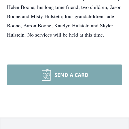
Helen Boone, his long time friend; two children, Jason
Boone and Misty Hulstein; four grandchildren Jade
Boone, Aaron Boone, Katelyn Hulstein and Skyler
Hulstein. No services will be held at this time.
SEND A CARD