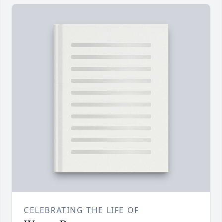
CELEBRATING THE LIFE OF