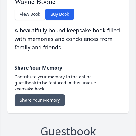
Wayne Boone
View Book
Buy Book
A beautifully bound keepsake book filled
with memories and condolences from
family and friends.
Share Your Memory
Contribute your memory to the online
guestbook to be featured in this unique
keepsake book.
Share Your Memory
Guestbook