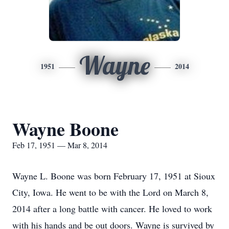
Wayne
1951
2014
Wayne Boone
Feb 17, 1951 — Mar 8, 2014
Wayne L. Boone was born February 17, 1951 at Sioux
City, Iowa. He went to be with the Lord on March 8,
2014 after a long battle with cancer. He loved to work
with his hands and be out doors. Wayne is survived by