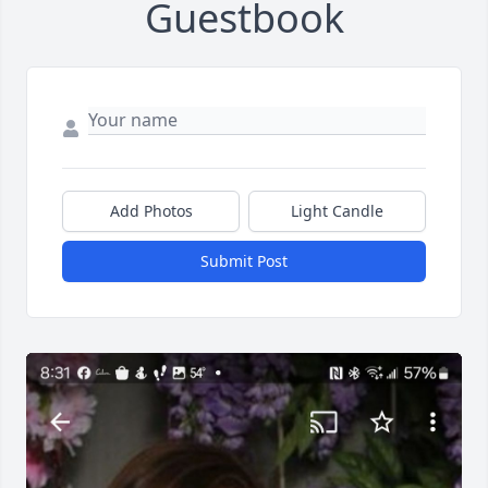
Guestbook
Add Photos
Light Candle
Submit Post