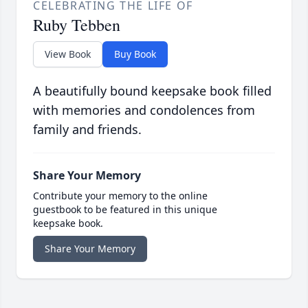
CELEBRATING THE LIFE OF
Ruby Tebben
View Book
Buy Book
A beautifully bound keepsake book filled
with memories and condolences from
family and friends.
Share Your Memory
Contribute your memory to the online
guestbook to be featured in this unique
keepsake book.
Share Your Memory