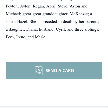
Peyton, Avlon, Regan, April, Steve, Aston and
Michael; great-great granddaughter, McKenzie; a
sister, Hazel. She is preceded in death by her parents;
a daughter, Diana; husband, Cyril; and three siblings,
Fern, Irene, and Merle.
SEND A CARD