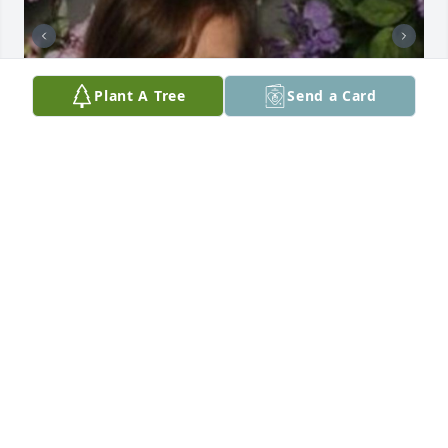
Plant A Tree
Send a Card
My sweet grandma,   I sure do miss you.   I miss 
your sweet warm smile.  Miss you love you so much.  
So much has changed.  Both my kids are doing 
good.  I have two granddaughters.  You would love 
those two girls, they are so adorable and sweet. 
Machenzy is 10yrs old and Izzabella is 5 months 
old.  They are so beautiful.   I know you are 
watching over them to keep them safe.  Anyway 
grandma I love you and thank you for watching over 
my family.