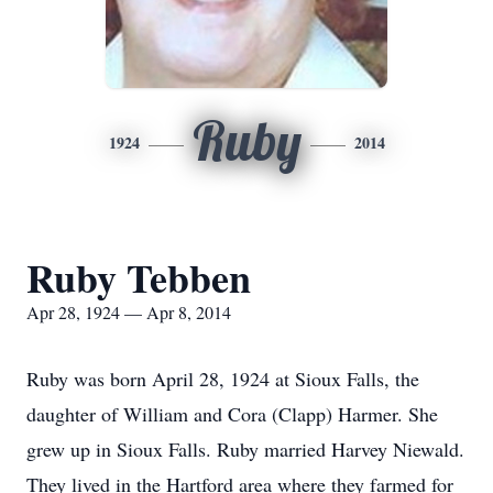
Ruby
1924
2014
Ruby Tebben
Apr 28, 1924 — Apr 8, 2014
Ruby was born April 28, 1924 at Sioux Falls, the
daughter of William and Cora (Clapp) Harmer. She
grew up in Sioux Falls. Ruby married Harvey Niewald.
They lived in the Hartford area where they farmed for