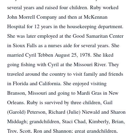
several years and raised four children. Ruby worked
John Morrell Company and then at McKennan
Hospital for 12 years in the housekeeping department.
She was later employed at the Good Samaritan Center
in Sioux Falls as a nurses aide for several years. She
married Cyril Tebben August 25, 1978. She liked
going fishing with Cyril at the Missouri River. They
traveled around the country to visit family and friends
in Florida and California. She enjoyed visiting
Branson, Missouri and going to Mardi Gras in New
Orleans. Ruby is survived by three children, Gail
(Garold) Peterson, Richard (Julie) Niewald and Sharon
Middagh; grandchildren, Staci Chad, Kimberly, Brian,
Troy, Scott, Ron and Shannon; great grandchildren,