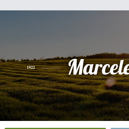
Marcel
1922