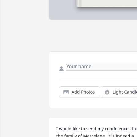
Add Photos
Light Candl
I would like to send my condolences to 
the family of Marcelene, it is indeed a 