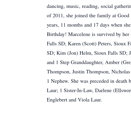
dancing, music, reading, social gatheri
of 2011, she joined the family at Good
years, 11 months and 17 days when she
Birthday! Marcelene is survived by her
Falls SD; Karen (Scott) Peters, Sioux
SD; Kim (Jon) Helm, Sioux Falls SD; 
and 1 Step Granddaughter, Amber (Greg
Thompson, Justin Thompson, Nicholas 
1 Nephew. She was preceded in death by
Laur; 1 Sister-In-Law, Darlene (Ellsw
Englebert and Viola Laur.