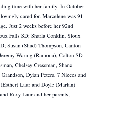
nding time with her family. In October
 lovingly cared for. Marcelene was 91
ge. Just 2 weeks before her 92nd
oux Falls SD; Sharla Conklin, Sioux
o ND; Susan (Shad) Thompson, Canton
 Jeremy Waring (Ramona), Colton SD
essman, Chelsey Cressman, Shane
Grandson, Dylan Peters. 7 Nieces and
 (Esther) Laur and Doyle (Marian)
and Roxy Laur and her parents,