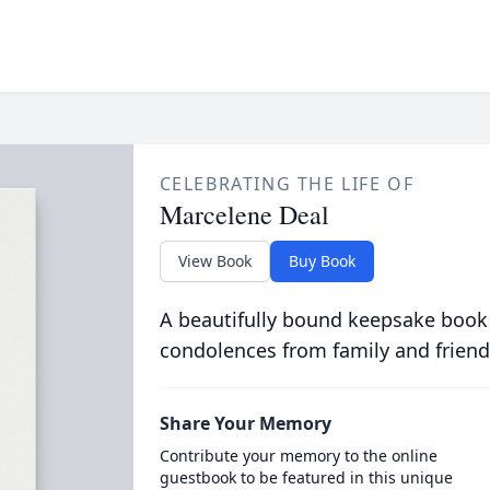
CELEBRATING THE LIFE OF
Marcelene Deal
View Book
Buy Book
A beautifully bound keepsake book
condolences from family and friend
Share Your Memory
Contribute your memory to the online
guestbook to be featured in this unique