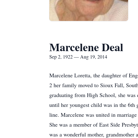
Marcelene Deal
Sep 2, 1922 — Aug 19, 2014
Marcelene Loretta, the daughter of Eng
2 her family moved to Sioux Fall, Sou
graduating from High School, she was 
until her youngest child was in the 6th
line. Marcelene was united in marriage
She was a member of East Side Presbyt
was a wonderful mother, grandmother a