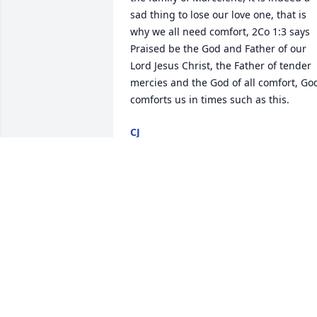
sad thing to lose our love one, that is 
why we all need comfort, 2Co 1:3 says 
Praised be the God and Father of our 
Lord Jesus Christ, the Father of tender 
mercies and the God of all comfort, God
comforts us in times such as this.
CJ
Aug 28, 2014
All of your cousins in Cincinnati send 
our love to all of you inSioux Falls. We 
have so many fond memories of our 
years with all of you. Give a hug from us
to each other. She was a very special 
lady! Take care. We will call you soon. 