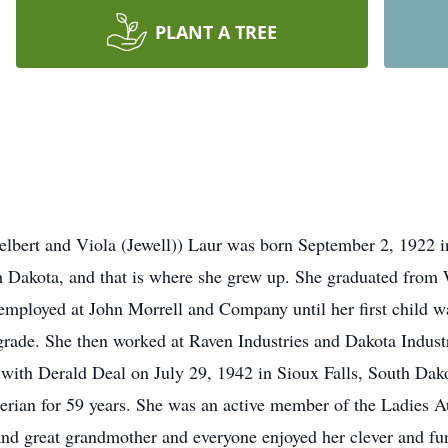
PLANT A TREE
elbert and Viola (Jewell)) Laur was born September 2, 1922 i
th Dakota, and that is where she grew up. She graduated fro
employed at John Morrell and Company until her first child 
 grade. She then worked at Raven Industries and Dakota Industr
 with Derald Deal on July 29, 1942 in Sioux Falls, South Dako
erian for 59 years. She was an active member of the Ladies
nd great grandmother and everyone enjoyed her clever and f