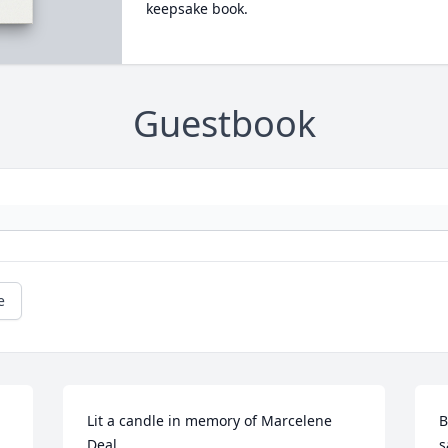
keepsake book.
Guestbook
e
Lit a candle in memory of Marcelene 
B
Deal
s