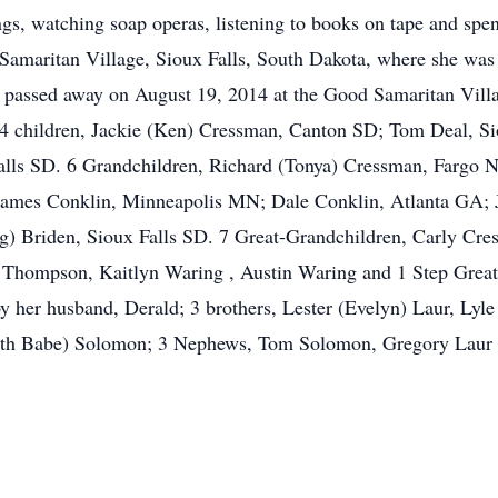
ngs, watching soap operas, listening to books on tape and spe
 Samaritan Village, Sioux Falls, South Dakota, where she was
 passed away on August 19, 2014 at the Good Samaritan Villa
 4 children, Jackie (Ken) Cressman, Canton SD; Tom Deal, Si
 Falls SD. 6 Grandchildren, Richard (Tonya) Cressman, Farg
James Conklin, Minneapolis MN; Dale Conklin, Atlanta GA;
) Briden, Sioux Falls SD. 7 Great-Grandchildren, Carly Cr
Thompson, Kaitlyn Waring , Austin Waring and 1 Step Great 
 her husband, Derald; 3 brothers, Lester (Evelyn) Laur, Lyle
orth Babe) Solomon; 3 Nephews, Tom Solomon, Gregory Laur 