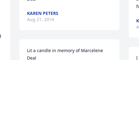
f
KAREN PETERS
Aug 21, 2014
K
A
 
Lit a candle in memory of Marcelene 
Deal
I
MELISSA RIPPEN
S
Aug 21, 2014
A
Lit a candle in memory of Marcelene 
Deal
 
SHARLA CONKLIN
Aug 20, 2014