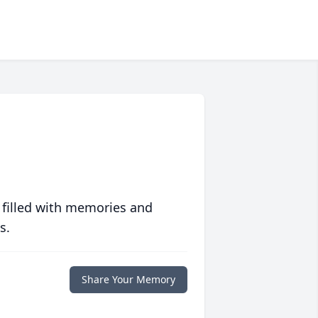
 filled with memories and
s.
Share Your Memory