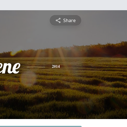
Share
ene
2014