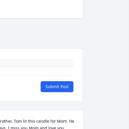
Submit Post
rother, Tom lit this candle for Mom. He 
ays, I miss you Mom and love you 