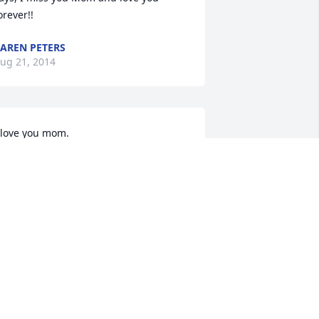
orever!!
AREN PETERS
ug 21, 2014
 love you mom.
HARLA CONKLIN
ug 21, 2014