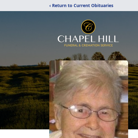
‹ Return to Current Obituaries