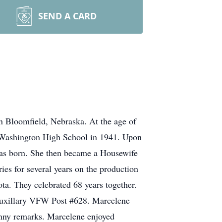
SEND A CARD
n Bloomfield, Nebraska. At the age of
m Washington High School in 1941. Upon
was born. She then became a Housewife
ies for several years on the production
ta. They celebrated 68 years together.
 Auxillary VFW Post #628. Marcelene
unny remarks. Marcelene enjoyed