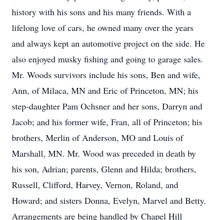
history with his sons and his many friends. With a
lifelong love of cars, he owned many over the years
and always kept an automotive project on the side. He
also enjoyed musky fishing and going to garage sales.
Mr. Woods survivors include his sons, Ben and wife,
Ann, of Milaca, MN and Eric of Princeton, MN; his
step-daughter Pam Ochsner and her sons, Darryn and
Jacob; and his former wife, Fran, all of Princeton; his
brothers, Merlin of Anderson, MO and Louis of
Marshall, MN. Mr. Wood was preceded in death by
his son, Adrian; parents, Glenn and Hilda; brothers,
Russell, Clifford, Harvey, Vernon, Roland, and
Howard; and sisters Donna, Evelyn, Marvel and Betty.
Arrangements are being handled by Chapel Hill