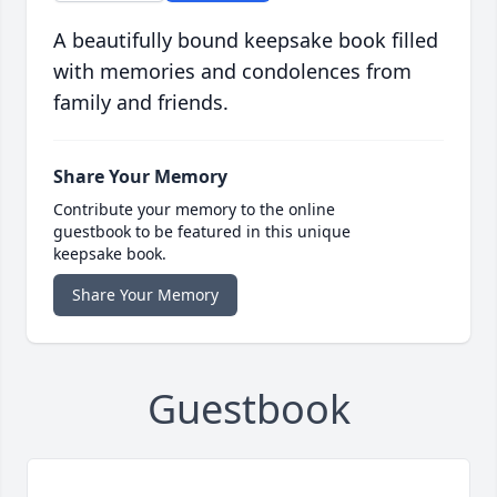
A beautifully bound keepsake book filled
with memories and condolences from
family and friends.
Share Your Memory
Contribute your memory to the online
guestbook to be featured in this unique
keepsake book.
Share Your Memory
Guestbook