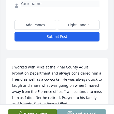
Add Photos
Light Candle
Submit Post
I worked with Mike at the Pinal County Adult 
Probation Department and always considered him a 
friend as well as a co-worker. He was always quick to 
laugh and share what was going on when I moved 
away from the Florence office. I will continue to miss 
him as I did after he retired. Prayers to his family 
and friends. Rest in Peace Mike!
Plant A Tree
Send a Card