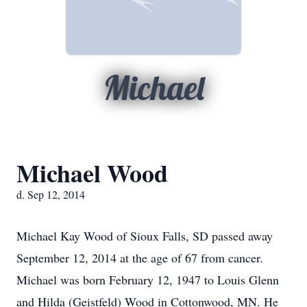
Michael
Michael Wood
d. Sep 12, 2014
Michael Kay Wood of Sioux Falls, SD passed away
September 12, 2014 at the age of 67 from cancer.
Michael was born February 12, 1947 to Louis Glenn
and Hilda (Geistfeld) Wood in Cottonwood, MN. He