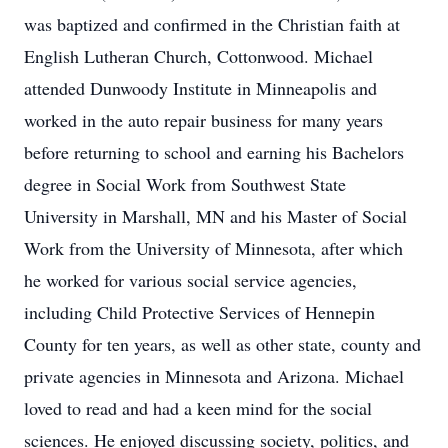
was baptized and confirmed in the Christian faith at
English Lutheran Church, Cottonwood. Michael
attended Dunwoody Institute in Minneapolis and
worked in the auto repair business for many years
before returning to school and earning his Bachelors
degree in Social Work from Southwest State
University in Marshall, MN and his Master of Social
Work from the University of Minnesota, after which
he worked for various social service agencies,
including Child Protective Services of Hennepin
County for ten years, as well as other state, county and
private agencies in Minnesota and Arizona. Michael
loved to read and had a keen mind for the social
sciences. He enjoyed discussing society, politics, and