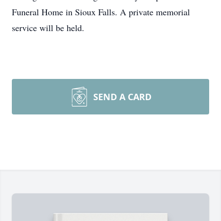
Funeral Home in Sioux Falls. A private memorial
service will be held.
SEND A CARD