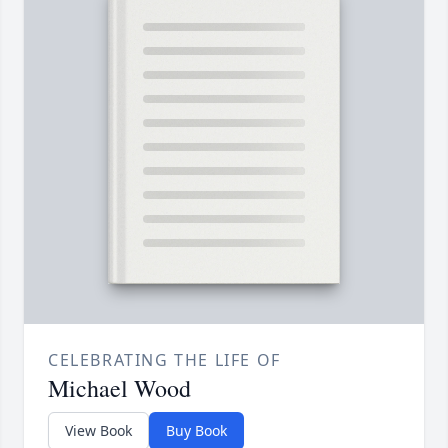
CELEBRATING THE LIFE OF
Michael Wood
View Book
Buy Book