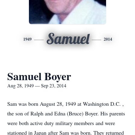
Samuel
1949
2014
Samuel Boyer
Aug 28, 1949 — Sep 23, 2014
Sam was born August 28, 1949 at Washington D.C. ,
the son of Ralph and Edna (Bruce) Boyer. His parents
were both active duty military members and were
stationed in Japan after Sam was born. They returned