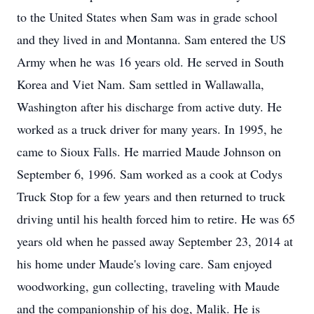
to the United States when Sam was in grade school
and they lived in and Montanna. Sam entered the US
Army when he was 16 years old. He served in South
Korea and Viet Nam. Sam settled in Wallawalla,
Washington after his discharge from active duty. He
worked as a truck driver for many years. In 1995, he
came to Sioux Falls. He married Maude Johnson on
September 6, 1996. Sam worked as a cook at Codys
Truck Stop for a few years and then returned to truck
driving until his health forced him to retire. He was 65
years old when he passed away September 23, 2014 at
his home under Maude's loving care. Sam enjoyed
woodworking, gun collecting, traveling with Maude
and the companionship of his dog, Malik. He is