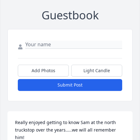
Guestbook
Add Photos
Light Candle
Submit Post
Really enjoyed getting to know Sam at the north 
truckstop over the years.....we will all remember 
him!