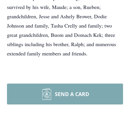
survived by his wife, Maude; a son, Rueben;
grandchildren, Jesse and Ashely Brower, Dodie
Johnson and family, Tasha Crelly and family; two
great grandchildren, Buom and Domach Kek; three
siblings including his brother, Ralph; and numerous
extended family members and friends.
SEND A CARD