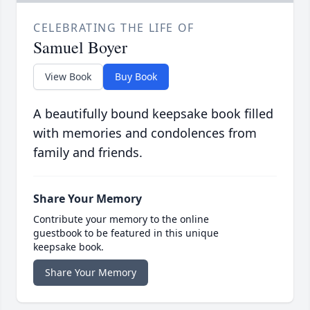
CELEBRATING THE LIFE OF
Samuel Boyer
View Book
Buy Book
A beautifully bound keepsake book filled
with memories and condolences from
family and friends.
Share Your Memory
Contribute your memory to the online
guestbook to be featured in this unique
keepsake book.
Share Your Memory