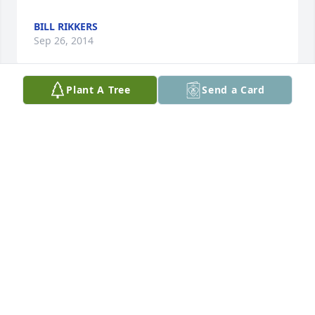
BILL RIKKERS
Sep 26, 2014
Plant A Tree
Send a Card
Lit a candle in memory of Samuel Boyer
DENISE AND STEVE HANSON AND DAWN LARSEN
Sep 25, 2014
Visits: 16
This site is protected by reCAPTCHA and the
Google
Privacy Policy
and
Terms of Service
apply.
Service map data ©
OpenStreetMap
contributors