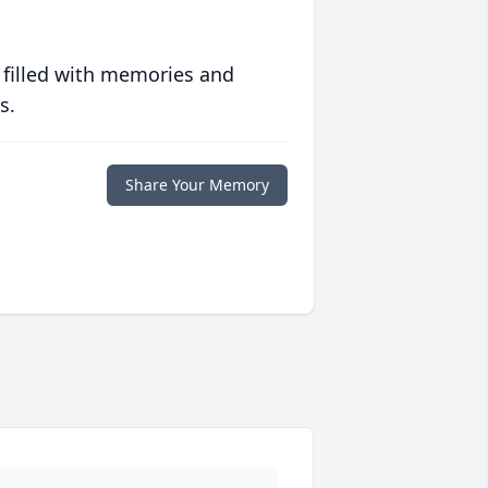
 filled with memories and
s.
Share Your Memory