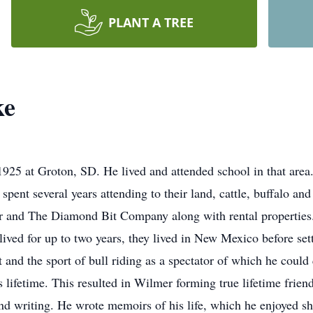
PLANT A TREE
ke
25 at Groton, SD. He lived and attended school in that ar
pent several years attending to their land, cattle, buffalo an
r and The Diamond Bit Company along with rental properties. 
ived for up to two years, they lived in New Mexico before set
and the sport of bull riding as a spectator of which he could 
 lifetime. This resulted in Wilmer forming true lifetime fri
and writing. He wrote memoirs of his life, which he enjoyed s