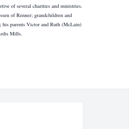
ive of several charities and ministries.
ssen of Renner; grandchildren and
; his parents Victor and Ruth (McLain)
rdis Mills.