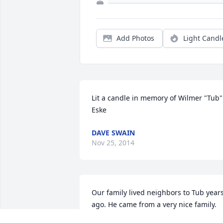
Add Photos
Light Candl
Lit a candle in memory of Wilmer "Tub" 
Eske
DAVE SWAIN
Nov 25, 2014
Our family lived neighbors to Tub years
ago. He came from a very nice family. 
Tub and his wife were such a nice 