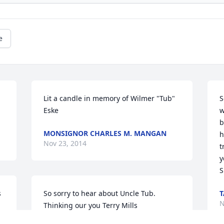
e
Lit a candle in memory of Wilmer "Tub" 
S
Eske
w
b
MONSIGNOR CHARLES M. MANGAN
h
Nov 23, 2014
t
y
S
 
So sorry to hear about Uncle Tub. 
T
N
Thinking our you Terry Mills