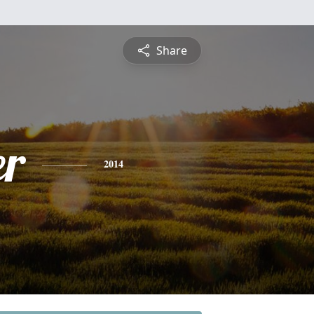
Share
r
2014