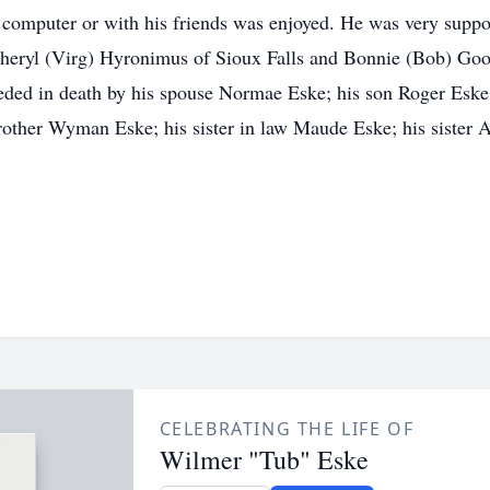
 computer or with his friends was enjoyed. He was very support
Cheryl (Virg) Hyronimus of Sioux Falls and Bonnie (Bob) Goo
eded in death by his spouse Normae Eske; his son Roger Eske
brother Wyman Eske; his sister in law Maude Eske; his sister A
CELEBRATING THE LIFE OF
Wilmer "Tub" Eske