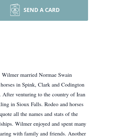
SEND A CARD
ea. Wilmer married Normae Swain
d horses in Spink, Clark and Codington
After venturing to the country of Iran
tling in Sioux Falls. Rodeo and horses
quote all the names and stats of the
endships. Wilmer enjoyed and spent many
haring with family and friends. Another