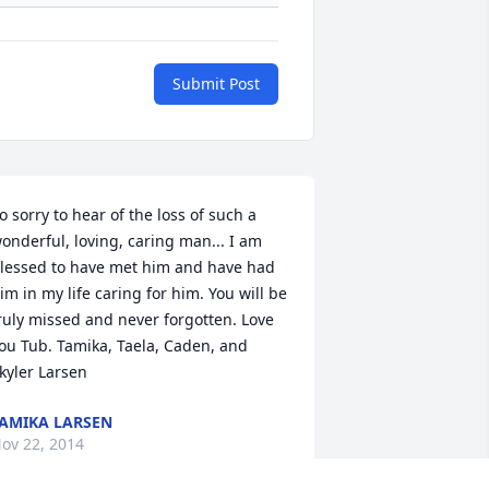
Submit Post
o sorry to hear of the loss of such a 
onderful, loving, caring man... I am 
lessed to have met him and have had 
im in my life caring for him. You will be 
ruly missed and never forgotten. Love 
ou Tub. Tamika, Taela, Caden, and 
kyler Larsen
AMIKA LARSEN
ov 22, 2014