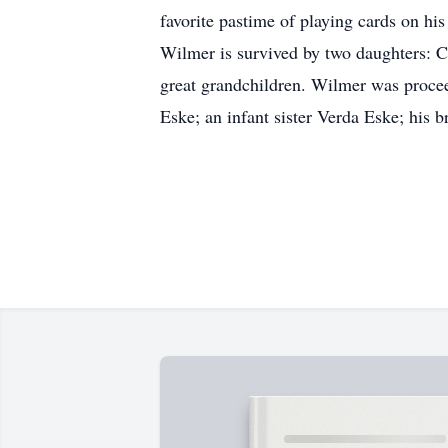
favorite pastime of playing cards on his
Wilmer is survived by two daughters: 
great grandchildren. Wilmer was proce
Eske; an infant sister Verda Eske; his 