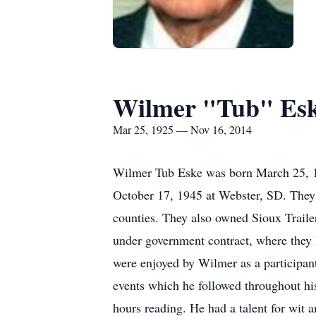
Wilmer "Tub" Es
Mar 25, 1925 — Nov 16, 2014
Wilmer Tub Eske was born March 25, 19
October 17, 1945 at Webster, SD. They s
counties. They also owned Sioux Traile
under government contract, where they l
were enjoyed by Wilmer as a participant 
events which he followed throughout his
hours reading. He had a talent for wit 