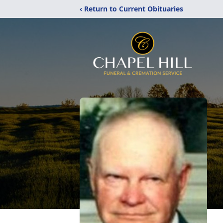
‹ Return to Current Obituaries