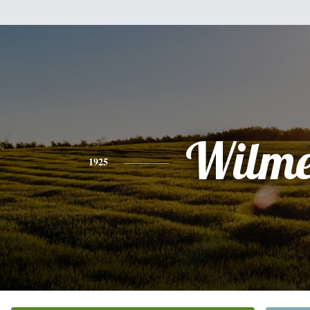
Wilme
1925