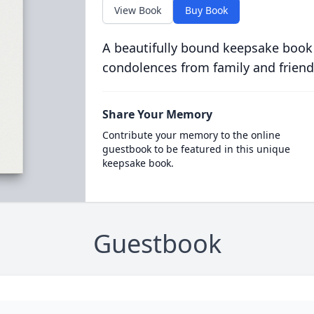
View Book
Buy Book
A beautifully bound keepsake book
condolences from family and friend
Share Your Memory
Contribute your memory to the online
guestbook to be featured in this unique
keepsake book.
Guestbook