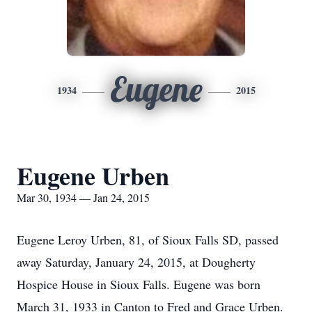
Eugene
1934
2015
Eugene Urben
Mar 30, 1934 — Jan 24, 2015
Eugene Leroy Urben, 81, of Sioux Falls SD, passed
away Saturday, January 24, 2015, at Dougherty
Hospice House in Sioux Falls. Eugene was born
March 31, 1933 in Canton to Fred and Grace Urben.