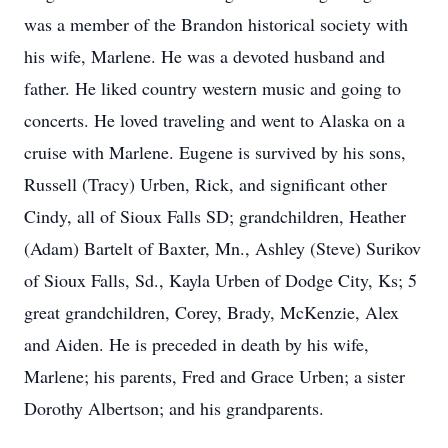
was a member of the Brandon historical society with
his wife, Marlene. He was a devoted husband and
father. He liked country western music and going to
concerts. He loved traveling and went to Alaska on a
cruise with Marlene. Eugene is survived by his sons,
Russell (Tracy) Urben, Rick, and significant other
Cindy, all of Sioux Falls SD; grandchildren, Heather
(Adam) Bartelt of Baxter, Mn., Ashley (Steve) Surikov
of Sioux Falls, Sd., Kayla Urben of Dodge City, Ks; 5
great grandchildren, Corey, Brady, McKenzie, Alex
and Aiden. He is preceded in death by his wife,
Marlene; his parents, Fred and Grace Urben; a sister
Dorothy Albertson; and his grandparents.