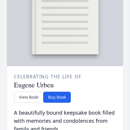
CELEBRATING THE LIFE OF
Eugene Urben
View Book
Buy Book
A beautifully bound keepsake book filled
with memories and condolences from
family and friends.