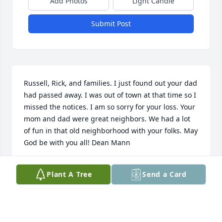
Add Photos
Light Candle
Submit Post
Russell, Rick, and families. I just found out your dad 
had passed away. I was out of town at that time so I 
missed the notices. I am so sorry for your loss. Your 
mom and dad were great neighbors. We had a lot 
of fun in that old neighborhood with your folks. May 
God be with you all! Dean Mann
DEAN MANN
Plant A Tree
Send a Card
Feb 23, 2015