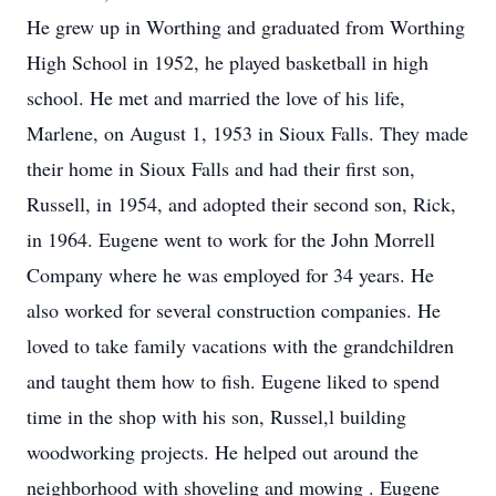
He grew up in Worthing and graduated from Worthing
High School in 1952, he played basketball in high
school. He met and married the love of his life,
Marlene, on August 1, 1953 in Sioux Falls. They made
their home in Sioux Falls and had their first son,
Russell, in 1954, and adopted their second son, Rick,
in 1964. Eugene went to work for the John Morrell
Company where he was employed for 34 years. He
also worked for several construction companies. He
loved to take family vacations with the grandchildren
and taught them how to fish. Eugene liked to spend
time in the shop with his son, Russel,l building
woodworking projects. He helped out around the
neighborhood with shoveling and mowing . Eugene