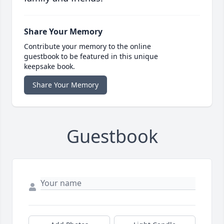
Share Your Memory
Contribute your memory to the online
guestbook to be featured in this unique
keepsake book.
Share Your Memory
Guestbook