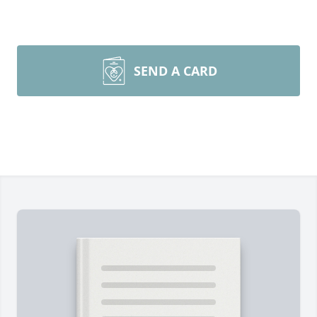
SEND A CARD