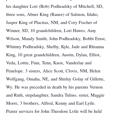
his daughter Lori (Bob) Podhradsky of Mitchell, SD,
three sons, Abner King (Ranee) of Salmon, Idaho,
Jasper King of Placitas, NM, and Cory Fischer of
Winner, SD, 10 grandchildren, Lori Hawes, Amy
Wilson, Mandy Smith, John Podhradsky, Bobbi Ernst,
Whitney Podhradsky, Shelby, Kyle, Jade and Rhianna
King, 10 great grandchildren, Austin, Dylan, Elliot,
Veda, Lottie, Finn, Tenn, Knox, Vanderlae and
Penelope. 3 sisters, Alice Scott, Clovis, NM, Helen
Wolfgang, Omaha, NE, and Shirley Golay of Gillette,
Wy. He was preceded in death by his parents Vernon
and Ruth, stepdaughter, Sandra Tulino, sister, Maggie
Morre, 3 brothers, Alfred, Kenny and Earl Lytle.
Prayer services for John Theodore Lytle will be held