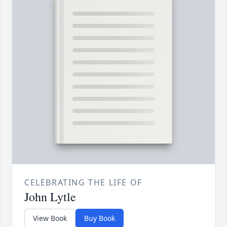
CELEBRATING THE LIFE OF
John Lytle
View Book
Buy Book