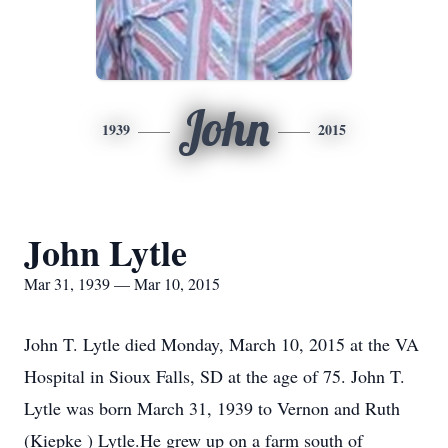
John
1939
2015
John Lytle
Mar 31, 1939 — Mar 10, 2015
John T. Lytle died Monday, March 10, 2015 at the VA
Hospital in Sioux Falls, SD at the age of 75. John T.
Lytle was born March 31, 1939 to Vernon and Ruth
(Kiepke ) Lytle.He grew up on a farm south of