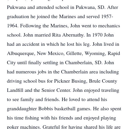
Pukwana and attended school in Pukwana, SD. After
graduation he joined the Marines and served 1957-
1964. Following the Marines, John went to mechanics
school. John married Rita Abernathy. In 1970 John
had an accident in which he lost his leg. John lived in
Albuquerque, New Mexico, Gillette, Wyoming, Rapid
City until finally settling in Chamberlain, SD. John
had numerous jobs in the Chamberlain area including
driving school bus for Pickner Busing, Brule County
Landfill and the Senior Center. John enjoyed traveling
to see family and friends. He loved to attend his
granddaughter Bobbis basketball games. He also spent
his time fishing with his friends and enjoyed playing
poker machines. Grateful for having shared his life are