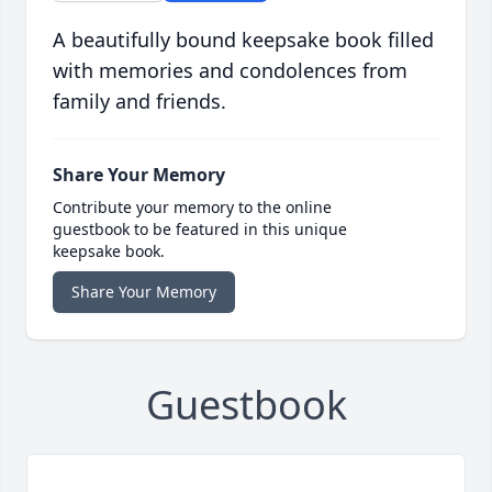
A beautifully bound keepsake book filled
with memories and condolences from
family and friends.
Share Your Memory
Contribute your memory to the online
guestbook to be featured in this unique
keepsake book.
Share Your Memory
Guestbook