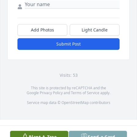
Add Photos
Light Candle
Submit Post
Visits: 53
This site is protected by reCAPTCHA and the
Google
Privacy Policy
and
Terms of Service
apply.
Service map data ©
OpenStreetMap
contributors
Plant A Tree
Send a Card