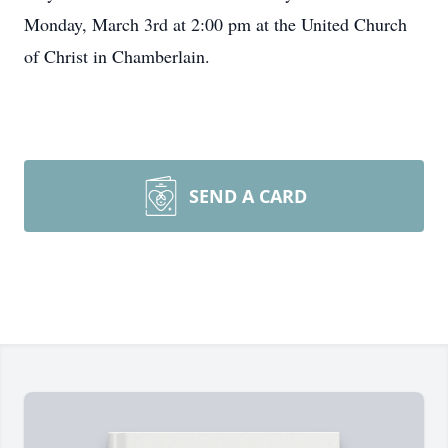
Monday, March 3rd at 2:00 pm at the United Church
of Christ in Chamberlain.
SEND A CARD