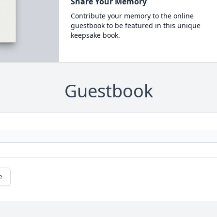
Share Your Memory
Contribute your memory to the online
guestbook to be featured in this unique
keepsake book.
Guestbook
e