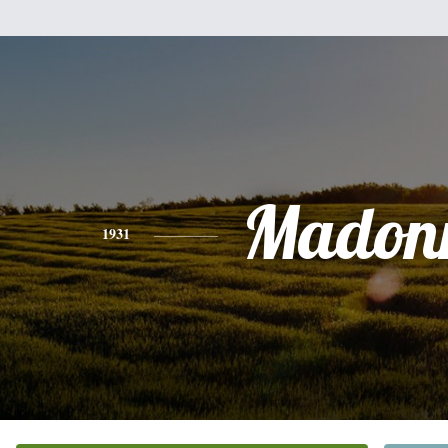
Madon
1931