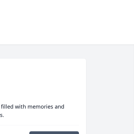
 filled with memories and
s.