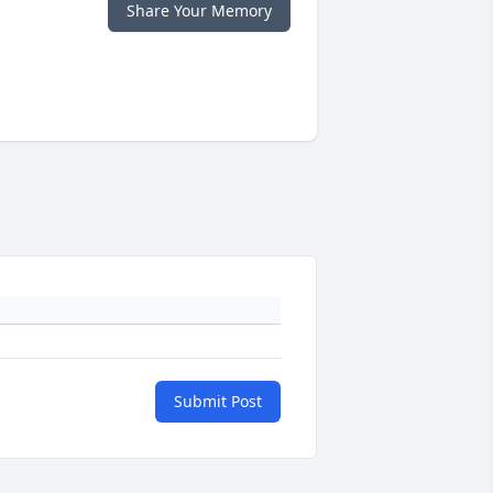
Share Your Memory
Submit Post