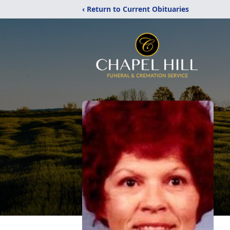
‹ Return to Current Obituaries