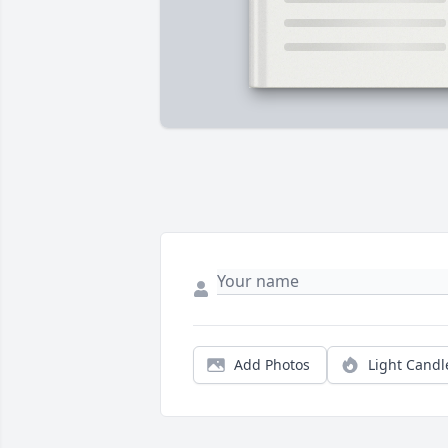
Add Photos
Light Candl