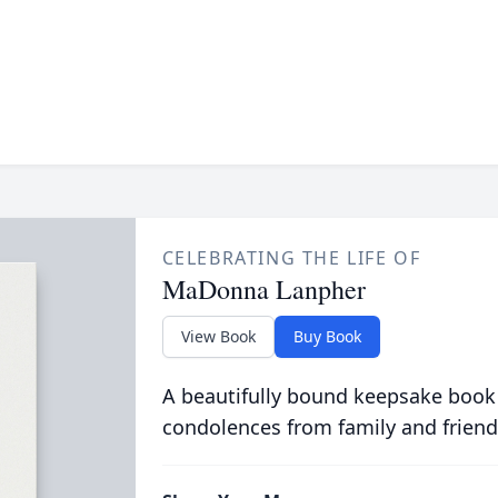
CELEBRATING THE LIFE OF
MaDonna Lanpher
View Book
Buy Book
A beautifully bound keepsake book
condolences from family and friend