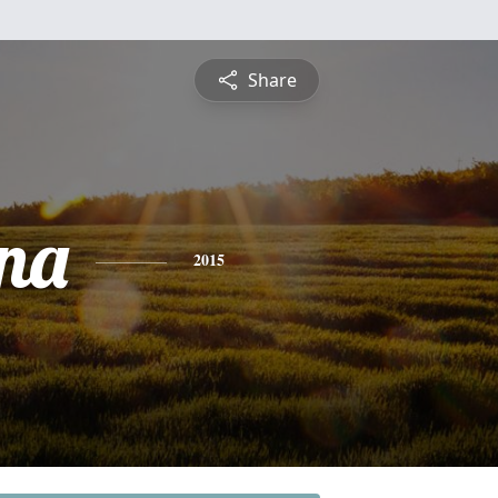
Share
na
2015