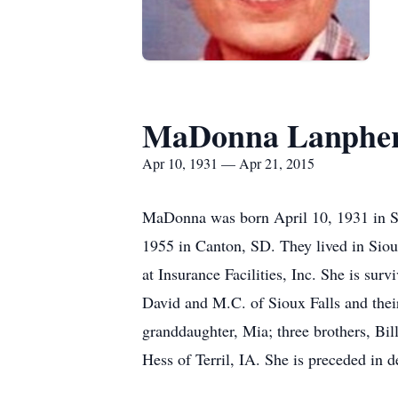
MaDonna Lanphe
Apr 10, 1931 — Apr 21, 2015
MaDonna was born April 10, 1931 in Si
1955 in Canton, SD. They lived in Siou
at Insurance Facilities, Inc. She is su
David and M.C. of Sioux Falls and their
granddaughter, Mia; three brothers, Bi
Hess of Terril, IA. She is preceded in 