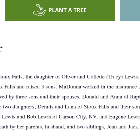
PLANT A TREE
r
oux Falls, the daughter of Oliver and Collette (Tracy) Lewi
x Falls and raised 3 sons. MaDonna worked in the insurance u
rvived by three sons and their spouses, Donald and Anna of Rap
 two daughters; Dennis and Lana of Sioux Falls and their son
ll Lewis and Bob Lewis of Carson City, NV, and Eugene Lewis o
death by her parents, husband, and two siblings, Jean and Jack.