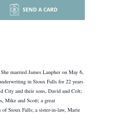
SEND A CARD
s. She married James Lanpher on May 6,
nderwriting in Sioux Falls for 22 years
id City and their sons, David and Colt;
s, Mike and Scott; a great
f Sioux Falls; a sister-in-law, Marie