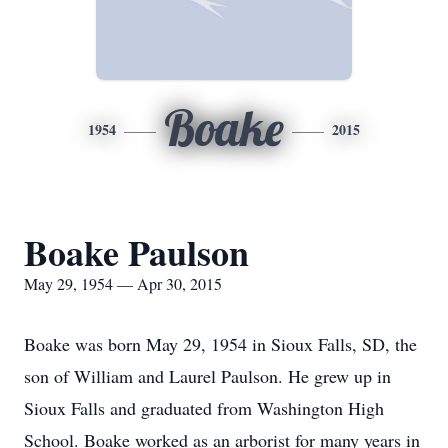
Boake
1954
2015
Boake Paulson
May 29, 1954 — Apr 30, 2015
Boake was born May 29, 1954 in Sioux Falls, SD, the
son of William and Laurel Paulson. He grew up in
Sioux Falls and graduated from Washington High
School. Boake worked as an arborist for many years in