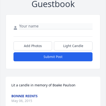
Guestbook
Add Photos
Light Candle
Submit Post
Lit a candle in memory of Boake Paulson
BONNIE REENTS
May 06, 2015