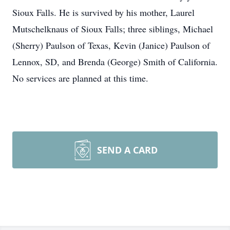
Sioux Falls. He is survived by his mother, Laurel
Mutschelknaus of Sioux Falls; three siblings, Michael
(Sherry) Paulson of Texas, Kevin (Janice) Paulson of
Lennox, SD, and Brenda (George) Smith of California.
No services are planned at this time.
SEND A CARD