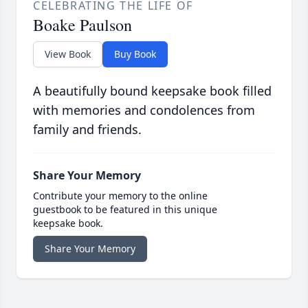
CELEBRATING THE LIFE OF
Boake Paulson
View Book
Buy Book
A beautifully bound keepsake book filled
with memories and condolences from
family and friends.
Share Your Memory
Contribute your memory to the online
guestbook to be featured in this unique
keepsake book.
Share Your Memory