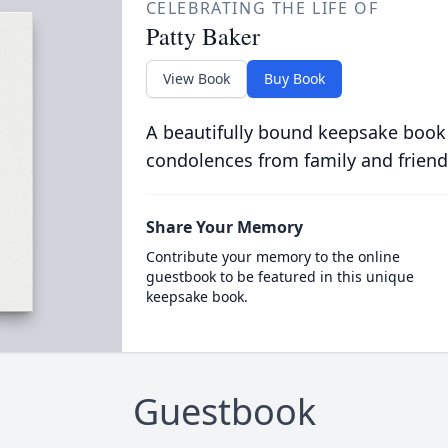
CELEBRATING THE LIFE OF
Patty Baker
View Book
Buy Book
A beautifully bound keepsake book
condolences from family and friend
Share Your Memory
Contribute your memory to the online
guestbook to be featured in this unique
keepsake book.
Guestbook