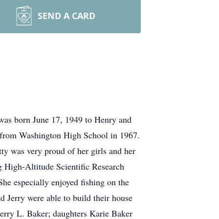
SEND A CARD
 was born June 17, 1949 to Henry and
d from Washington High School in 1967.
ty was very proud of her girls and her
g High-Altitude Scientific Research
She especially enjoyed fishing on the
d Jerry were able to build their house
 Jerry L. Baker; daughters Karie Baker