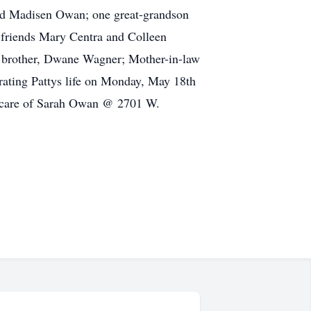
and Madisen Owan; one great-grandson
 friends Mary Centra and Colleen
; brother, Dwane Wagner; Mother-in-law
rating Pattys life on Monday, May 18th
n care of Sarah Owan @ 2701 W.