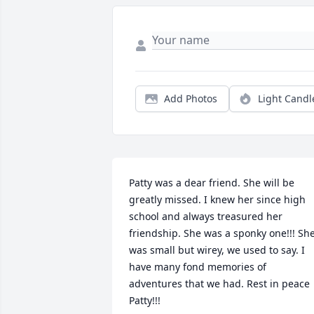
Add Photos
Light Candl
Patty was a dear friend. She will be 
greatly missed. I knew her since high 
school and always treasured her 
friendship. She was a sponky one!!! She
was small but wirey, we used to say. I 
have many fond memories of 
adventures that we had. Rest in peace 
Patty!!!