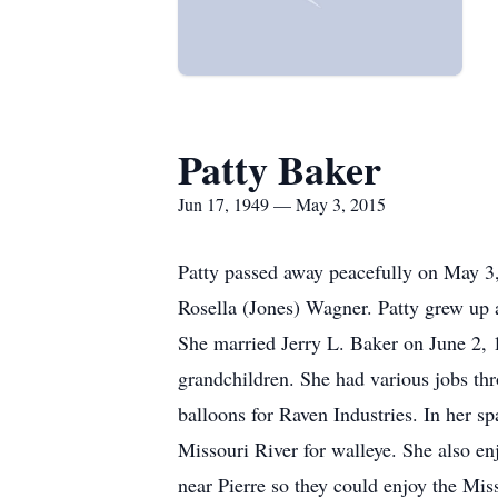
Patty Baker
Jun 17, 1949 — May 3, 2015
Patty passed away peacefully on May 3,
Rosella (Jones) Wagner. Patty grew up 
She married Jerry L. Baker on June 2, 1
grandchildren. She had various jobs th
balloons for Raven Industries. In her sp
Missouri River for walleye. She also enj
near Pierre so they could enjoy the Mis