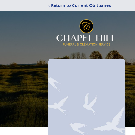
‹ Return to Current Obituaries