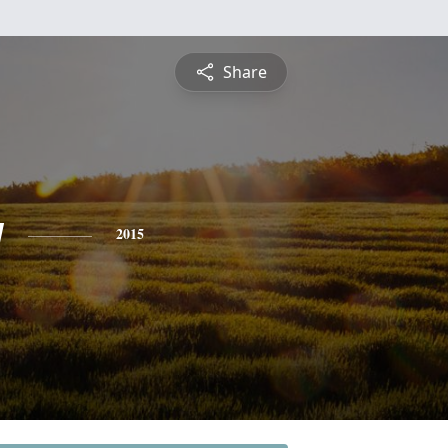
Share
y
2015