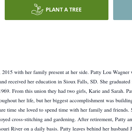
PLANT A TREE
 2015 with her family present at her side. Patty Lou Wagner
and received her education in Sioux Falls, SD. She graduate
969. From this union they had two girls, Karie and Sarah. Pat
roughout her life, but her biggest accomplishment was buildin
are time she loved to spend time with her family and friends. 
oyed cross-stitching and gardening. After retirement, Patty an
souri River on a daily basis. Patty leaves behind her husband