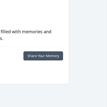
 filled with memories and
s.
Share Your Memory