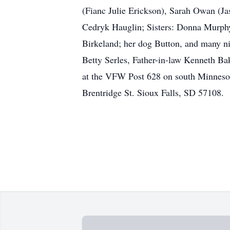
(Fianc Julie Erickson), Sarah Owan (J
Cedryk Hauglin; Sisters: Donna Murphy
Birkeland; her dog Button, and many n
Betty Serles, Father-in-law Kenneth Ba
at the VFW Post 628 on south Minneso
Brentridge St. Sioux Falls, SD 57108.