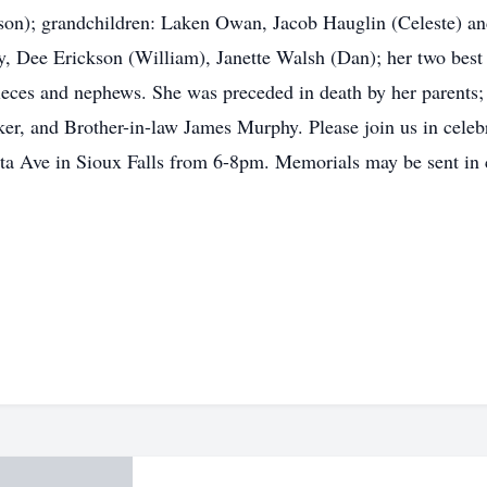
ason); grandchildren: Laken Owan, Jacob Hauglin (Celeste) 
, Dee Erickson (William), Janette Walsh (Dan); her two best
ieces and nephews. She was preceded in death by her parents
ker, and Brother-in-law James Murphy. Please join us in celeb
ta Ave in Sioux Falls from 6-8pm. Memorials may be sent i