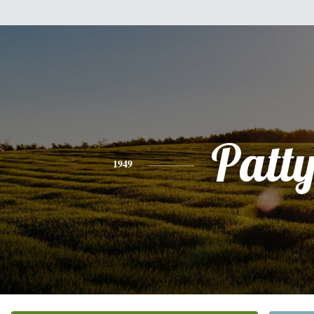
Patt
1949