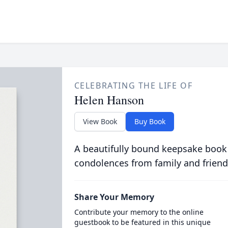
CELEBRATING THE LIFE OF
Helen Hanson
View Book
Buy Book
A beautifully bound keepsake book
condolences from family and friend
Share Your Memory
Contribute your memory to the online
guestbook to be featured in this unique