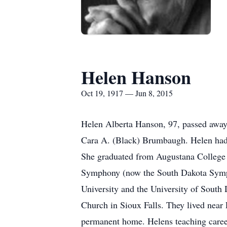
Helen Hanson
Oct 19, 1917 — Jun 8, 2015
Helen Alberta Hanson, 97, passed away
Cara A. (Black) Brumbaugh. Helen had a 
She graduated from Augustana College 
Symphony (now the South Dakota Sympho
University and the University of Sout
Church in Sioux Falls. They lived near
permanent home. Helens teaching caree