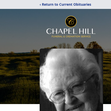
‹ Return to Current Obituaries