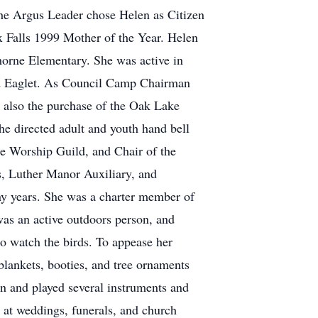
the Argus Leader chose Helen as Citizen
 Falls 1999 Mother of the Year. Helen
thorne Elementary. She was active in
old Eaglet. As Council Camp Chairman
d also the purchase of the Oak Lake
he directed adult and youth hand bell
e Worship Guild, and Chair of the
, Luther Manor Auxiliary, and
y years. She was a charter member of
was an active outdoors person, and
to watch the birds. To appease her
blankets, booties, and tree ornaments
an and played several instruments and
t at weddings, funerals, and church