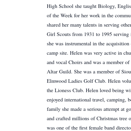
High School she taught Biology, Englis
of the Week for her work in the commun
shared her many talents in serving othe
Girl Scouts from 1931 to 1995 serving
she was instrumental in the acquisitio
camp site. Helen was very active in chu
and vocal Choirs and was a member of 
Altar Guild. She was a member of Siou
Elmwood Ladies Golf Club. Helen volun
the Lioness Club. Helen loved being wit
enjoyed international travel, camping, 
family she made a serious attempt at go
and crafted millions of Christmas tree 
was one of the first female band directo