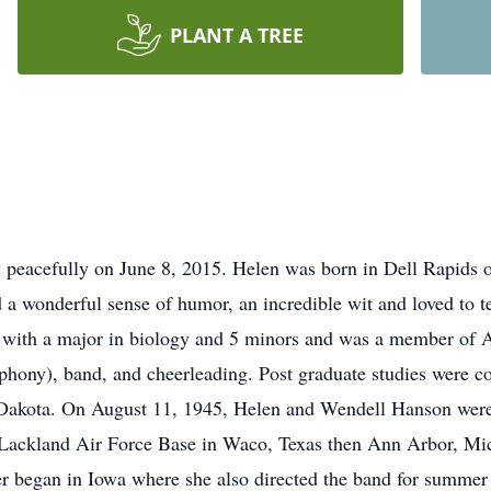
PLANT A TREE
 peacefully on June 8, 2015. Helen was born in Dell Rapids 
wonderful sense of humor, an incredible wit and loved to tell 
with a major in biology and 5 minors and was a member of A
ny), band, and cheerleading. Post graduate studies were co
h Dakota. On August 11, 1945, Helen and Wendell Hanson were
 Lackland Air Force Base in Waco, Texas then Ann Arbor, Mic
r began in Iowa where she also directed the band for summer