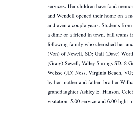
services. Her children have fond memori
and Wendell opened their home on a mo
and even a couple years. Students from
a dime or a friend in town, ball teams 
following family who cherished her unco
(Von) of Newell, SD; Gail (Dave) Wort
(Graig) Sewell, Valley Springs SD; 8 G
Weisse (JD) Ness, Virginia Beach, VG
by her mother and father, brother Will
granddaughter Ashley E. Hanson. Celebr
visitation, 5:00 service and 6:00 light m