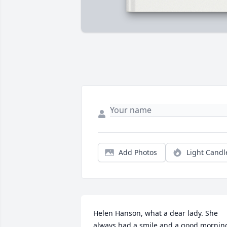
Add Photos
Light Candl
Helen Hanson, what a dear lady. She 
always had a smile and a good morning