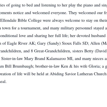
es of going to bed and listening to her play the piano and si
ments notice and welcomed everyone. They welcomed our frien
 Ellendale Bible College were always welcome to stay on the
in town for a tournament, and many military personnel stayed 
nditional love and sharing her full life; her devoted husban
h of Eagle River AK; Gary (Sandy) Sioux Falls SD; Allen (M
randchildren, and 8 Great-Grandchildren, sisters Betty (Dav
; Sister-in-law Mary Brand Kalamazoo MI, and many nieces a
iam Bill Brumbaugh; brother-in-law Ken & his wife Gloria; a 
ation of life will be held at Abiding Savior Lutheran Churc
eal.