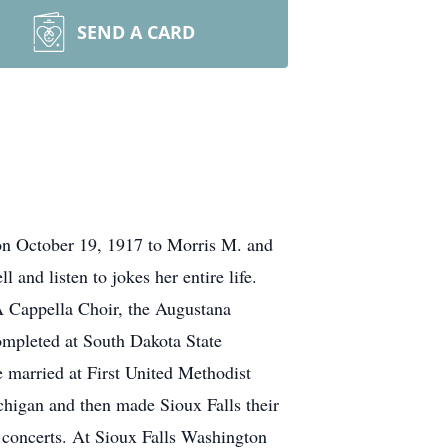
SEND A CARD
on October 19, 1917 to Morris M. and
and listen to jokes her entire life.
 Cappella Choir, the Augustana
mpleted at South Dakota State
 married at First United Methodist
higan and then made Sioux Falls their
 concerts. At Sioux Falls Washington