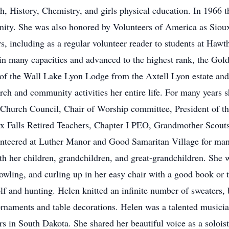
h, History, Chemistry, and girls physical education. In 1966 
ity. She was also honored by Volunteers of America as Sioux
rs, including as a regular volunteer reader to students at Haw
 in many capacities and advanced to the highest rank, the G
n of the Wall Lake Lyon Lodge from the Axtell Lyon estate an
rch and community activities her entire life. For many years s
Church Council, Chair of Worship committee, President of th
x Falls Retired Teachers, Chapter I PEO, Grandmother Scouts
teered at Luther Manor and Good Samaritan Village for man
h her children, grandchildren, and great-grandchildren. She 
bowling, and curling up in her easy chair with a good book or 
lf and hunting. Helen knitted an infinite number of sweaters, 
ornaments and table decorations. Helen was a talented musici
rs in South Dakota. She shared her beautiful voice as a solois