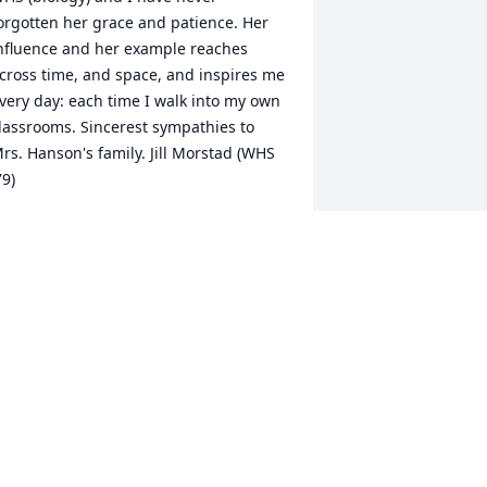
orgotten her grace and patience. Her 
nfluence and her example reaches 
cross time, and space, and inspires me 
very day: each time I walk into my own 
lassrooms. Sincerest sympathies to 
rs. Hanson's family. Jill Morstad (WHS 
79)
ILL MORSTAD
un 11, 2015