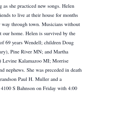
ng as she practiced new songs. Helen
ds to live at their house for months
ir way through town. Musicians without
at our home. Helen is survived by the
d of 69 years Wendell; children Doug
ary), Pine River MN; and Martha
id) Levine Kalamazoo MI; Morrise
nd nephews. She was preceded in death
grandson Paul H. Muller and a
h 4100 S Bahnson on Friday with 4:00