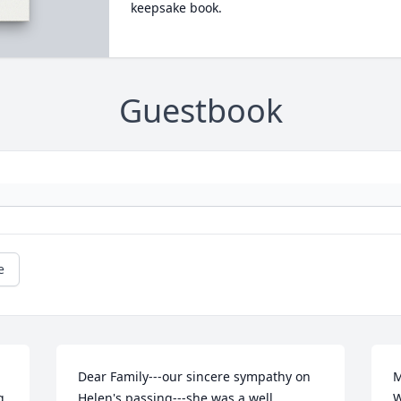
keepsake book.
Guestbook
e
Dear Family---our sincere sympathy on 
M
 
Helen's passing---she was a well 
W