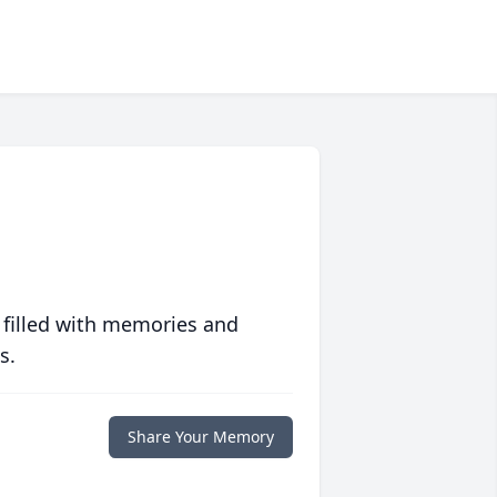
 filled with memories and
s.
Share Your Memory