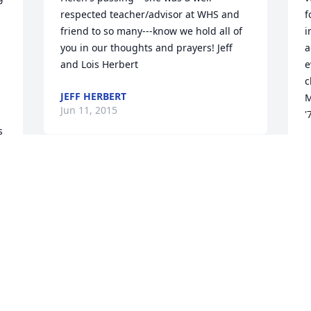
respected teacher/advisor at WHS and 
f
friend to so many---know we hold all of 
i
you in our thoughts and prayers! Jeff 
a
and Lois Herbert
e
c
JEFF HERBERT
M
Jun 11, 2015
'
 
J
J
e 