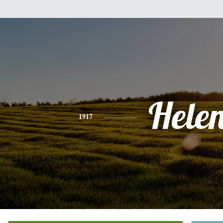
Hele
1917