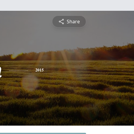
Share
n
2015