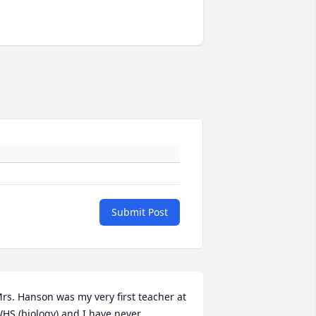
Submit Post
rs. Hanson was my very first teacher at 
HS (biology) and I have never 