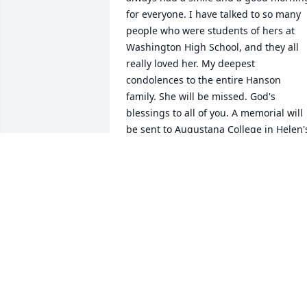
for everyone. I have talked to so many 
people who were students of hers at 
Washington High School, and they all 
really loved her. My deepest 
condolences to the entire Hanson 
family. She will be missed. God's 
blessings to all of you. A memorial will 
be sent to Augustana College in Helen's
name.
DEAN MANN
Jun 11, 2015
Helen was my bell choir director at Hop
Lutheran Church. I loved being part of 
her bell choir. She was a wonderful 