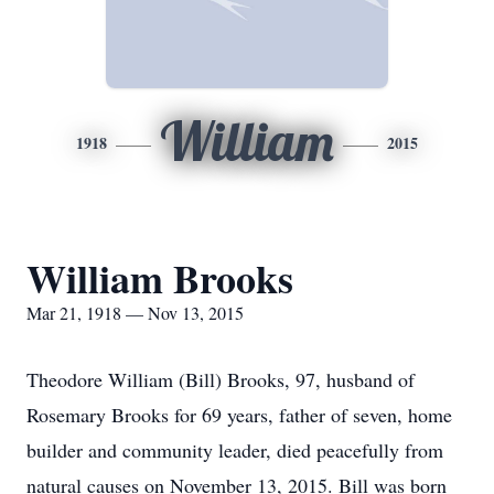
William
1918
2015
William Brooks
Mar 21, 1918 — Nov 13, 2015
Theodore William (Bill) Brooks, 97, husband of
Rosemary Brooks for 69 years, father of seven, home
builder and community leader, died peacefully from
natural causes on November 13, 2015. Bill was born