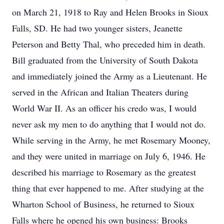
on March 21, 1918 to Ray and Helen Brooks in Sioux
Falls, SD. He had two younger sisters, Jeanette
Peterson and Betty Thal, who preceded him in death.
Bill graduated from the University of South Dakota
and immediately joined the Army as a Lieutenant. He
served in the African and Italian Theaters during
World War II. As an officer his credo was, I would
never ask my men to do anything that I would not do.
While serving in the Army, he met Rosemary Mooney,
and they were united in marriage on July 6, 1946. He
described his marriage to Rosemary as the greatest
thing that ever happened to me. After studying at the
Wharton School of Business, he returned to Sioux
Falls where he opened his own business: Brooks