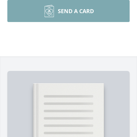
SEND A CARD