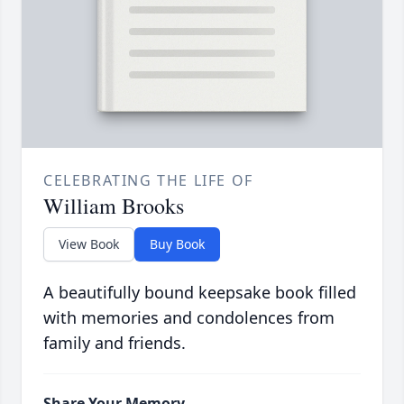
CELEBRATING THE LIFE OF
William Brooks
View Book
Buy Book
A beautifully bound keepsake book filled
with memories and condolences from
family and friends.
Share Your Memory