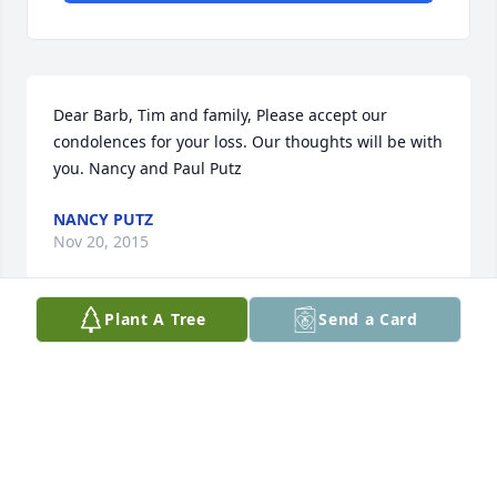
Dear Barb, Tim and family, Please accept our 
condolences for your loss. Our thoughts will be with 
you. Nancy and Paul Putz
NANCY PUTZ
Nov 20, 2015
Plant A Tree
Send a Card
So many wonderful Johnson and Brooks families 
people are so dear to me and I know you're all in 
pain on this sad day. My deepest condolences to 
you all. Love and peace Ryan
RYAN SCHMELZ