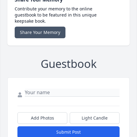
Contribute your memory to the online
guestbook to be featured in this unique
keepsake book.
Share Your Memory
Guestbook
Add Photos
Light Candle
Submit Post