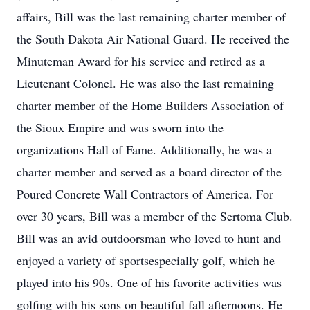
affairs, Bill was the last remaining charter member of
the South Dakota Air National Guard. He received the
Minuteman Award for his service and retired as a
Lieutenant Colonel. He was also the last remaining
charter member of the Home Builders Association of
the Sioux Empire and was sworn into the
organizations Hall of Fame. Additionally, he was a
charter member and served as a board director of the
Poured Concrete Wall Contractors of America. For
over 30 years, Bill was a member of the Sertoma Club.
Bill was an avid outdoorsman who loved to hunt and
enjoyed a variety of sportsespecially golf, which he
played into his 90s. One of his favorite activities was
golfing with his sons on beautiful fall afternoons. He