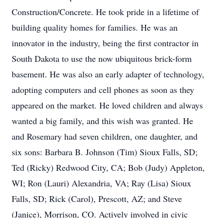
Construction/Concrete. He took pride in a lifetime of
building quality homes for families. He was an
innovator in the industry, being the first contractor in
South Dakota to use the now ubiquitous brick-form
basement. He was also an early adapter of technology,
adopting computers and cell phones as soon as they
appeared on the market. He loved children and always
wanted a big family, and this wish was granted. He
and Rosemary had seven children, one daughter, and
six sons: Barbara B. Johnson (Tim) Sioux Falls, SD;
Ted (Ricky) Redwood City, CA; Bob (Judy) Appleton,
WI; Ron (Lauri) Alexandria, VA; Ray (Lisa) Sioux
Falls, SD; Rick (Carol), Prescott, AZ; and Steve
(Janice), Morrison, CO. Actively involved in civic