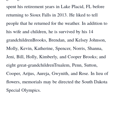
spent his retirement years in Lake Placid, FL before
returning to Sioux Falls in 2013. He liked to tell
people that he returned for the weather. In addition to
his wife and children, he is survived by his 14
grandchildrenBrooks, Brendan, and Kelsey Johnson,
Molly, Kevin, Katherine, Spencer, Norris, Shanna,
Jeni, Bill, Holly, Kimberly, and Cooper Brooks; and
eight great-grandchildrenTrualem, Penn, Sutton,
Cooper, Arijus, Aureja, Gwynith, and Rose. In lieu of
flowers, memorials may be directed the South Dakota
Special Olympics.