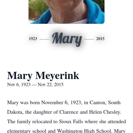
Mary
1923
2015
Mary Meyerink
Nov 6, 1923 — Nov 22, 2015
Mary was born November 6, 1923, in Canton, South
Dakota, the daughter of Clarence and Helen Chesley.
The family relocated to Sioux Falls where she attended
elementary school and Washington High School. Mary