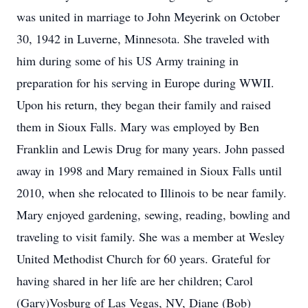
was united in marriage to John Meyerink on October
30, 1942 in Luverne, Minnesota. She traveled with
him during some of his US Army training in
preparation for his serving in Europe during WWII.
Upon his return, they began their family and raised
them in Sioux Falls. Mary was employed by Ben
Franklin and Lewis Drug for many years. John passed
away in 1998 and Mary remained in Sioux Falls until
2010, when she relocated to Illinois to be near family.
Mary enjoyed gardening, sewing, reading, bowling and
traveling to visit family. She was a member at Wesley
United Methodist Church for 60 years. Grateful for
having shared in her life are her children; Carol
(Gary)Vosburg of Las Vegas, NV, Diane (Bob)