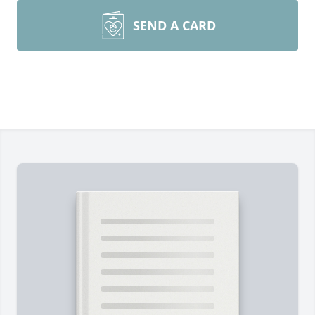
SEND A CARD