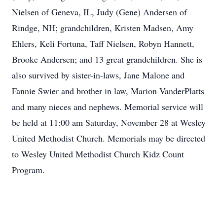
Nielsen of Geneva, IL, Judy (Gene) Andersen of
Rindge, NH; grandchildren, Kristen Madsen, Amy
Ehlers, Keli Fortuna, Taff Nielsen, Robyn Hannett,
Brooke Andersen; and 13 great grandchildren. She is
also survived by sister-in-laws, Jane Malone and
Fannie Swier and brother in law, Marion VanderPlatts
and many nieces and nephews. Memorial service will
be held at 11:00 am Saturday, November 28 at Wesley
United Methodist Church. Memorials may be directed
to Wesley United Methodist Church Kidz Count
Program.