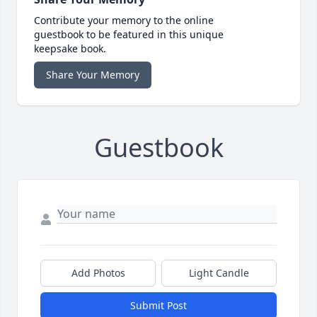
Contribute your memory to the online
guestbook to be featured in this unique
keepsake book.
Share Your Memory
Guestbook
Add Photos
Light Candle
Submit Post