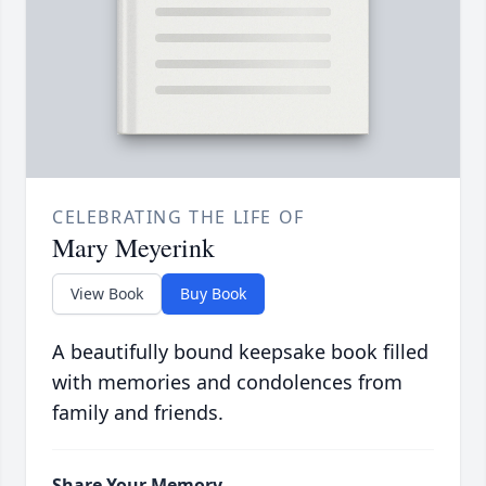
CELEBRATING THE LIFE OF
Mary Meyerink
View Book
Buy Book
A beautifully bound keepsake book filled
with memories and condolences from
family and friends.
Share Your Memory