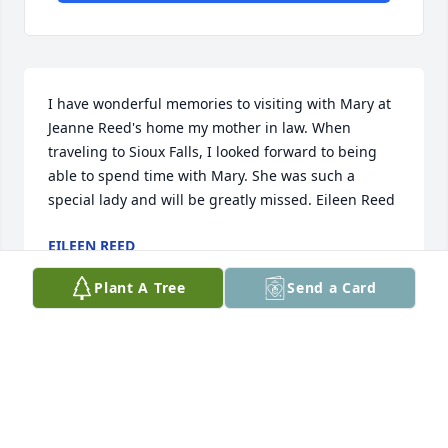
I have wonderful memories to visiting with Mary at 
Jeanne Reed's home my mother in law. When 
traveling to Sioux Falls, I looked forward to being 
able to spend time with Mary. She was such a 
special lady and will be greatly missed. Eileen Reed
EILEEN REED
Nov 26, 2015
Plant A Tree
Send a Card
Visits: 30
This site is protected by reCAPTCHA and the
Google
Privacy Policy
and
Terms of Service
apply.
Service map data ©
OpenStreetMap
contributors