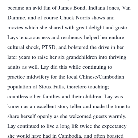
became an avid fan of James Bond, Indiana Jones, Van
Damme, and of course Chuck Norris shows and
movies which she shared with great delight and gusto.
Lays tenaciousness and resiliency helped her endure
cultural shock, PTSD, and bolstered the drive in her
later years to raise her six grandchildren into thriving
adults as well. Lay did this while continuing to
practice midwifery for the local Chinese/Cambodian
population of Sioux Falls, therefore touching;
countless other families and their children. Lay was
known as an excellent story teller and made the time to
share herself openly as she welcomed guests warmly.
Lay continued to live a long life twice the expectancy
she would have had in Cambodia, and often boasted