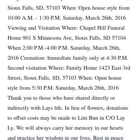
Sioux Falls, SD, 57103 When: Open house style from
10:00 A.M. - 1:30 P.M. Saturday, March 26th, 2016
Viewing and Visitation Where: Chapel Hill Funeral
Home 901 S Minnesota Ave, Sioux Falls, SD 57104
When 2:00 P.M.-4:00 P.M. Saturday, March 26th,
2016 Cremation: Immediate family only at 4:30 P.M.
Second visitation Where: Family Home 1423 East 3rd
Street, Sioux Falls, SD, 57103 When: Open house
style from 5:30 P.M. Saturday, March 26th, 2016
Thank you to those who have shared directly or
indirectly with Lays life. In lieu of flowers, donations
to offset costs may be made to Lim Bun in C/O Lay
Ly. We will always carry her memory in our hearts
and practice her wisdom in our lives. Rest in peace