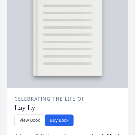
CELEBRATING THE LIFE OF
Lay Ly
View Book
Buy Book