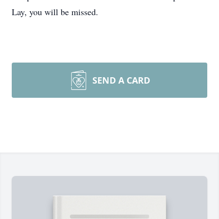
Lay, you will be missed.
SEND A CARD