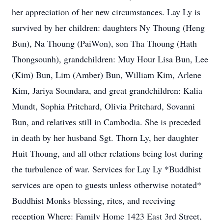
her appreciation of her new circumstances. Lay Ly is
survived by her children: daughters Ny Thoung (Heng
Bun), Na Thoung (PaiWon), son Tha Thoung (Hath
Thongsounh), grandchildren: Muy Hour Lisa Bun, Lee
(Kim) Bun, Lim (Amber) Bun, William Kim, Arlene
Kim, Jariya Soundara, and great grandchildren: Kalia
Mundt, Sophia Pritchard, Olivia Pritchard, Sovanni
Bun, and relatives still in Cambodia. She is preceded
in death by her husband Sgt. Thorn Ly, her daughter
Huit Thoung, and all other relations being lost during
the turbulence of war. Services for Lay Ly *Buddhist
services are open to guests unless otherwise notated*
Buddhist Monks blessing, rites, and receiving
reception Where: Family Home 1423 East 3rd Street,