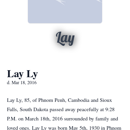
Lay
Lay Ly
d. Mar 18, 2016
Lay Ly, 85, of Phnom Penh, Cambodia and Sioux
Falls, South Dakota passed away peacefully at 9:28
P.M. on March 18th, 2016 surrounded by family and
loved ones. Lay Ly was born May 5th, 1930 in Phnom