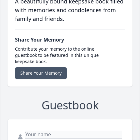
A beautifully bound keepsake book filled
with memories and condolences from
family and friends.
Share Your Memory
Contribute your memory to the online
guestbook to be featured in this unique
keepsake book.
Share Your Memory
Guestbook