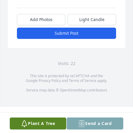
Add Photos
Light Candle
Submit Post
Visits: 22
This site is protected by reCAPTCHA and the
Google
Privacy Policy
and
Terms of Service
apply.
Service map data ©
OpenStreetMap
contributors
Plant A Tree
Send a Card