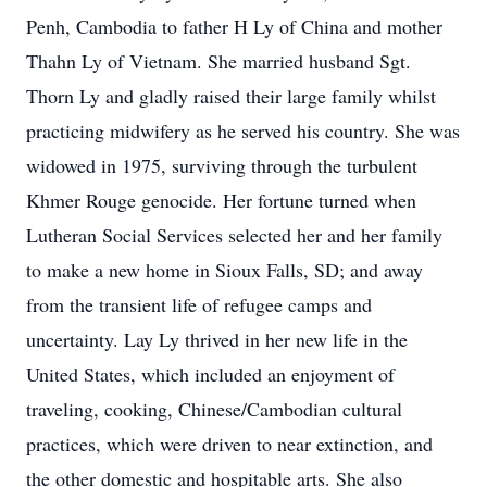
Penh, Cambodia to father H Ly of China and mother
Thahn Ly of Vietnam. She married husband Sgt.
Thorn Ly and gladly raised their large family whilst
practicing midwifery as he served his country. She was
widowed in 1975, surviving through the turbulent
Khmer Rouge genocide. Her fortune turned when
Lutheran Social Services selected her and her family
to make a new home in Sioux Falls, SD; and away
from the transient life of refugee camps and
uncertainty. Lay Ly thrived in her new life in the
United States, which included an enjoyment of
traveling, cooking, Chinese/Cambodian cultural
practices, which were driven to near extinction, and
the other domestic and hospitable arts. She also