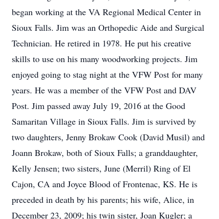
began working at the VA Regional Medical Center in
Sioux Falls. Jim was an Orthopedic Aide and Surgical
Technician. He retired in 1978. He put his creative
skills to use on his many woodworking projects. Jim
enjoyed going to stag night at the VFW Post for many
years. He was a member of the VFW Post and DAV
Post. Jim passed away July 19, 2016 at the Good
Samaritan Village in Sioux Falls. Jim is survived by
two daughters, Jenny Brokaw Cook (David Musil) and
Joann Brokaw, both of Sioux Falls; a granddaughter,
Kelly Jensen; two sisters, June (Merril) Ring of El
Cajon, CA and Joyce Blood of Frontenac, KS. He is
preceded in death by his parents; his wife, Alice, in
December 23, 2009; his twin sister, Joan Kugler; a