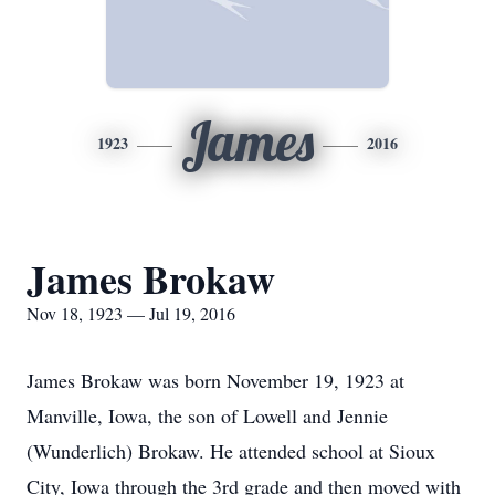
James
1923
2016
James Brokaw
Nov 18, 1923 — Jul 19, 2016
James Brokaw was born November 19, 1923 at
Manville, Iowa, the son of Lowell and Jennie
(Wunderlich) Brokaw. He attended school at Sioux
City, Iowa through the 3rd grade and then moved with