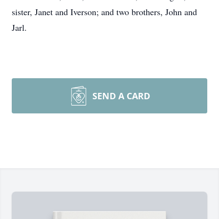
sister, Janet and Iverson; and two brothers, John and
Jarl.
SEND A CARD