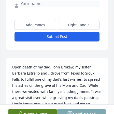
Add Photos
Light Candle
Submit Post
Upon death of my dad, John Brokaw, my sister 
Barbara Estrello and I drove from Texas to Sioux 
Falls to fulfill one of my dad's last wishes, to spread 
his ashes on the grave of his Mom and Dad. While 
there we visited with family including Jimmie. It was 
a great visit even while grieving my dad's passing. 
Uncle James was such a great host and we so 
enjoyed the visit because of him. Even in his 
Plant A Tree
Send a Card