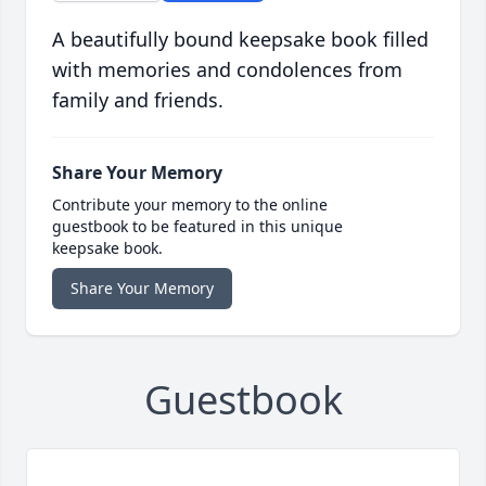
A beautifully bound keepsake book filled
with memories and condolences from
family and friends.
Share Your Memory
Contribute your memory to the online
guestbook to be featured in this unique
keepsake book.
Share Your Memory
Guestbook