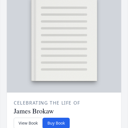
CELEBRATING THE LIFE OF
James Brokaw
View Book
Buy Book