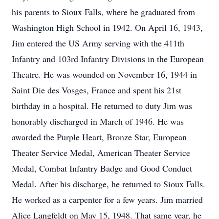
his parents to Sioux Falls, where he graduated from
Washington High School in 1942. On April 16, 1943,
Jim entered the US Army serving with the 411th
Infantry and 103rd Infantry Divisions in the European
Theatre. He was wounded on November 16, 1944 in
Saint Die des Vosges, France and spent his 21st
birthday in a hospital. He returned to duty Jim was
honorably discharged in March of 1946. He was
awarded the Purple Heart, Bronze Star, European
Theater Service Medal, American Theater Service
Medal, Combat Infantry Badge and Good Conduct
Medal. After his discharge, he returned to Sioux Falls.
He worked as a carpenter for a few years. Jim married
Alice Langfeldt on May 15, 1948. That same year, he