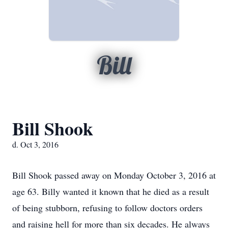
Bill
Bill Shook
d. Oct 3, 2016
Bill Shook passed away on Monday October 3, 2016 at
age 63. Billy wanted it known that he died as a result
of being stubborn, refusing to follow doctors orders
and raising hell for more than six decades. He always