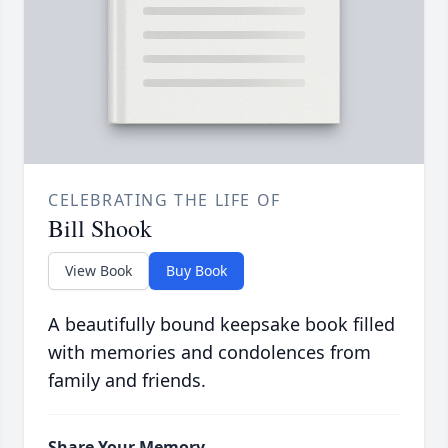
CELEBRATING THE LIFE OF
Bill Shook
View Book
Buy Book
A beautifully bound keepsake book filled
with memories and condolences from
family and friends.
Share Your Memory