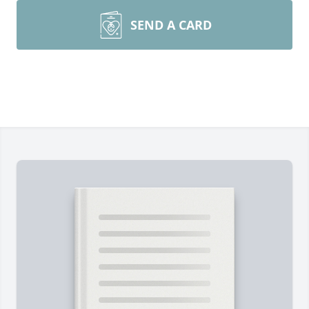
SEND A CARD