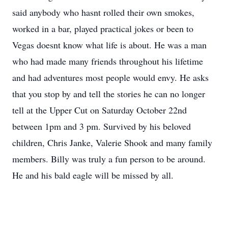
said anybody who hasnt rolled their own smokes,
worked in a bar, played practical jokes or been to
Vegas doesnt know what life is about. He was a man
who had made many friends throughout his lifetime
and had adventures most people would envy. He asks
that you stop by and tell the stories he can no longer
tell at the Upper Cut on Saturday October 22nd
between 1pm and 3 pm. Survived by his beloved
children, Chris Janke, Valerie Shook and many family
members. Billy was truly a fun person to be around.
He and his bald eagle will be missed by all.