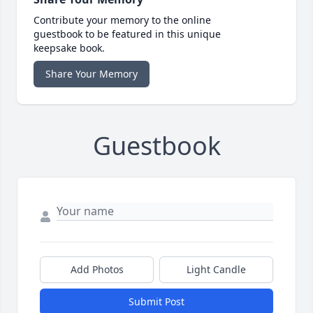
Contribute your memory to the online
guestbook to be featured in this unique
keepsake book.
Share Your Memory
Guestbook
Add Photos
Light Candle
Submit Post