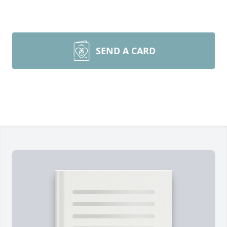
SEND A CARD