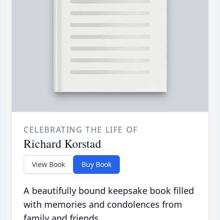
CELEBRATING THE LIFE OF
Richard Korstad
View Book
Buy Book
A beautifully bound keepsake book filled
with memories and condolences from
family and friends.