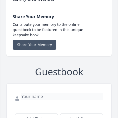
Share Your Memory
Contribute your memory to the online
guestbook to be featured in this unique
keepsake book.
Share Your Memory
Guestbook