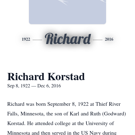
Richard
1922
2016
Richard Korstad
Sep 8, 1922 — Dec 6, 2016
Richard was born September 8, 1922 at Thief River
Falls, Minnesota, the son of Karl and Ruth (Godward)
Korstad. He attended college at the University of
Minnesota and then served in the US Navy during