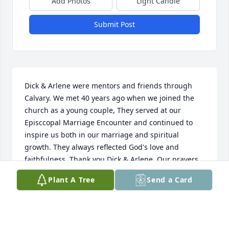
Add Photos
Light Candle
Submit Post
Dick & Arlene were mentors and friends through 
Calvary. We met 40 years ago when we joined the 
church as a young couple, They served at our 
Episccopal Marriage Encounter and continued to 
inspire us both in our marriage and spiritual 
growth. They always reflected God's love and 
faithfulness. Thank you Dick & Arlene. Our prayers 
& condolences to you and your family Arlene.
Plant A Tree
Send a Card
VICKIE TREFZ
Dec 12, 2016