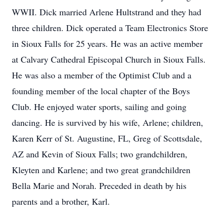
WWII. Dick married Arlene Hultstrand and they had
three children. Dick operated a Team Electronics Store
in Sioux Falls for 25 years. He was an active member
at Calvary Cathedral Episcopal Church in Sioux Falls.
He was also a member of the Optimist Club and a
founding member of the local chapter of the Boys
Club. He enjoyed water sports, sailing and going
dancing. He is survived by his wife, Arlene; children,
Karen Kerr of St. Augustine, FL, Greg of Scottsdale,
AZ and Kevin of Sioux Falls; two grandchildren,
Kleyten and Karlene; and two great grandchildren
Bella Marie and Norah. Preceded in death by his
parents and a brother, Karl.