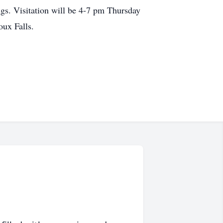
gs. Visitation will be 4-7 pm Thursday
oux Falls.