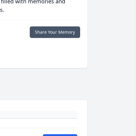
 filled with memories and
s.
Share Your Memory