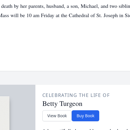
death by her parents, husband, a son, Michael, and two siblin
ss will be 10 am Friday at the Cathedral of St. Joseph in Si
CELEBRATING THE LIFE OF
Betty Turgeon
View Book
Buy Book