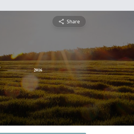
Share
y
2016