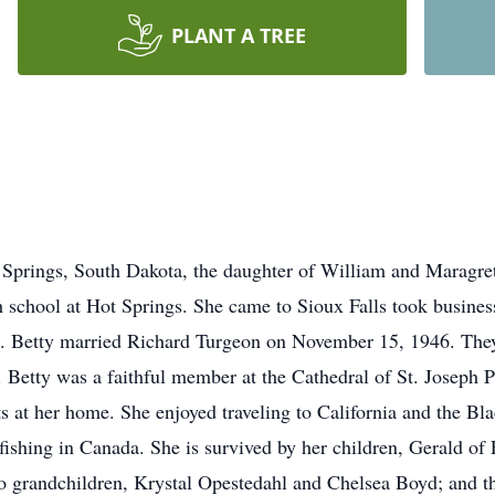
PLANT A TREE
 Springs, South Dakota, the daughter of William and Maragre
school at Hot Springs. She came to Sioux Falls took business
me. Betty married Richard Turgeon on November 15, 1946. They
. Betty was a faithful member at the Cathedral of St. Joseph P
at her home. She enjoyed traveling to California and the Black
shing in Canada. She is survived by her children, Gerald of F
wo grandchildren, Krystal Opestedahl and Chelsea Boyd; and th