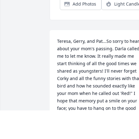
Add Photos
Light Candl
Teresa, Gerry, and Pat...So sorry to hear
about your mom's passing. Darla called
me to let me know. It really made me 
start thinking of all the good times we 
shared as youngsters! I'll never forget 
Corky and all the funny stories with that
bird and how he sounded exactly like 
your mom when he called out 'Red!" I 
hope that memory put a smile on your 
face; you have to hang on to the good 
memories during this very difficult tim
JOLINE HARRIS
Dec 09, 2016