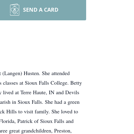
SEND A CARD
t (Langen) Husten. She attended
 classes at Sioux Falls College. Betty
 lived at Terre Haute, IN and Devils
arish in Sioux Falls. She had a green
 Hills to visit family. She loved to
lorida, Patrick of Sioux Falls and
ree great grandchildren, Preston,