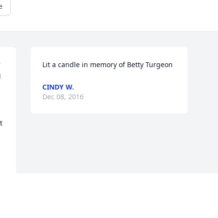
e
 
Lit a candle in memory of Betty Turgeon
 
CINDY W.
Dec 08, 2016
 
e.