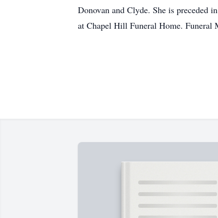
Donovan and Clyde. She is preceded in 
at Chapel Hill Funeral Home. Funeral Ma