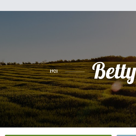
Bett
1921