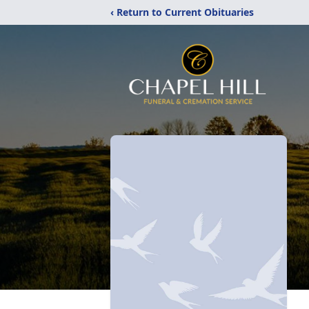
‹ Return to Current Obituaries