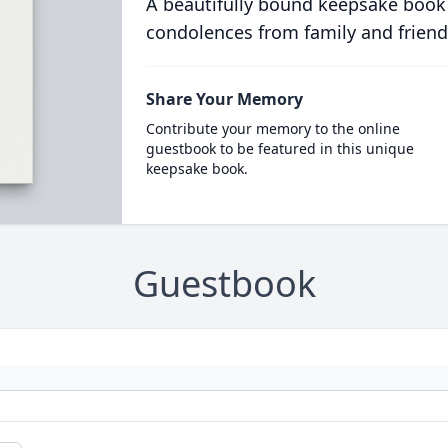
A beautifully bound keepsake book
condolences from family and friend
Share Your Memory
Contribute your memory to the online
guestbook to be featured in this unique
keepsake book.
Guestbook