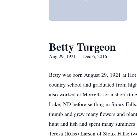
Betty Turgeon
Aug 29, 1921 — Dec 6, 2016
Betty was born August 29, 1921 at Hot
country school and graduated from high 
also worked at Morrells for a short ti
Lake, ND before settling in Sioux Falls
thumb and grew many flowers and plants 
hunt and fish and spent many summers fi
Teresa (Russ) Larsen of Sioux Falls; t