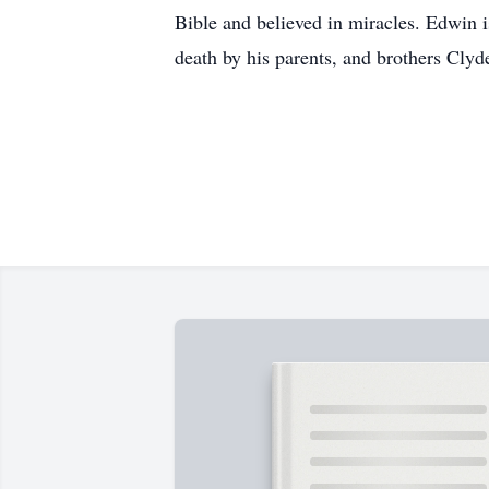
Bible and believed in miracles. Edwin i
death by his parents, and brothers Cly