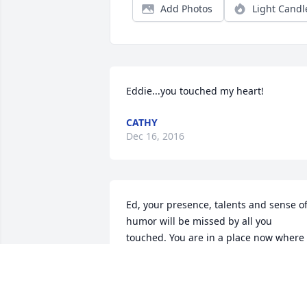
Add Photos
Light Candl
Eddie...you touched my heart!
CATHY
Dec 16, 2016
Ed, your presence, talents and sense of
humor will be missed by all you 
touched. You are in a place now where 
you can wear those rose colored glasse
for others to see. Rest in peace. Dan 
Roskup