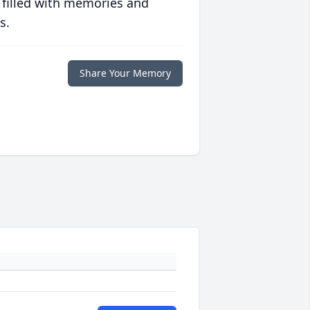
 filled with memories and
s.
Share Your Memory