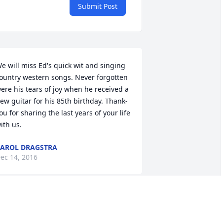
Submit Post
e will miss Ed's quick wit and singing 
ountry western songs. Never forgotten 
ere his tears of joy when he received a 
ew guitar for his 85th birthday. Thank-
ou for sharing the last years of your life 
ith us.
AROL DRAGSTRA
ec 14, 2016