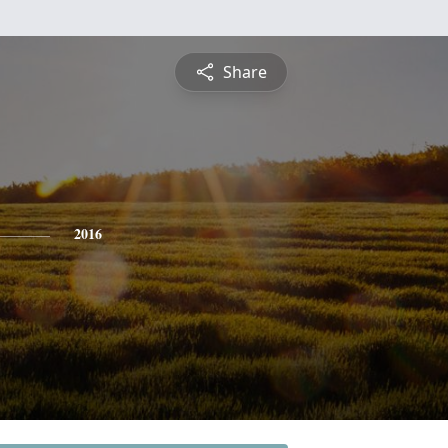
Share
2016