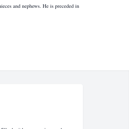
 nieces and nephews. He is preceded in