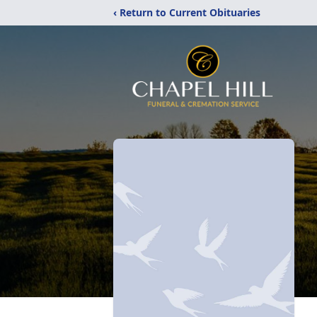
‹ Return to Current Obituaries