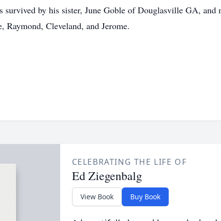
s survived by his sister, June Goble of Douglasville GA, and
de, Raymond, Cleveland, and Jerome.
CELEBRATING THE LIFE OF
Ed Ziegenbalg
View Book
Buy Book