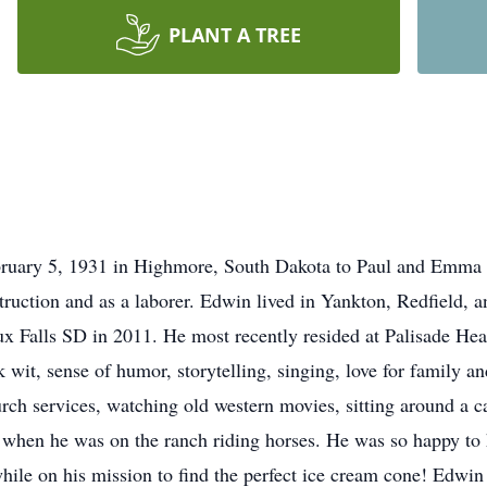
PLANT A TREE
uary 5, 1931 in Highmore, South Dakota to Paul and Emma (
ruction and as a laborer. Edwin lived in Yankton, Redfield, 
ux Falls SD in 2011. He most recently resided at Palisade H
wit, sense of humor, storytelling, singing, love for family a
rch services, watching old western movies, sitting around a c
s when he was on the ranch riding horses. He was so happy to h
le on his mission to find the perfect ice cream cone! Edwin 