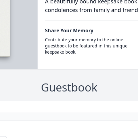
A beautifully bound keepsake book
condolences from family and friend
Share Your Memory
Contribute your memory to the online
guestbook to be featured in this unique
keepsake book.
Guestbook