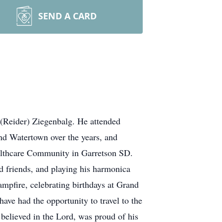
SEND A CARD
Reider) Ziegenbalg. He attended
and Watertown over the years, and
ealthcare Community in Garretson SD.
nd friends, and playing his harmonica
ampfire, celebrating birthdays at Grand
ave had the opportunity to travel to the
believed in the Lord, was proud of his