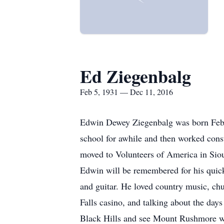
Ed Ziegenbalg
Feb 5, 1931 — Dec 11, 2016
Edwin Dewey Ziegenbalg was born Febr
school for awhile and then worked const
moved to Volunteers of America in Sio
Edwin will be remembered for his quick 
and guitar. He loved country music, chu
Falls casino, and talking about the day
Black Hills and see Mount Rushmore whi