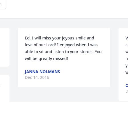
e
Ed, I will miss your joyous smile and 
W
love of our Lord! I enjoyed when I was 
c
able to sit and listen to your stories. You 
w
will be greatly missed!
n
y
JANNA NOLMANS
w
Dec 14, 2016
 
C
D
s 