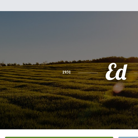
Ed
1931