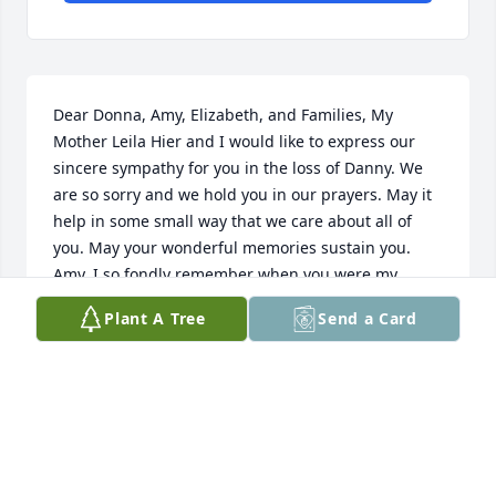
Dear Donna, Amy, Elizabeth, and Families, My 
Mother Leila Hier and I would like to express our 
sincere sympathy for you in the loss of Danny. We 
are so sorry and we hold you in our prayers. May it 
help in some small way that we care about all of 
you. May your wonderful memories sustain you. 
Amy, I so fondly remember when you were my 
student assistant in my second grade classroom at 
Plant A Tree
Send a Card
Riverside Elementary. And, it was fun to chat with 
you when you and Amber lived in Sioux Falls. I 
remember our apartments were on Marion Road at 
that time. Donna, please let me know if there is 
anything I can do. I am listed in the phone book 
and you can also contact me through First 
Presbyterian Church in Sioux Falls. I am Vice 