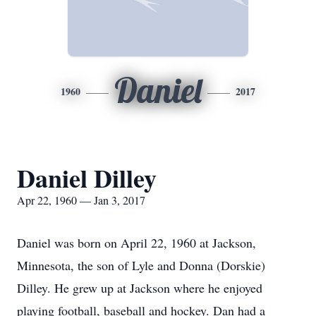
Daniel
1960
2017
Daniel Dilley
Apr 22, 1960 — Jan 3, 2017
Daniel was born on April 22, 1960 at Jackson,
Minnesota, the son of Lyle and Donna (Dorskie)
Dilley. He grew up at Jackson where he enjoyed
playing football, baseball and hockey. Dan had a