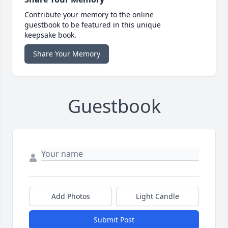
Contribute your memory to the online
guestbook to be featured in this unique
keepsake book.
Share Your Memory
Guestbook
Add Photos
Light Candle
Submit Post