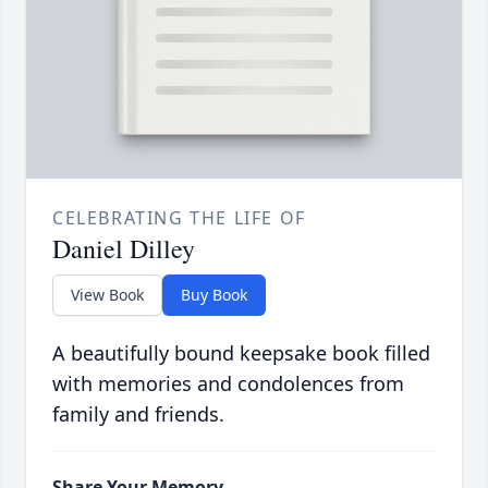
CELEBRATING THE LIFE OF
Daniel Dilley
View Book
Buy Book
A beautifully bound keepsake book filled
with memories and condolences from
family and friends.
Share Your Memory