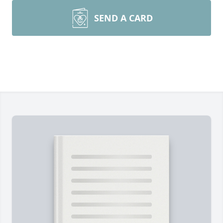
SEND A CARD