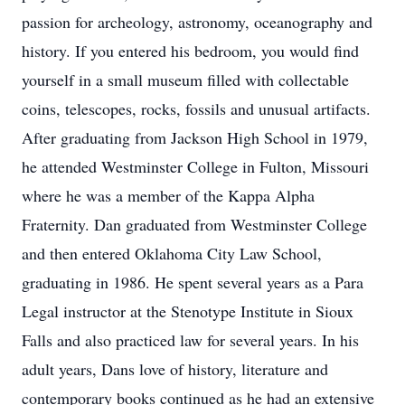
passion for archeology, astronomy, oceanography and
history. If you entered his bedroom, you would find
yourself in a small museum filled with collectable
coins, telescopes, rocks, fossils and unusual artifacts.
After graduating from Jackson High School in 1979,
he attended Westminster College in Fulton, Missouri
where he was a member of the Kappa Alpha
Fraternity. Dan graduated from Westminster College
and then entered Oklahoma City Law School,
graduating in 1986. He spent several years as a Para
Legal instructor at the Stenotype Institute in Sioux
Falls and also practiced law for several years. In his
adult years, Dans love of history, literature and
contemporary books continued as he had an extensive