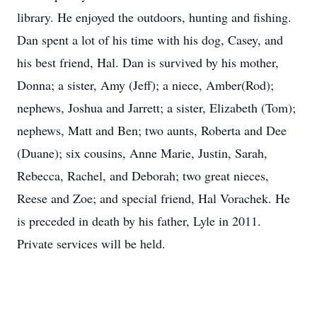
library. He enjoyed the outdoors, hunting and fishing.
Dan spent a lot of his time with his dog, Casey, and
his best friend, Hal. Dan is survived by his mother,
Donna; a sister, Amy (Jeff); a niece, Amber(Rod);
nephews, Joshua and Jarrett; a sister, Elizabeth (Tom);
nephews, Matt and Ben; two aunts, Roberta and Dee
(Duane); six cousins, Anne Marie, Justin, Sarah,
Rebecca, Rachel, and Deborah; two great nieces,
Reese and Zoe; and special friend, Hal Vorachek. He
is preceded in death by his father, Lyle in 2011.
Private services will be held.