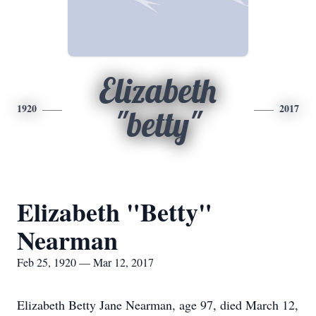
Elizabeth
1920
2017
"betty"
Elizabeth "Betty"
Nearman
Feb 25, 1920 — Mar 12, 2017
Elizabeth Betty Jane Nearman, age 97, died March 12,