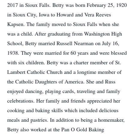
2017 in Sioux Falls. Betty was born February 25, 1920
in Sioux City, Iowa to Howard and Vera Reeves
Kapsen. The family moved to Sioux Falls when she
was a child. After graduating from Washington High
School, Betty married Russell Nearman on July 16,
1938. They were married for 60 years and were blessed
with six children. Betty was a charter member of St.
Lambert Catholic Church and a longtime member of
the Catholic Daughters of America. She and Russ
enjoyed dancing, playing cards, traveling and family
celebrations. Her family and friends appreciated her
cooking and baking skills which included delicious
meals and pastries. In addition to being a homemaker,
Betty also worked at the Pan O Gold Baking