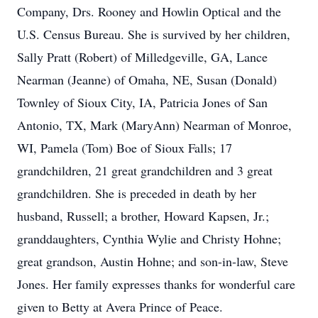
Company, Drs. Rooney and Howlin Optical and the
U.S. Census Bureau. She is survived by her children,
Sally Pratt (Robert) of Milledgeville, GA, Lance
Nearman (Jeanne) of Omaha, NE, Susan (Donald)
Townley of Sioux City, IA, Patricia Jones of San
Antonio, TX, Mark (MaryAnn) Nearman of Monroe,
WI, Pamela (Tom) Boe of Sioux Falls; 17
grandchildren, 21 great grandchildren and 3 great
grandchildren. She is preceded in death by her
husband, Russell; a brother, Howard Kapsen, Jr.;
granddaughters, Cynthia Wylie and Christy Hohne;
great grandson, Austin Hohne; and son-in-law, Steve
Jones. Her family expresses thanks for wonderful care
given to Betty at Avera Prince of Peace.