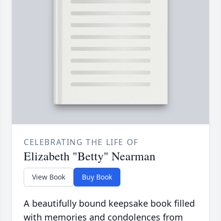
CELEBRATING THE LIFE OF
Elizabeth "Betty" Nearman
View Book
Buy Book
A beautifully bound keepsake book filled
with memories and condolences from