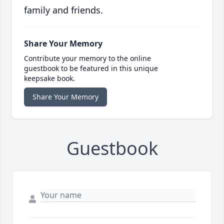
family and friends.
Share Your Memory
Contribute your memory to the online
guestbook to be featured in this unique
keepsake book.
Share Your Memory
Guestbook