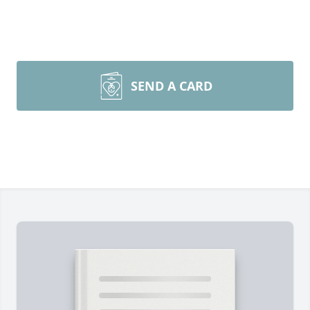
SEND A CARD