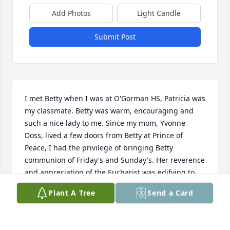
Add Photos
Light Candle
Submit Post
I met Betty when I was at O'Gorman HS, Patricia was 
my classmate. Betty was warm, encouraging and 
such a nice lady to me. Since my mom, Yvonne 
Doss, lived a few doors from Betty at Prince of 
Peace, I had the privilege of bringing Betty 
communion of Friday's and Sunday's. Her reverence 
and appreciation of the Eucharist was edifying to 
my faith!!. The last few days I was able to say the 
Plant A Tree
Send a Card
Divine Mercy Chaplet with and for her. It was a 
beautiful and calming prayer for her. Our Lord 
seemed truly present to her. God bless you and your 