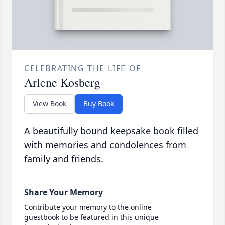
CELEBRATING THE LIFE OF
Arlene Kosberg
View Book
Buy Book
A beautifully bound keepsake book filled
with memories and condolences from
family and friends.
Share Your Memory
Contribute your memory to the online
guestbook to be featured in this unique