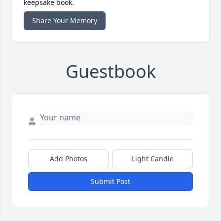
keepsake book.
Share Your Memory
Guestbook
Add Photos
Light Candle
Submit Post