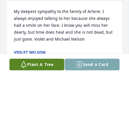
My deepest sympathy to the family of Arlene. I 
always enjoyed talking to her because she always 
had a smile on her face. I know you will miss her 
dearly, but time does heal and she is not dead, but 
just gone. Violet and Michael Nelson
VIOLET NELSON
Jul 19, 2017
Plant A Tree
Send a Card
Lit a candle in memory of Arlene Kosberg
BECKY KEMPF
Jul 19, 2017