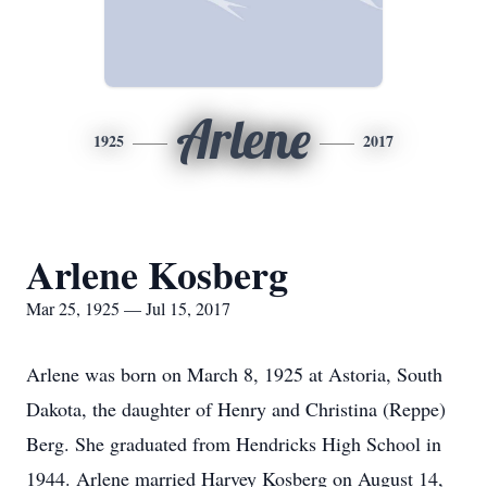
Arlene
1925
2017
Arlene Kosberg
Mar 25, 1925 — Jul 15, 2017
Arlene was born on March 8, 1925 at Astoria, South
Dakota, the daughter of Henry and Christina (Reppe)
Berg. She graduated from Hendricks High School in
1944. Arlene married Harvey Kosberg on August 14,