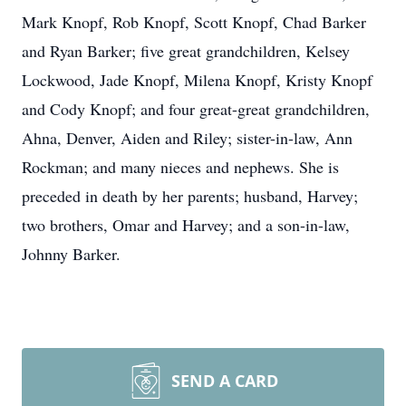
Mark Knopf, Rob Knopf, Scott Knopf, Chad Barker
and Ryan Barker; five great grandchildren, Kelsey
Lockwood, Jade Knopf, Milena Knopf, Kristy Knopf
and Cody Knopf; and four great-great grandchildren,
Ahna, Denver, Aiden and Riley; sister-in-law, Ann
Rockman; and many nieces and nephews. She is
preceded in death by her parents; husband, Harvey;
two brothers, Omar and Harvey; and a son-in-law,
Johnny Barker.
SEND A CARD