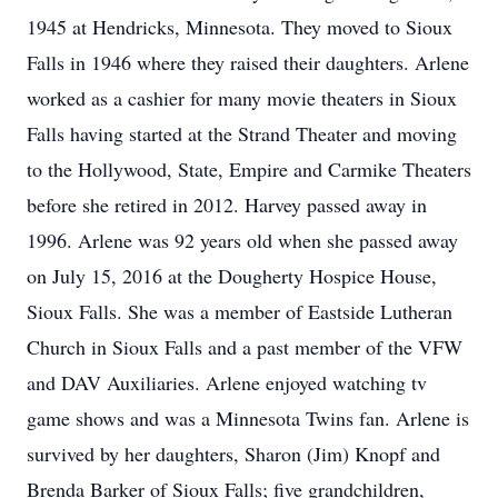
1945 at Hendricks, Minnesota. They moved to Sioux
Falls in 1946 where they raised their daughters. Arlene
worked as a cashier for many movie theaters in Sioux
Falls having started at the Strand Theater and moving
to the Hollywood, State, Empire and Carmike Theaters
before she retired in 2012. Harvey passed away in
1996. Arlene was 92 years old when she passed away
on July 15, 2016 at the Dougherty Hospice House,
Sioux Falls. She was a member of Eastside Lutheran
Church in Sioux Falls and a past member of the VFW
and DAV Auxiliaries. Arlene enjoyed watching tv
game shows and was a Minnesota Twins fan. Arlene is
survived by her daughters, Sharon (Jim) Knopf and
Brenda Barker of Sioux Falls; five grandchildren,