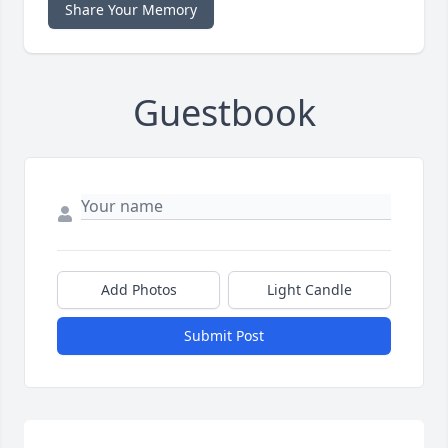
Share Your Memory
Guestbook
Add Photos
Light Candle
Submit Post