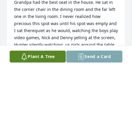
Grandpa had the best seat in the house. He sat in 
the corner chair in the dining room and the far left 
one in the living room. I never realized how 
precious this spot was until his spot was empty and 
I sat therequiet as he would, watching the boys play 
video games, Nick and Denny yelling at the screen, 
Hunter silently watching, us girls around the table 
talking and laughing. Grandma would always have 
Plant A Tree
Send a Card
a smile on her face and occasionally Gramps would 
say something funny just to get her rilled up and 
she say Arthur! You never wanted to play cards with 
Grandpa because somehow hed always have the 
worst cards and pass it on to you. You were never 
supposed to count quarters either and if you 
wanted to cut the cards he would tell you gotta cut 
them thin to win. Basically, speaking for all the 
grandchildren, Saturday nights at Grandma and 
Grandpas house was what we lived for. Grandpa 
would let us wear his white t-shirts to bed when we 