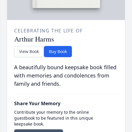
CELEBRATING THE LIFE OF
Arthur Harms
View Book
Buy Book
A beautifully bound keepsake book filled
with memories and condolences from
family and friends.
Share Your Memory
Contribute your memory to the online
guestbook to be featured in this unique
keepsake book.