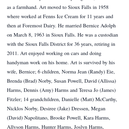
as a farmhand. Art moved to Sioux Falls in 1958
where worked at Fenns Ice Cream for 11 years and
then at Foremost Dairy. He married Bernice Adolph
on March 8, 1963 in Sioux Falls. He was a custodian
with the Sioux Falls District for 36 years, retiring in
2011. Art enjoyed working on cars and doing
handyman work on his home. Art is survived by his
wife, Bernice; 6 children, Norma Jean (Randy) Eie,
Brenda (Brad) Norby, Susan Powell, David (Allissa)
Harms, Dennis (Amy) Harms and Teresa Jo (James)
Fitzler; 14 grandchildren, Danielle (Matt) McCarthy,
Nicklos Norby, Desiree (Jake) Dressen, Megan
(David) Napolitano, Brooke Powell, Kara Harms,
Allyson Harms, Hunter Harms, Joslyn Harms,