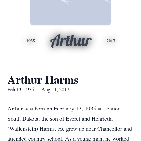
Arthur
1935
2017
Arthur Harms
Feb 13, 1935 — Aug 11, 2017
Arthur was born on February 13, 1935 at Lennox,
South Dakota, the son of Everet and Henrietta
(Wallenstein) Harms. He grew up near Chancellor and
attended country school. As a young man, he worked