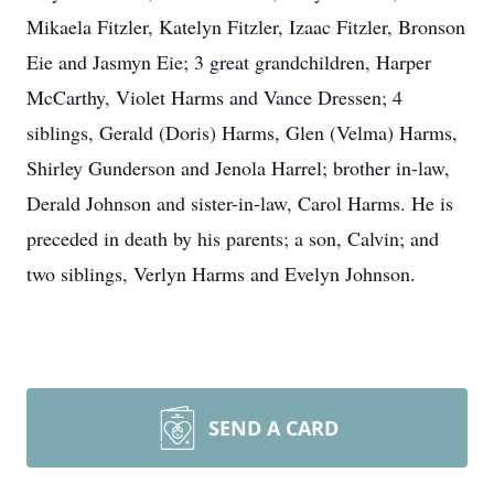
Mikaela Fitzler, Katelyn Fitzler, Izaac Fitzler, Bronson
Eie and Jasmyn Eie; 3 great grandchildren, Harper
McCarthy, Violet Harms and Vance Dressen; 4
siblings, Gerald (Doris) Harms, Glen (Velma) Harms,
Shirley Gunderson and Jenola Harrel; brother in-law,
Derald Johnson and sister-in-law, Carol Harms. He is
preceded in death by his parents; a son, Calvin; and
two siblings, Verlyn Harms and Evelyn Johnson.
SEND A CARD