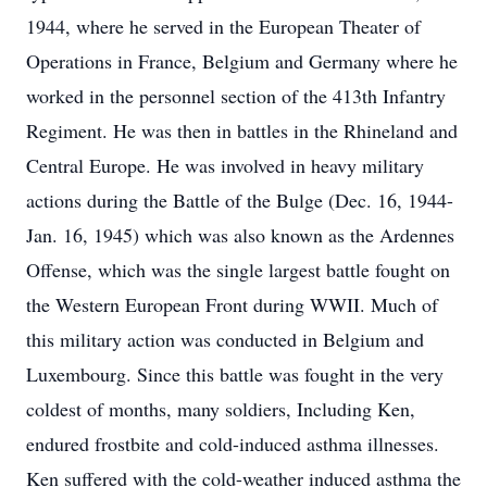
1944, where he served in the European Theater of
Operations in France, Belgium and Germany where he
worked in the personnel section of the 413th Infantry
Regiment. He was then in battles in the Rhineland and
Central Europe. He was involved in heavy military
actions during the Battle of the Bulge (Dec. 16, 1944-
Jan. 16, 1945) which was also known as the Ardennes
Offense, which was the single largest battle fought on
the Western European Front during WWII. Much of
this military action was conducted in Belgium and
Luxembourg. Since this battle was fought in the very
coldest of months, many soldiers, Including Ken,
endured frostbite and cold-induced asthma illnesses.
Ken suffered with the cold-weather induced asthma the