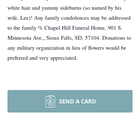
white hair and yummy sideburns (so named by his
wife, Lee)! Any family condolences may be addressed
to the family % Chapel Hill Funeral Home, 901 S.
Minnesota Ave., Sioux Falls, SD, 57104. Donations to
any military organization in lieu of flowers would be
preferred and very appreciated.
SEND A CARD