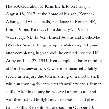
House/Celebration of Kens life held on Friday ,
August 18, 2017, at the home of his son, Kenneth
Adams, and wife, Janells, residence in Homer, NE,
from 4-9 pm. Ken was born January 7, 1926, in
Waterbury, NE, to Vern Ernest Adams and DollieMae
(Woods) Adams. He grew up in Waterbury, NE, and
after completing high school, he entered into the US
Army on June 27, 1944. Ken completed basic training
at Fort Leavenworth, KS, where he incurred a fairly
severe arm injury due to a misfiring of a mortar shell
while in training for anti-aircraft artillery and rifleman
skills. After his injury he received a promotion and
was then trained in light truck operations and clerk-
typist skills. Ken shipped overseas on October 10,