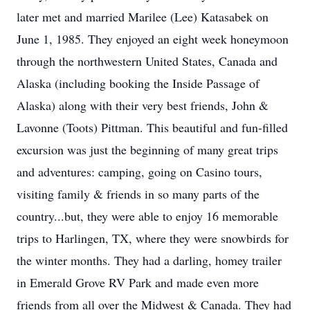
later met and married Marilee (Lee) Katasabek on
June 1, 1985. They enjoyed an eight week honeymoon
through the northwestern United States, Canada and
Alaska (including booking the Inside Passage of
Alaska) along with their very best friends, John &
Lavonne (Toots) Pittman. This beautiful and fun-filled
excursion was just the beginning of many great trips
and adventures: camping, going on Casino tours,
visiting family & friends in so many parts of the
country...but, they were able to enjoy 16 memorable
trips to Harlingen, TX, where they were snowbirds for
the winter months. They had a darling, homey trailer
in Emerald Grove RV Park and made even more
friends from all over the Midwest & Canada. They had