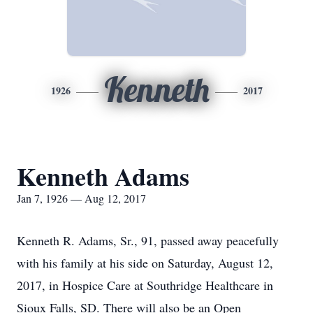
Kenneth
1926
2017
Kenneth Adams
Jan 7, 1926 — Aug 12, 2017
Kenneth R. Adams, Sr., 91, passed away peacefully
with his family at his side on Saturday, August 12,
2017, in Hospice Care at Southridge Healthcare in
Sioux Falls, SD. There will also be an Open