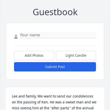
Guestbook
Add Photos
Light Candle
Submit Post
Lee and family, We want to send our condolences 
on the passing of Ken. He was a sweet man and we 
miss seeing him at the "after party" of the annual 