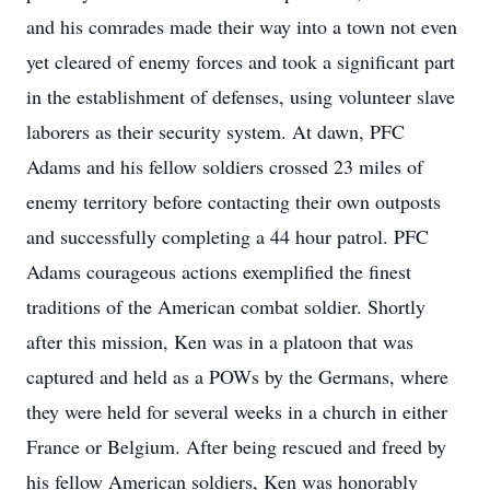
and his comrades made their way into a town not even
yet cleared of enemy forces and took a significant part
in the establishment of defenses, using volunteer slave
laborers as their security system. At dawn, PFC
Adams and his fellow soldiers crossed 23 miles of
enemy territory before contacting their own outposts
and successfully completing a 44 hour patrol. PFC
Adams courageous actions exemplified the finest
traditions of the American combat soldier. Shortly
after this mission, Ken was in a platoon that was
captured and held as a POWs by the Germans, where
they were held for several weeks in a church in either
France or Belgium. After being rescued and freed by
his fellow American soldiers, Ken was honorably