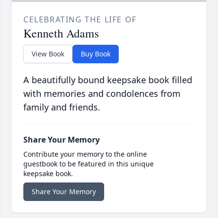
CELEBRATING THE LIFE OF
Kenneth Adams
View Book
Buy Book
A beautifully bound keepsake book filled
with memories and condolences from
family and friends.
Share Your Memory
Contribute your memory to the online
guestbook to be featured in this unique
keepsake book.
Share Your Memory