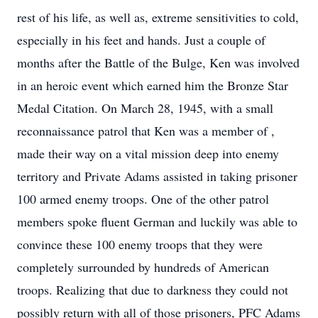
rest of his life, as well as, extreme sensitivities to cold,
especially in his feet and hands. Just a couple of
months after the Battle of the Bulge, Ken was involved
in an heroic event which earned him the Bronze Star
Medal Citation. On March 28, 1945, with a small
reconnaissance patrol that Ken was a member of ,
made their way on a vital mission deep into enemy
territory and Private Adams assisted in taking prisoner
100 armed enemy troops. One of the other patrol
members spoke fluent German and luckily was able to
convince these 100 enemy troops that they were
completely surrounded by hundreds of American
troops. Realizing that due to darkness they could not
possibly return with all of those prisoners, PFC Adams