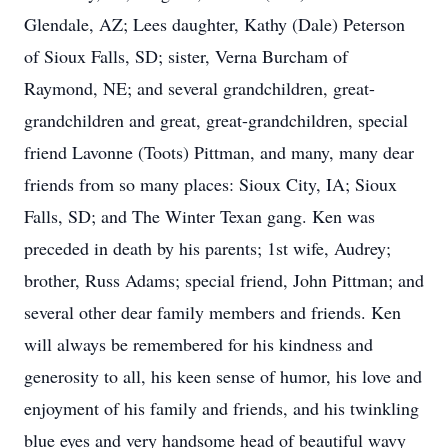
Glendale, AZ; Lees daughter, Kathy (Dale) Peterson
of Sioux Falls, SD; sister, Verna Burcham of
Raymond, NE; and several grandchildren, great-
grandchildren and great, great-grandchildren, special
friend Lavonne (Toots) Pittman, and many, many dear
friends from so many places: Sioux City, IA; Sioux
Falls, SD; and The Winter Texan gang. Ken was
preceded in death by his parents; 1st wife, Audrey;
brother, Russ Adams; special friend, John Pittman; and
several other dear family members and friends. Ken
will always be remembered for his kindness and
generosity to all, his keen sense of humor, his love and
enjoyment of his family and friends, and his twinkling
blue eyes and very handsome head of beautiful wavy