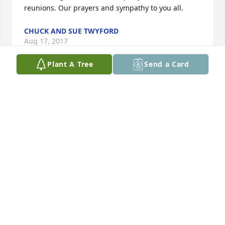
reunions. Our prayers and sympathy to you all.
CHUCK AND SUE TWYFORD
Aug 17, 2017
Plant A Tree
Send a Card
Lee,It's been a long time but we remember you and 
Ken so well. Sorry for your loss, but what a life you 
both have enjoyed. God bless you and all your 
family at this time. Carolyn and Gordon Thompson 
of Sioux City
CAROLYN THOMPSON
Aug 16, 2017
Visits: 53