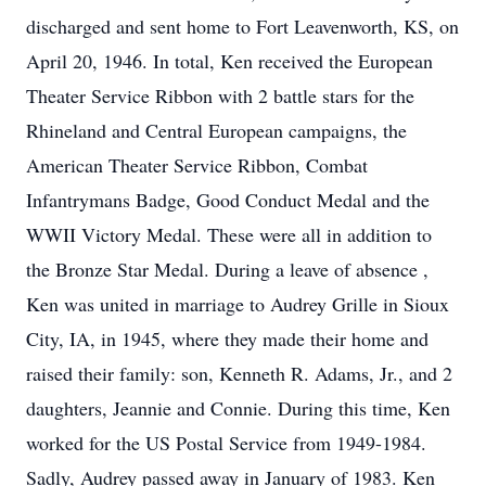
discharged and sent home to Fort Leavenworth, KS, on
April 20, 1946. In total, Ken received the European
Theater Service Ribbon with 2 battle stars for the
Rhineland and Central European campaigns, the
American Theater Service Ribbon, Combat
Infantrymans Badge, Good Conduct Medal and the
WWII Victory Medal. These were all in addition to
the Bronze Star Medal. During a leave of absence ,
Ken was united in marriage to Audrey Grille in Sioux
City, IA, in 1945, where they made their home and
raised their family: son, Kenneth R. Adams, Jr., and 2
daughters, Jeannie and Connie. During this time, Ken
worked for the US Postal Service from 1949-1984.
Sadly, Audrey passed away in January of 1983. Ken