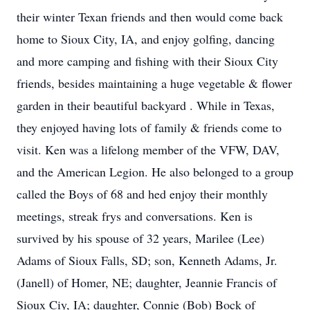
their winter Texan friends and then would come back
home to Sioux City, IA, and enjoy golfing, dancing
and more camping and fishing with their Sioux City
friends, besides maintaining a huge vegetable & flower
garden in their beautiful backyard . While in Texas,
they enjoyed having lots of family & friends come to
visit. Ken was a lifelong member of the VFW, DAV,
and the American Legion. He also belonged to a group
called the Boys of 68 and hed enjoy their monthly
meetings, streak frys and conversations. Ken is
survived by his spouse of 32 years, Marilee (Lee)
Adams of Sioux Falls, SD; son, Kenneth Adams, Jr.
(Janell) of Homer, NE; daughter, Jeannie Francis of
Sioux Ciy, IA; daughter, Connie (Bob) Bock of